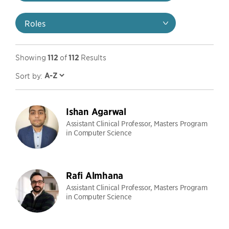
Roles
Showing
112
of
112
Results
Sort by:
Ishan Agarwal
Assistant Clinical Professor, Masters Program
in Computer Science
Rafi Almhana
Assistant Clinical Professor, Masters Program
in Computer Science