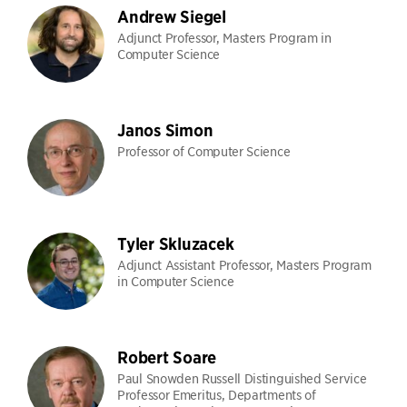
Andrew Siegel
Adjunct Professor, Masters Program in
Computer Science
Janos Simon
Professor of Computer Science
Tyler Skluzacek
Adjunct Assistant Professor, Masters Program
in Computer Science
Robert Soare
Paul Snowden Russell Distinguished Service
Professor Emeritus, Departments of