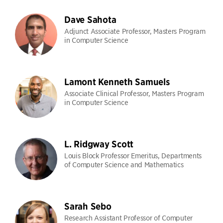
Dave Sahota
Adjunct Associate Professor, Masters Program
in Computer Science
Lamont Kenneth Samuels
Associate Clinical Professor, Masters Program
in Computer Science
L. Ridgway Scott
Louis Block Professor Emeritus, Departments
of Computer Science and Mathematics
Sarah Sebo
Research Assistant Professor of Computer