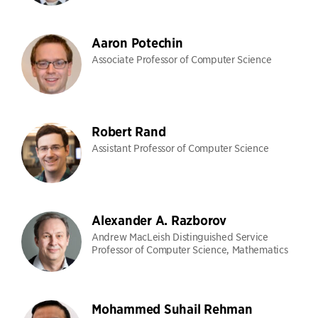
Aaron Potechin
Associate Professor of Computer Science
Robert Rand
Assistant Professor of Computer Science
Alexander A. Razborov
Andrew MacLeish Distinguished Service
Professor of Computer Science, Mathematics
Mohammed Suhail Rehman