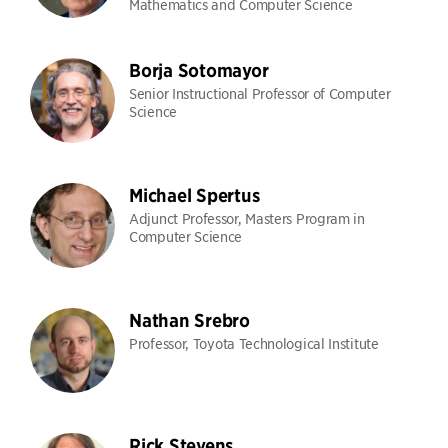
Mathematics and Computer Science
Borja Sotomayor
Senior Instructional Professor of Computer
Science
Michael Spertus
Adjunct Professor, Masters Program in
Computer Science
Nathan Srebro
Professor, Toyota Technological Institute
Rick Stevens