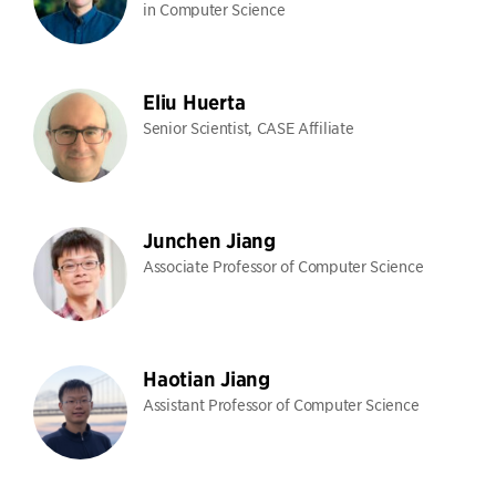
in Computer Science
Eliu Huerta
Senior Scientist, CASE Affiliate
Junchen Jiang
Associate Professor of Computer Science
Haotian Jiang
Assistant Professor of Computer Science