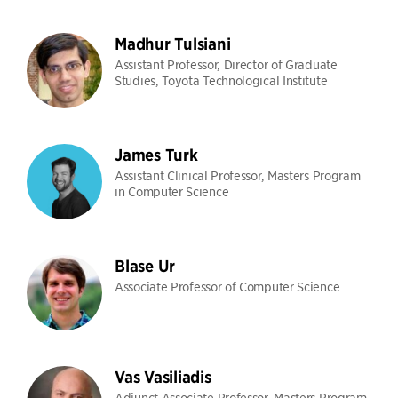
Madhur Tulsiani
Assistant Professor, Director of Graduate
Studies, Toyota Technological Institute
James Turk
Assistant Clinical Professor, Masters Program
in Computer Science
Blase Ur
Associate Professor of Computer Science
Vas Vasiliadis
Adjunct Associate Professor, Masters Program