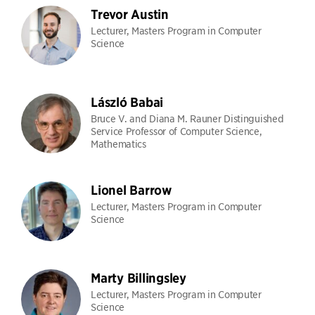
Trevor Austin
Lecturer, Masters Program in Computer
Science
László Babai
Bruce V. and Diana M. Rauner Distinguished
Service Professor of Computer Science,
Mathematics
Lionel Barrow
Lecturer, Masters Program in Computer
Science
Marty Billingsley
Lecturer, Masters Program in Computer
Science