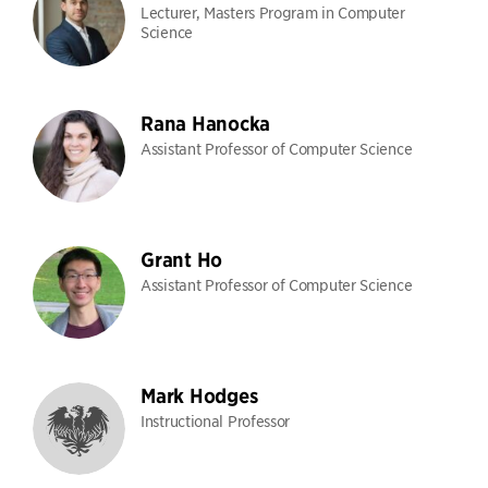
Lecturer, Masters Program in Computer
Science
Rana Hanocka
Assistant Professor of Computer Science
Grant Ho
Assistant Professor of Computer Science
Mark Hodges
Instructional Professor