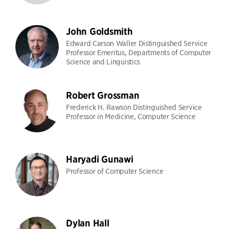
John Goldsmith
Edward Carson Waller Distinguished Service
Professor Emeritus, Departments of Computer
Science and Linguistics
Robert Grossman
Frederick H. Rawson Distinguished Service
Professor in Medicine, Computer Science
Haryadi Gunawi
Professor of Computer Science
Dylan Hall