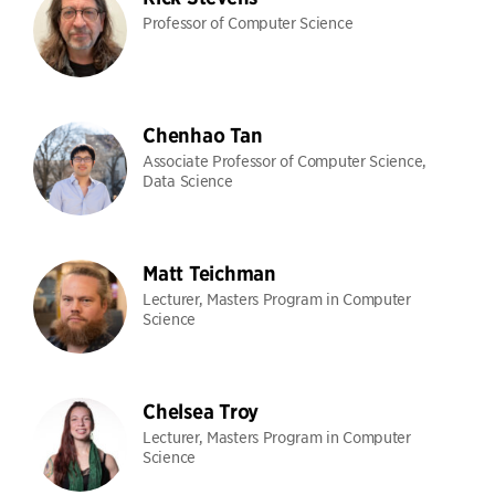
Professor of Computer Science
Chenhao Tan
Associate Professor of Computer Science,
Data Science
Matt Teichman
Lecturer, Masters Program in Computer
Science
Chelsea Troy
Lecturer, Masters Program in Computer
Science