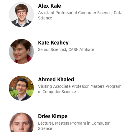
Alex Kale
Assistant Professor of Computer Science, Data
Science
Kate Keahey
Senior Scientist, CASE Affiliate
Ahmed Khaled
Visiting Associate Professor, Masters Program
in Computer Science
Dries Kimpe
Lecturer, Masters Program in Computer
Science