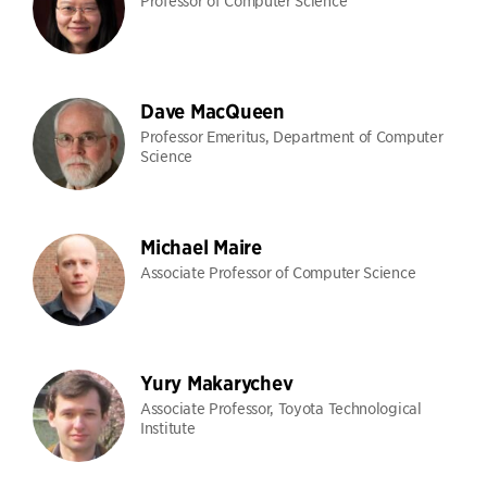
Professor of Computer Science
Dave MacQueen
Professor Emeritus, Department of Computer
Science
Michael Maire
Associate Professor of Computer Science
Yury Makarychev
Associate Professor, Toyota Technological
Institute