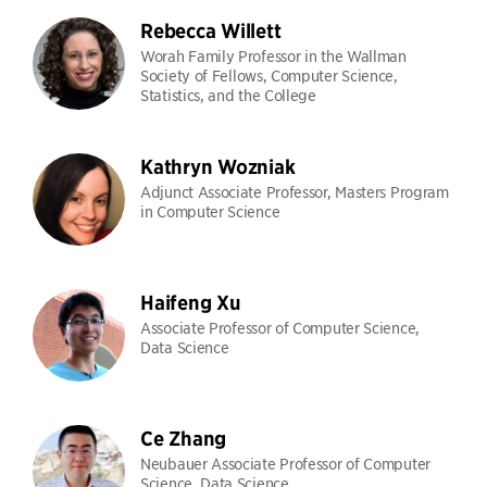
Rebecca Willett
Worah Family Professor in the Wallman
Society of Fellows, Computer Science,
Statistics, and the College
Kathryn Wozniak
Adjunct Associate Professor, Masters Program
in Computer Science
Haifeng Xu
Associate Professor of Computer Science,
Data Science
Ce Zhang
Neubauer Associate Professor of Computer
Science, Data Science