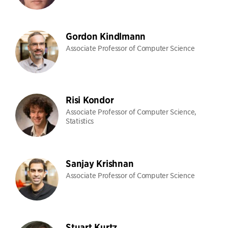
Gordon Kindlmann
Associate Professor of Computer Science
Risi Kondor
Associate Professor of Computer Science,
Statistics
Sanjay Krishnan
Associate Professor of Computer Science
Stuart Kurtz