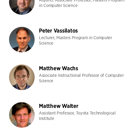
in Computer Science
Peter Vassilatos
Lecturer, Masters Program in Computer
Science
Matthew Wachs
Associate Instructional Professor of Computer
Science
Matthew Walter
Assistant Professor, Toyota Technological
Institute