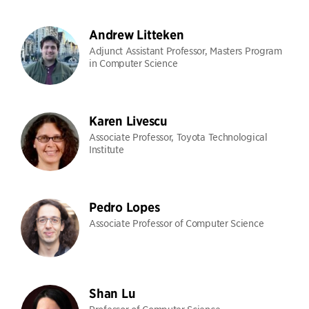
Andrew Litteken
Adjunct Assistant Professor, Masters Program
in Computer Science
Karen Livescu
Associate Professor, Toyota Technological
Institute
Pedro Lopes
Associate Professor of Computer Science
Shan Lu