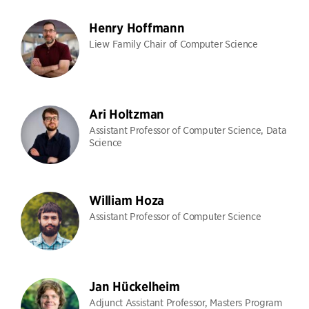
Henry Hoffmann
Liew Family Chair of Computer Science
Ari Holtzman
Assistant Professor of Computer Science, Data
Science
William Hoza
Assistant Professor of Computer Science
Jan Hückelheim
Adjunct Assistant Professor, Masters Program