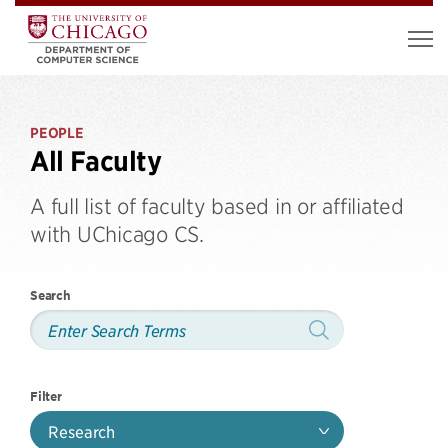
PEOPLE
All Faculty
A full list of faculty based in or affiliated
with UChicago CS.
Search
Filter
Research