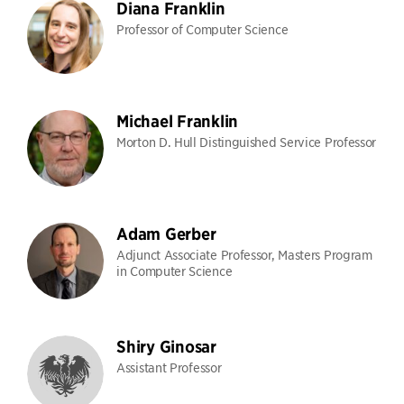
Diana Franklin
Professor of Computer Science
Michael Franklin
Morton D. Hull Distinguished Service Professor
Adam Gerber
Adjunct Associate Professor, Masters Program
in Computer Science
Shiry Ginosar
Assistant Professor