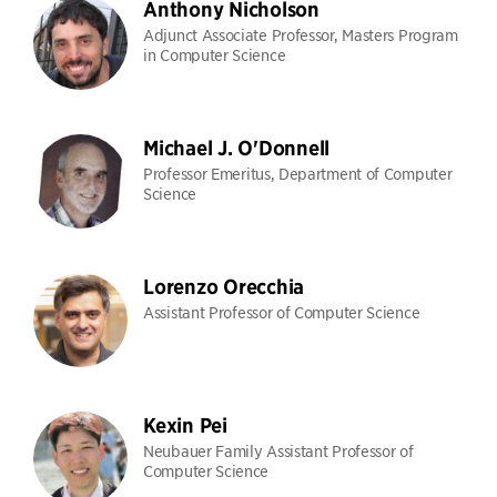
Anthony Nicholson
Adjunct Associate Professor, Masters Program
in Computer Science
Michael J. O'Donnell
Professor Emeritus, Department of Computer
Science
Lorenzo Orecchia
Assistant Professor of Computer Science
Kexin Pei
Neubauer Family Assistant Professor of
Computer Science