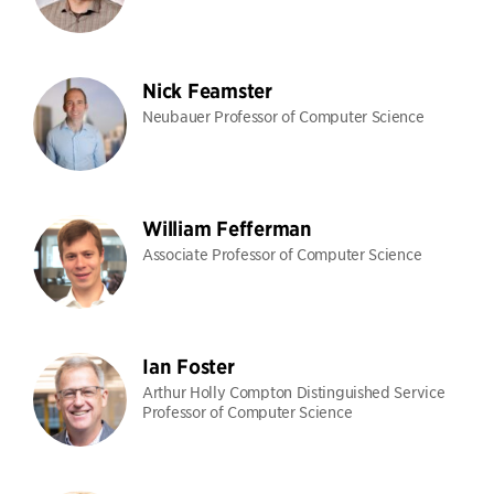
Nick Feamster
Neubauer Professor of Computer Science
William Fefferman
Associate Professor of Computer Science
Ian Foster
Arthur Holly Compton Distinguished Service
Professor of Computer Science