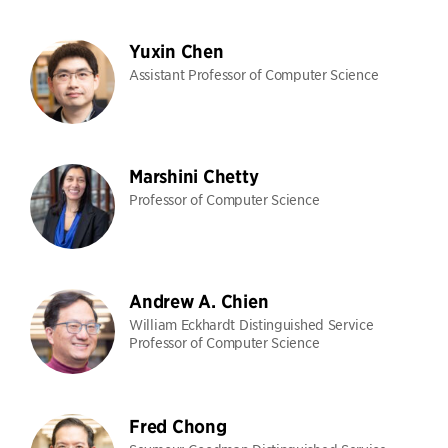
Yuxin Chen
Assistant Professor of Computer Science
Marshini Chetty
Professor of Computer Science
Andrew A. Chien
William Eckhardt Distinguished Service
Professor of Computer Science
Fred Chong