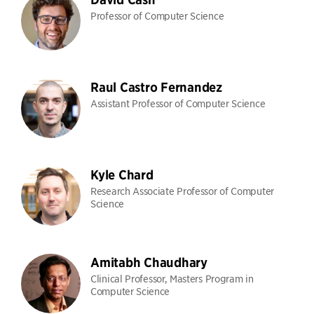
Professor of Computer Science
Raul Castro Fernandez
Assistant Professor of Computer Science
Kyle Chard
Research Associate Professor of Computer
Science
Amitabh Chaudhary
Clinical Professor, Masters Program in
Computer Science