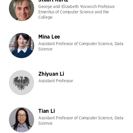
George and Elizabeth Yovovich Professor
Emeritus of Computer Science and the
College
Mina Lee
Assistant Professor of Computer Science, Data
Science
Zhiyuan Li
Assistant Professor
Tian Li
Assistant Professor of Computer Science, Data
Science