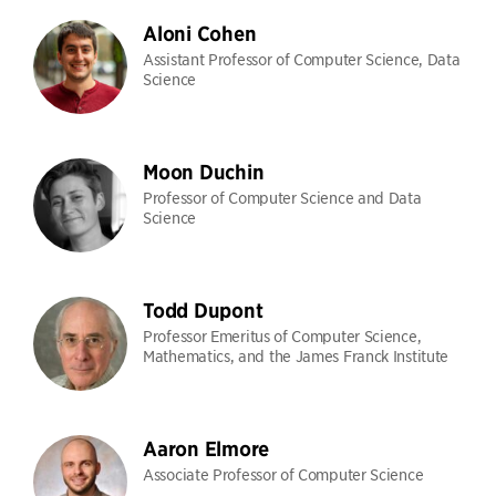
Aloni Cohen
Assistant Professor of Computer Science, Data
Science
Moon Duchin
Professor of Computer Science and Data
Science
Todd Dupont
Professor Emeritus of Computer Science,
Mathematics, and the James Franck Institute
Aaron Elmore
Associate Professor of Computer Science