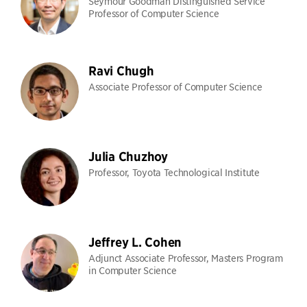
Seymour Goodman Distinguished Service
Professor of Computer Science
Ravi Chugh
Associate Professor of Computer Science
Julia Chuzhoy
Professor, Toyota Technological Institute
Jeffrey L. Cohen
Adjunct Associate Professor, Masters Program
in Computer Science