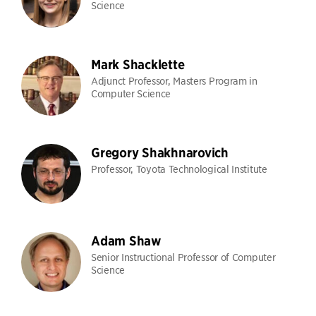
Science
Mark Shacklette
Adjunct Professor, Masters Program in
Computer Science
Gregory Shakhnarovich
Professor, Toyota Technological Institute
Adam Shaw
Senior Instructional Professor of Computer
Science