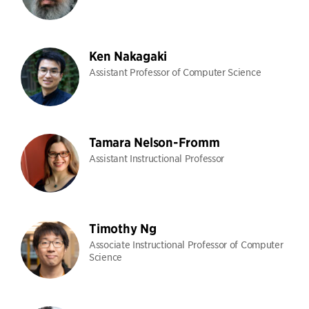
Ken Nakagaki
Assistant Professor of Computer Science
Tamara Nelson-Fromm
Assistant Instructional Professor
Timothy Ng
Associate Instructional Professor of Computer
Science