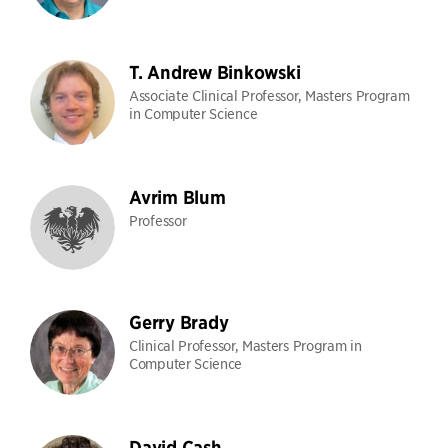
T. Andrew Binkowski
Associate Clinical Professor, Masters Program
in Computer Science
Avrim Blum
Professor
Gerry Brady
Clinical Professor, Masters Program in
Computer Science
David Cash