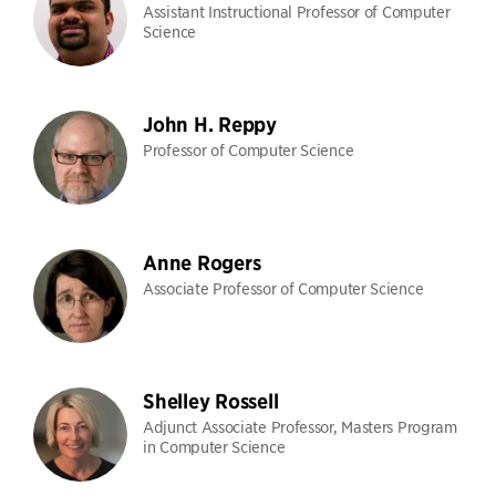
Assistant Instructional Professor of Computer
Science
John H. Reppy
Professor of Computer Science
Anne Rogers
Associate Professor of Computer Science
Shelley Rossell
Adjunct Associate Professor, Masters Program
in Computer Science