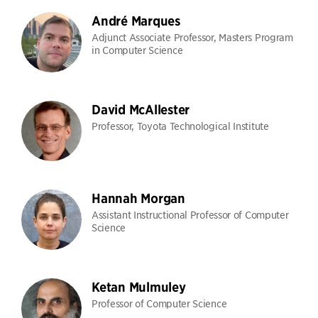
André Marques
Adjunct Associate Professor, Masters Program
in Computer Science
David McAllester
Professor, Toyota Technological Institute
Hannah Morgan
Assistant Instructional Professor of Computer
Science
Ketan Mulmuley
Professor of Computer Science