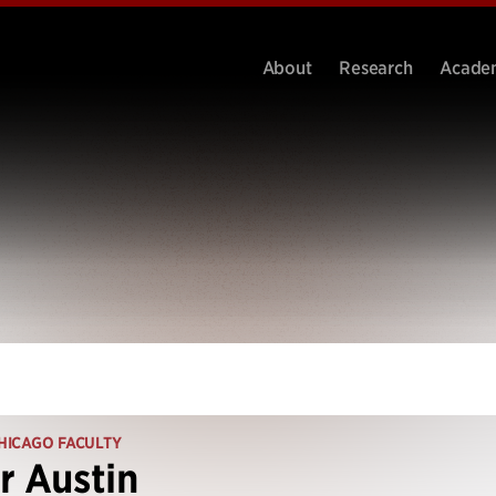
About
Research
Acade
HICAGO FACULTY
r Austin