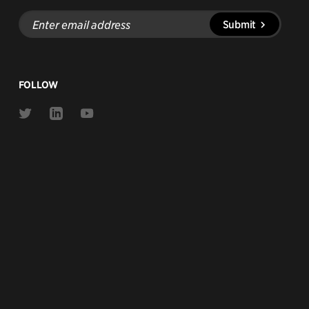
Enter
Submit
email
address
FOLLOW
Link
Link
Link
to
to
to
Twitter
Linkedin
Youtube