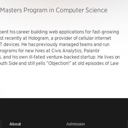
, Masters Program in Computer Science
pent his career building web applications for fast-growing
st recently at Hologram, a provider of cellular internet
IoT devices. He has previously managed teams and run
ograms for new hires at Civis Analytics, Palantir
, and his own ill-fated venture-backed startup. He lives on
uth Side and still yells “Objection!” at old episodes of Law
Admission
About