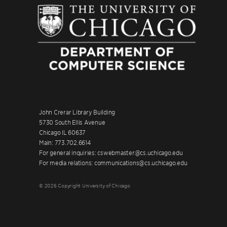
John Crerar Library Building
5730 South Ellis Avenue
Chicago IL 60637
Main: 773.702.6614
For general inquiries: cswebmaster@cs.uchicago.edu
For media relations: communications@cs.uchicago.edu
© 2026 Copyright University of Chicago