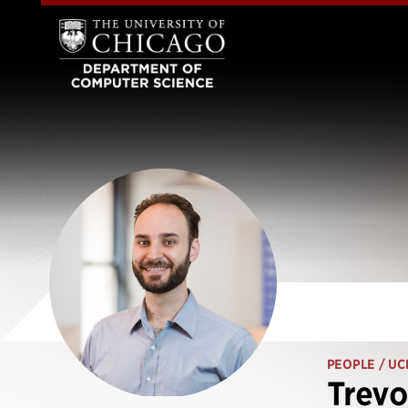
PEOPLE
/ UC
Trevo