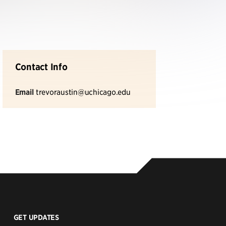
Contact Info
Email
trevoraustin@uchicago.edu
GET UPDATES