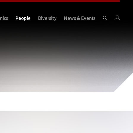
Intran
mics
People
Diversity
News & Events
Search
Site