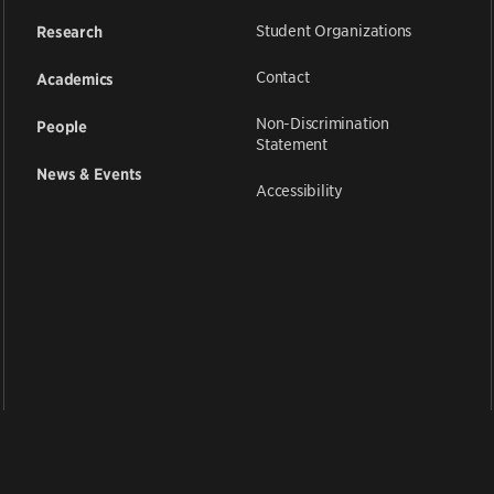
Student Organizations
Research
Contact
Academics
Non-Discrimination
People
Statement
News & Events
Accessibility