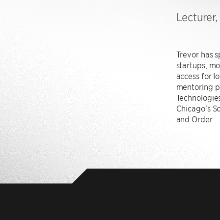
Lecturer
Trevor has s
startups, mo
access for 
mentoring pr
Technologies
Chicago’s So
and Order.