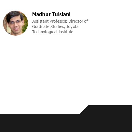
Madhur Tulsiani
Assistant Professor, Director of
Graduate Studies, Toyota
Technological Institute