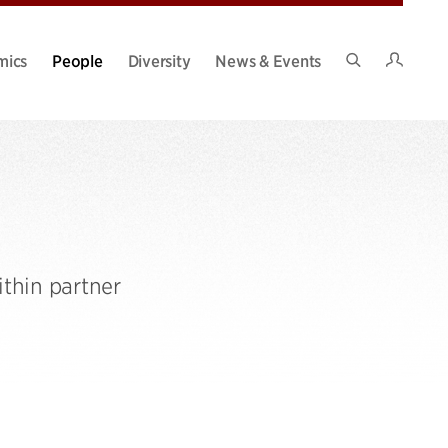
Intran
mics
People
Diversity
News & Events
Search
Site
thin partner