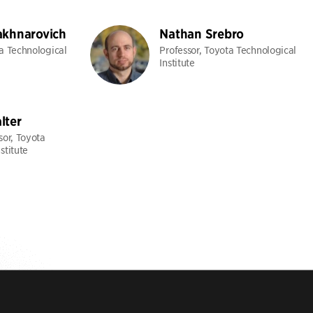
akhnarovich
Nathan Srebro
ta Technological
Professor, Toyota Technological
Institute
lter
sor, Toyota
stitute