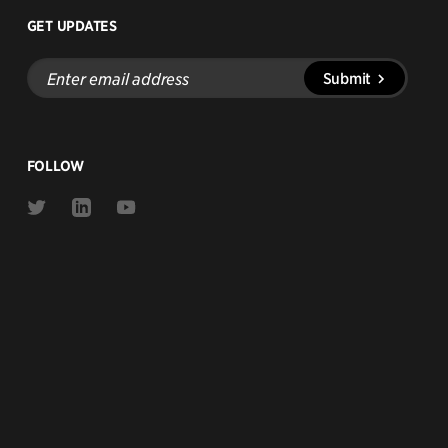
GET UPDATES
Enter
Submit
email
address
FOLLOW
Link
Link
Link
to
to
to
Twitter
Linkedin
Youtube