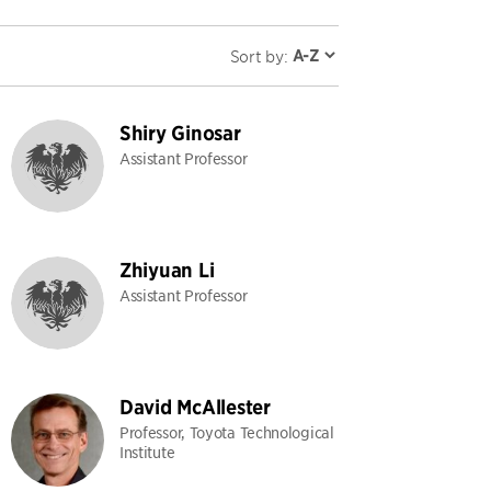
Sort by:
Shiry Ginosar
Assistant Professor
Zhiyuan Li
Assistant Professor
David McAllester
Professor, Toyota Technological
Institute