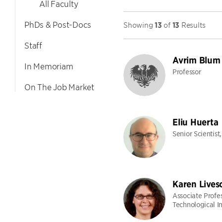
All Faculty
PhDs & Post-Docs
Showing
13
of
13
Results
Staff
Avrim Blum
In Memoriam
Professor
On The Job Market
Eliu Huerta
Senior Scientist
Karen Lives
Associate Profe
Technological In