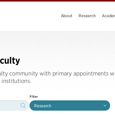
About
Research
Acade
aculty
ulty community with primary appointments wi
institutions.
Filter
Research