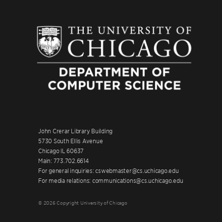
John Crerar Library Building
5730 South Ellis Avenue
Chicago IL 60637
Main: 773.702.6614
For general inquiries: cswebmaster@cs.uchicago.edu
For media relations: communications@cs.uchicago.edu
© 2026 Copyright University of Chicago