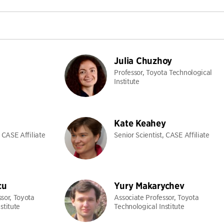
Julia Chuzhoy
Professor, Toyota Technological
Institute
Kate Keahey
, CASE Affiliate
Senior Scientist, CASE Affiliate
cu
Yury Makarychev
ssor, Toyota
Associate Professor, Toyota
stitute
Technological Institute