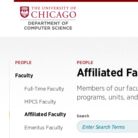
PEOPLE
PEOPLE
Affiliated F
Faculty
Members of our fac
Full-Time Faculty
programs, units, and 
MPCS Faculty
Affiliated Faculty
Search
Emeritus Faculty