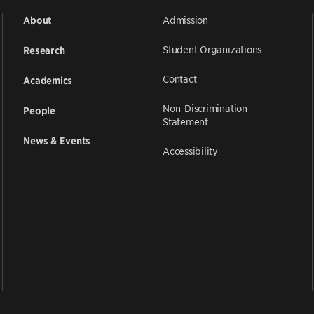
Admission
About
Student Organizations
Research
Contact
Academics
Non-Discrimination
People
Statement
News & Events
Accessibility