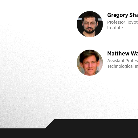
Gregory Sh
Professor, Toyo
Institute
Matthew Wa
Assistant Profes
Technological In