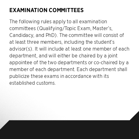
EXAMINATION COMMITTEES
The following rules apply to all examination
committees (Qualifying/Topic Exam, Master’s,
Candidacy, and PhD). The committee will consist of
at least three members, including the student’s
advisor(s). It will include at least one member of each
department, and will either be chaired by a joint
appointee of the two departments or co-chaired by a
member of each department. Each department shall
publicize these exams in accordance with its
established customs.