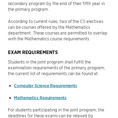
secondary program by the end of their fifth year in
the primary program.
According to current rules, two of the CS electives
can be courses offered by the Mathematics
department. These courses are permitted to overlap
with the Mathematics course requirements.
EXAM REQUIREMENTS
Students in the joint program shall fulfill the
examination requirements of the primary program;
the current list of requirements can be found at
Computer Science Requirements
Mathematics Requirements
For students participating in the joint program, the
deadlines for these exams can be relaxed by