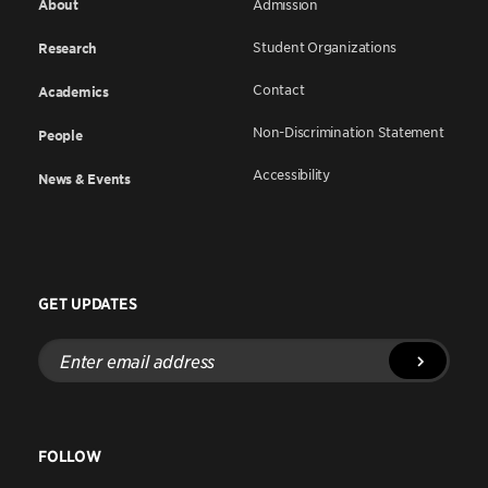
About
Admission
Student Organizations
Research
Contact
Academics
Non-Discrimination Statement
People
Accessibility
News & Events
GET UPDATES
Enter
email
address
FOLLOW