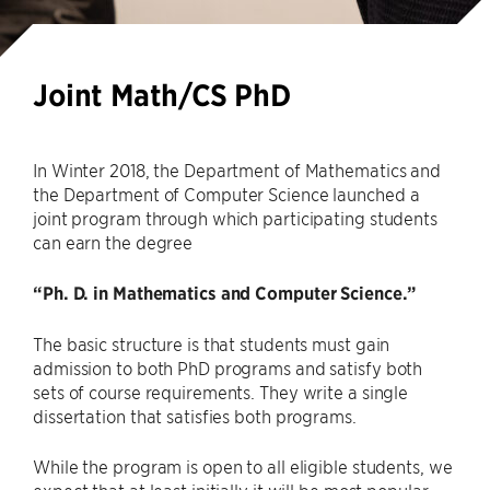
Joint Math/CS PhD
In Winter 2018, the Department of Mathematics and
the Department of Computer Science launched a
joint program through which participating students
can earn the degree
“Ph. D. in Mathematics and Computer Science.”
The basic structure is that students must gain
admission to both PhD programs and satisfy both
sets of course requirements. They write a single
dissertation that satisfies both programs.
While the program is open to all eligible students, we