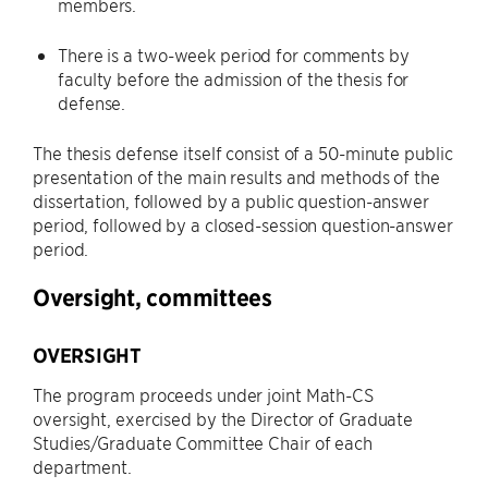
members.
There is a two-week period for comments by
faculty before the admission of the thesis for
defense.
The thesis defense itself consist of a 50-minute public
presentation of the main results and methods of the
dissertation, followed by a public question-answer
period, followed by a closed-session question-answer
period.
Oversight, committees
OVERSIGHT
The program proceeds under joint Math-CS
oversight, exercised by the Director of Graduate
Studies/Graduate Committee Chair of each
department.