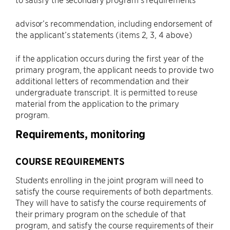
advisor’s recommendation, including endorsement of
the applicant’s statements (items 2, 3, 4 above)
if the application occurs during the first year of the
primary program, the applicant needs to provide two
additional letters of recommendation and their
undergraduate transcript. It is permitted to reuse
material from the application to the primary
program.
Requirements, monitoring
COURSE REQUIREMENTS
Students enrolling in the joint program will need to
satisfy the course requirements of both departments.
They will have to satisfy the course requirements of
their primary program on the schedule of that
program, and satisfy the course requirements of their