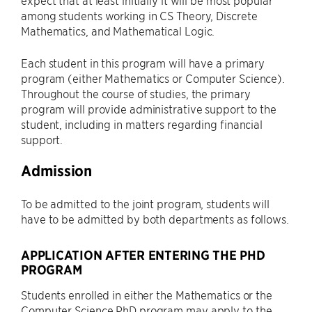
expect that at least initially it will be most popular
among students working in CS Theory, Discrete
Mathematics, and Mathematical Logic.
Each student in this program will have a primary
program (either Mathematics or Computer Science).
Throughout the course of studies, the primary
program will provide administrative support to the
student, including in matters regarding financial
support.
Admission
To be admitted to the joint program, students will
have to be admitted by both departments as follows.
APPLICATION AFTER ENTERING THE PHD
PROGRAM
Students enrolled in either the Mathematics or the
Computer Science PhD program may apply to the