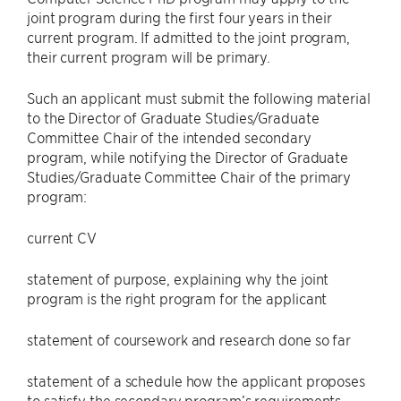
joint program during the first four years in their
current program. If admitted to the joint program,
their current program will be primary.
Such an applicant must submit the following material
to the Director of Graduate Studies/Graduate
Committee Chair of the intended secondary
program, while notifying the Director of Graduate
Studies/Graduate Committee Chair of the primary
program:
current CV
statement of purpose, explaining why the joint
program is the right program for the applicant
statement of coursework and research done so far
statement of a schedule how the applicant proposes
to satisfy the secondary program’s requirements