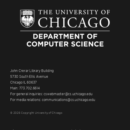
John Crerar Library Building
5730 South Ellis Avenue
Chicago IL 60637
Main: 773.702.6614
For general inquiries: cswebmaster@cs.uchicago.edu
For media relations: communications@cs.uchicago.edu
© 2026 Copyright University of Chicago