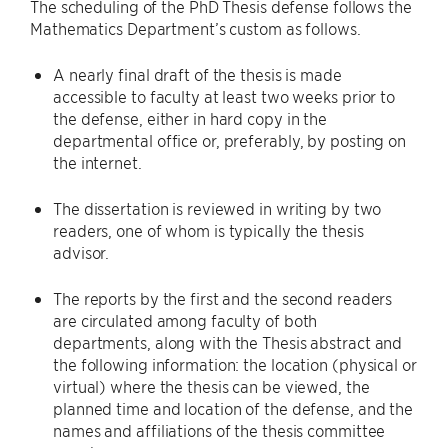
The scheduling of the PhD Thesis defense follows the
Mathematics Department’s custom as follows.
A nearly final draft of the thesis is made
accessible to faculty at least two weeks prior to
the defense, either in hard copy in the
departmental office or, preferably, by posting on
the internet.
The dissertation is reviewed in writing by two
readers, one of whom is typically the thesis
advisor.
The reports by the first and the second readers
are circulated among faculty of both
departments, along with the Thesis abstract and
the following information: the location (physical or
virtual) where the thesis can be viewed, the
planned time and location of the defense, and the
names and affiliations of the thesis committee