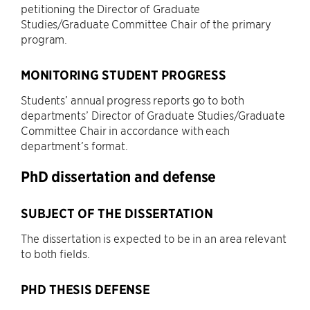
petitioning the Director of Graduate
Studies/Graduate Committee Chair of the primary
program.
MONITORING STUDENT PROGRESS
Students’ annual progress reports go to both
departments’ Director of Graduate Studies/Graduate
Committee Chair in accordance with each
department’s format.
PhD dissertation and defense
SUBJECT OF THE DISSERTATION
The dissertation is expected to be in an area relevant
to both fields.
PHD THESIS DEFENSE