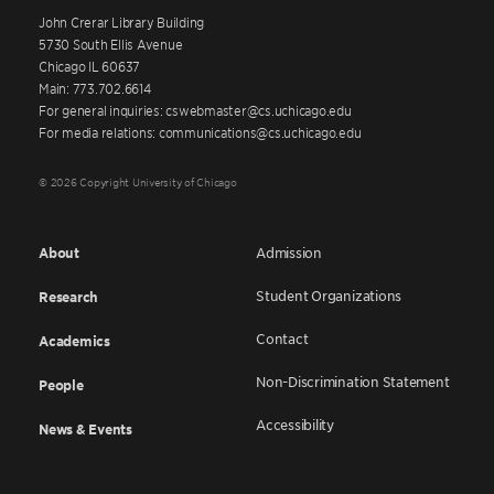
John Crerar Library Building
5730 South Ellis Avenue
Chicago IL 60637
Main: 773.702.6614
For general inquiries: cswebmaster@cs.uchicago.edu
For media relations: communications@cs.uchicago.edu
© 2026 Copyright University of Chicago
About
Admission
Student Organizations
Research
Contact
Academics
Non-Discrimination Statement
People
Accessibility
News & Events