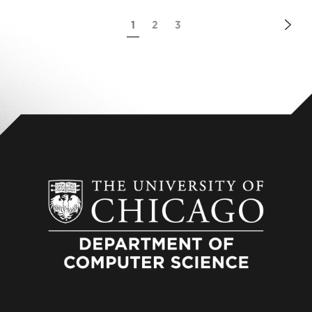
Nex
1
2
3
Pag