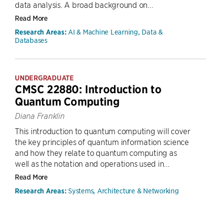
data analysis. A broad background on...
Read More
AI & Machine Learning, Data &
Research Areas:
Databases
UNDERGRADUATE
CMSC 22880: Introduction to
Quantum Computing
Diana Franklin
This introduction to quantum computing will cover
the key principles of quantum information science
and how they relate to quantum computing as
well as the notation and operations used in...
Read More
Systems, Architecture & Networking
Research Areas: