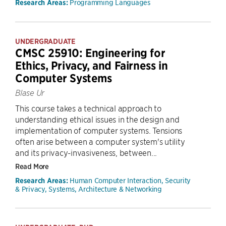
Programming Languages
Research Areas:
UNDERGRADUATE
CMSC 25910: Engineering for
Ethics, Privacy, and Fairness in
Computer Systems
Blase Ur
This course takes a technical approach to
understanding ethical issues in the design and
implementation of computer systems. Tensions
often arise between a computer system's utility
and its privacy-invasiveness, between...
Read More
Human Computer Interaction, Security
Research Areas:
& Privacy, Systems, Architecture & Networking