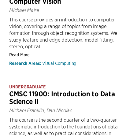
Computer Vision
Michael Maire
This course provides an introduction to computer
vision, covering a range of topics from image
formation through object recognition systems. We
study feature and edge detection, model fitting,
stereo, optical...
Read More
Visual Computing
Research Areas:
UNDERGRADUATE
CMSC 11900: Introduction to Data
Science II
Michael Franklin, Dan Nicolae
This course is the second quarter of a two-quarter
systematic introduction to the foundations of data
science, as well as to practical considerations in