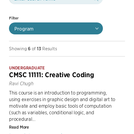
Filter
Program
Showing
6
of
13
Results
UNDERGRADUATE
CMSC 11111: Creative Coding
Ravi Chugh
This course is an introduction to programming,
using exercises in graphic design and digital art to
motivate and employ basic tools of computation
(such as variables, conditional logic, and
procedural...
Read More