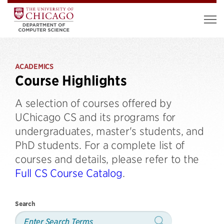
ACADEMICS
Course Highlights
A selection of courses offered by
UChicago CS and its programs for
undergraduates, master's students, and
PhD students. For a complete list of
courses and details, please refer to the
Full CS Course Catalog
.
Search