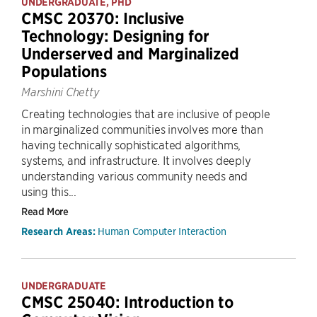
UNDERGRADUATE, PHD
CMSC 20370: Inclusive
Technology: Designing for
Underserved and Marginalized
Populations
Marshini Chetty
Creating technologies that are inclusive of people
in marginalized communities involves more than
having technically sophisticated algorithms,
systems, and infrastructure. It involves deeply
understanding various community needs and
using this...
Read More
Human Computer Interaction
Research Areas:
UNDERGRADUATE
CMSC 25040: Introduction to