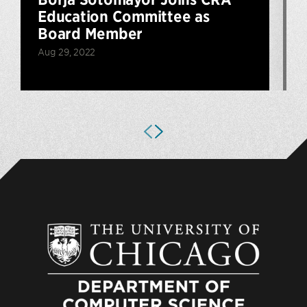
Education Committee as
Board Member
M
Aug 29, 2022