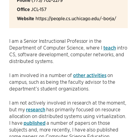
Phone
Office
JCL-157
Website
https://people.cs.uchicago.edu/~borja/
I am a Senior Instructional Professor in the
Department of Computer Science, where I
teach
intro
CS, software development, computer networks, and
distributed systems.
I am involved in a number of
other activities
on
campus, such as being the faculty advisor to the
department’s student organizations.
I am not actively involved in research at the moment,
but my
research
has primarily focused on resource
allocation on distributed systems using virtualization.
I have
published
a number of papers on those
subjects and, more recently, I have also published
some papers on Computer Science Education.