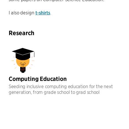
I also design
t-shirts
.
Research
Computing Education
Seeding inclusive computing education for the next
generation, from grade school to grad school