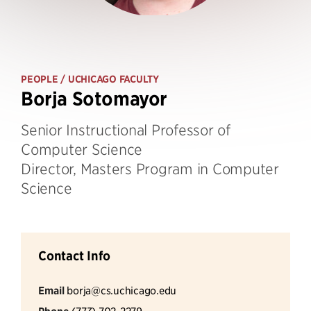
PEOPLE
/ UCHICAGO FACULTY
Borja Sotomayor
Senior Instructional Professor of
Computer Science
Director, Masters Program in Computer
Science
Contact Info
Email
borja@cs.uchicago.edu
(773) 702-2279