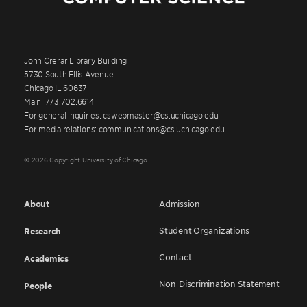
John Crerar Library Building
5730 South Ellis Avenue
Chicago IL 60637
Main: 773.702.6614
For general inquiries: cswebmaster@cs.uchicago.edu
For media relations: communications@cs.uchicago.edu
© 2026 Copyright University of Chicago
About
Admission
Student Organizations
Research
Contact
Academics
Non-Discrimination Statement
People