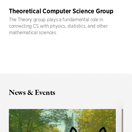
Theoretical Computer Science Group
The Theory group plays a fundamental role in
connecting CS with physics, statistics, and other
mathematical sciences.
News & Events