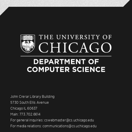
John Crerar Library Building
5730 South Ellis Avenue
Chicago IL 60637
Main: 773.702.6614
For general inquiries: cswebmaster@cs.uchicago.edu
For media relations: communications@cs.uchicago.edu