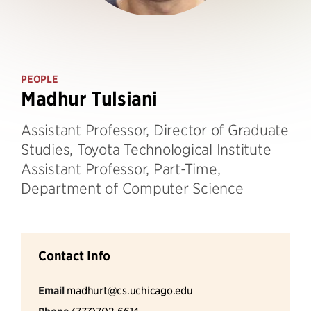
PEOPLE
Madhur Tulsiani
Assistant Professor, Director of Graduate
Studies, Toyota Technological Institute
Assistant Professor, Part-Time,
Department of Computer Science
Contact Info
Email
madhurt@cs.uchicago.edu
(773)702-6614