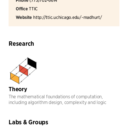
Phone
Office
TTIC
Website
http://ttic.uchicago.edu/~madhurt/
Research
Theory
The mathematical foundations of computation,
including algorithm design, complexity and logic
Labs & Groups