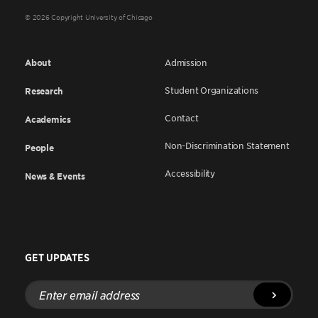
© 2026 Copyright University of Chicago
About
Admission
Student Organizations
Research
Contact
Academics
Non-Discrimination Statement
People
Accessibility
News & Events
GET UPDATES
Enter
email
address