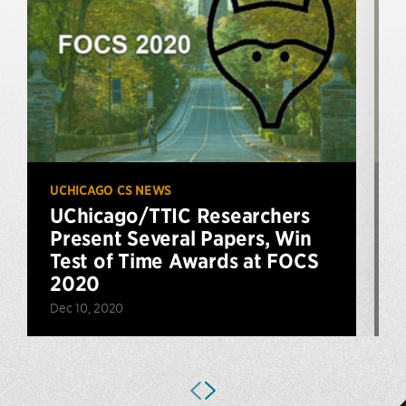
UCHICAGO CS NEWS
P
UChicago/TTIC Researchers
Present Several Papers, Win
Test of Time Awards at FOCS
2020
F
Dec 10, 2020