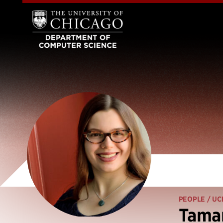
PEOPLE
/ UC
Tama