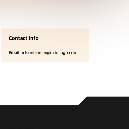
Contact Info
Email
nelsonfromm@uchicago.edu