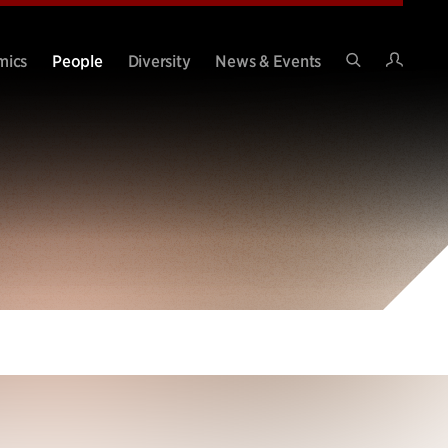
Intran
mics
People
Diversity
News & Events
Search
Site