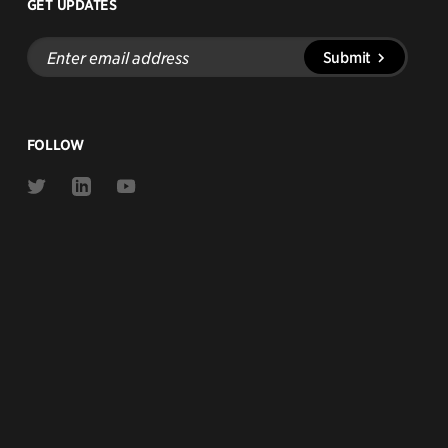
GET UPDATES
Enter
Submit
email
address
FOLLOW
Link
Link
Link
to
to
to
Twitter
Linkedin
Youtube