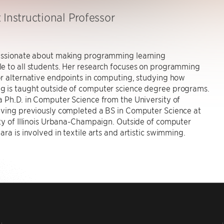
 Instructional Professor
assionate about making programming learning
e to all students. Her research focuses on programming
r alternative endpoints in computing, studying how
 is taught outside of computer science degree programs.
 Ph.D. in Computer Science from the University of
aving previously completed a BS in Computer Science at
ty of Illinois Urbana-Champaign. Outside of computer
ara is involved in textile arts and artistic swimming.