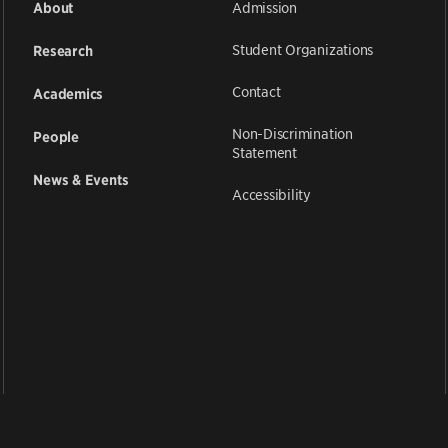
Admission
About
Student Organizations
Research
Contact
Academics
Non-Discrimination
People
Statement
News & Events
Accessibility