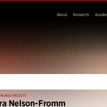
About
Research
Acade
HICAGO FACULTY
ra Nelson-Fromm