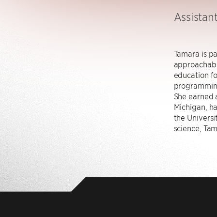
Assistant
Tamara is p
approachabl
education fo
programming
She earned a
Michigan, h
the Universi
science, Tam