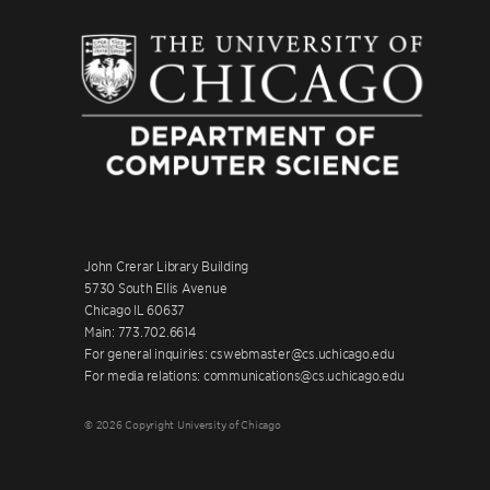
John Crerar Library Building
5730 South Ellis Avenue
Chicago IL 60637
Main: 773.702.6614
For general inquiries: cswebmaster@cs.uchicago.edu
For media relations: communications@cs.uchicago.edu
© 2026 Copyright University of Chicago