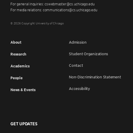
For general inquiries: cswebmaster@cs.uchicago.edu
For media relations: communications@cs.uchicago.edu
© 2026 Copyright University of Chicago
About
Admission
Student Organizations
Research
Contact
Academics
Non-Discrimination Statement
People
Accessibility
News & Events
GET UPDATES