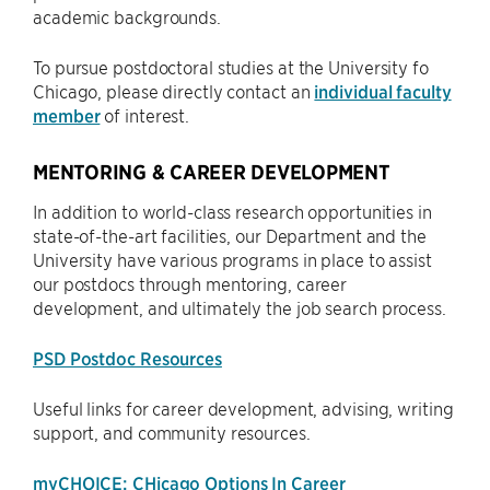
academic backgrounds.
To pursue postdoctoral studies at the University fo
Chicago, please directly contact an
individual faculty
member
of interest.
MENTORING & CAREER DEVELOPMENT
In addition to world-class research opportunities in
state-of-the-art facilities, our Department and the
University have various programs in place to assist
our postdocs through mentoring, career
development, and ultimately the job search process.
PSD Postdoc Resources
Useful links for career development, advising, writing
support, and community resources.
myCHOICE: CHicago Options In Career