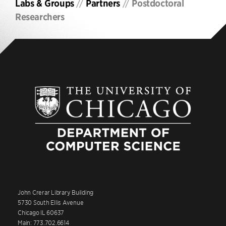
Labs & Groups
//
Partners
//
Postdoctoral
Researchers
John Crerar Library Building
5730 South Ellis Avenue
Chicago IL 60637
Main: 773.702.6614