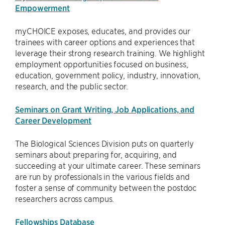
Empowerment
myCHOICE exposes, educates, and provides our
trainees with career options and experiences that
leverage their strong research training. We highlight
employment opportunities focused on business,
education, government policy, industry, innovation,
research, and the public sector.
Seminars on Grant Writing, Job Applications, and
Career Development
The Biological Sciences Division puts on quarterly
seminars about preparing for, acquiring, and
succeeding at your ultimate career. These seminars
are run by professionals in the various fields and
foster a sense of community between the postdoc
researchers across campus.
Fellowships Database