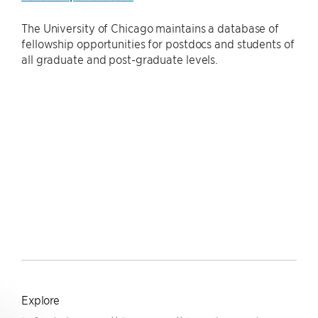
The University of Chicago maintains a database of
fellowship opportunities for postdocs and students of
all graduate and post-graduate levels.
Explore