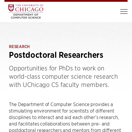
RESEARCH
Postdoctoral Researchers
Opportunities for PhDs to work on
world-class computer science research
with UChicago CS faculty members.
The Department of Computer Science provides a
stimulating environment for scientists of different
disciplines to interact and aid each other’s research,
and facilitates collaborations between pre- and
postdoctoral researchers and mentors from different