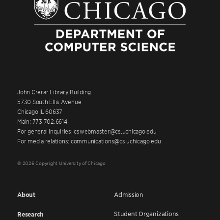
John Crerar Library Building
5730 South Ellis Avenue
Chicago IL 60637
Main: 773.702.6614
For general inquiries: cswebmaster@cs.uchicago.edu
For media relations: communications@cs.uchicago.edu
© 2026 Copyright University of Chicago
About
Admission
Student Organizations
Research