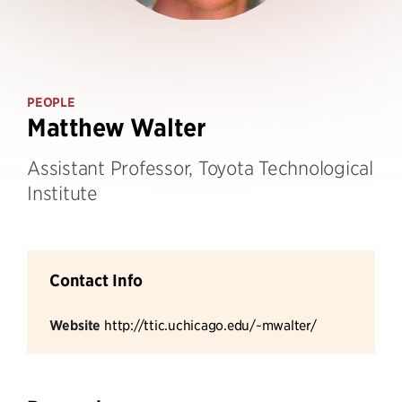
PEOPLE
Matthew Walter
Assistant Professor, Toyota Technological
Institute
Contact Info
Website
http://ttic.uchicago.edu/~mwalter/