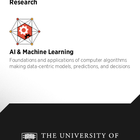
Research
AI & Machine Learning
Foundations and applications of computer algorithms
making data-centric models, predictions, and decisions