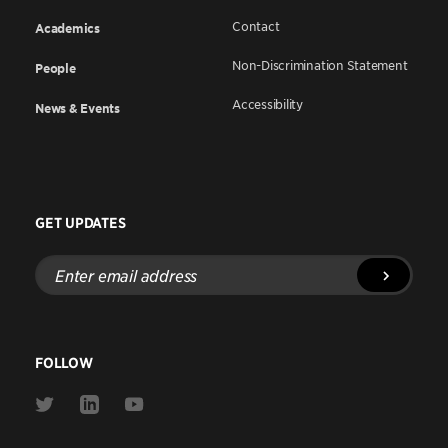
Contact
Academics
Non-Discrimination Statement
People
Accessibility
News & Events
GET UPDATES
Enter
email
address
FOLLOW
Link
Link
Link
to
to
to
Twitter
Linkedin
Youtube