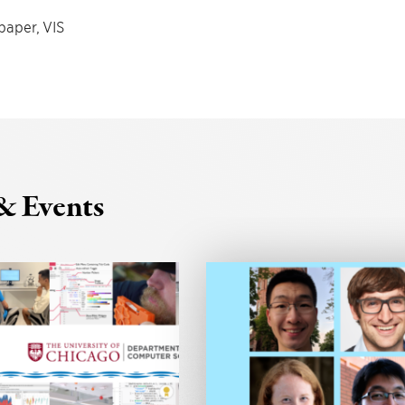
paper, VIS
& Events