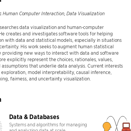
:
Human Computer Interaction, Data Visualization
esearches data visualization and human-computer
 He creates and investigates software tools for helping
n with data and statistical models, especially in situations
certainty. His work seeks to augment human statistical
y providing new ways to interact with data and software
ore explicitly represent the choices, rationales, values,
 assumptions that underlie data analysis. Current interests
 exploration, model interpretability, causal inference,
ing, fairness, and uncertainty visualization.
h
Data & Databases
Systems and algorithms for managing
and analyzing data at scale