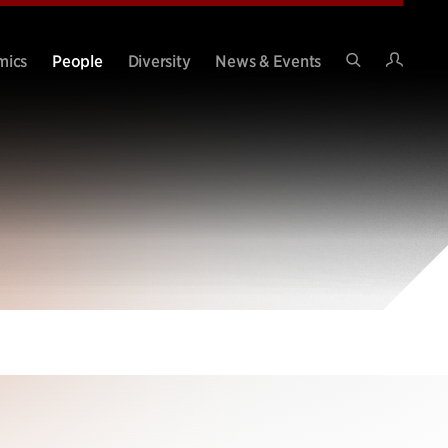
Intran
mics
People
Diversity
News & Events
Search
Site