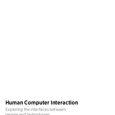
Human Computer Interaction
Exploring the interfaces between
people and technologies