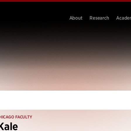
About
Research
Acade
HICAGO FACULTY
Kale