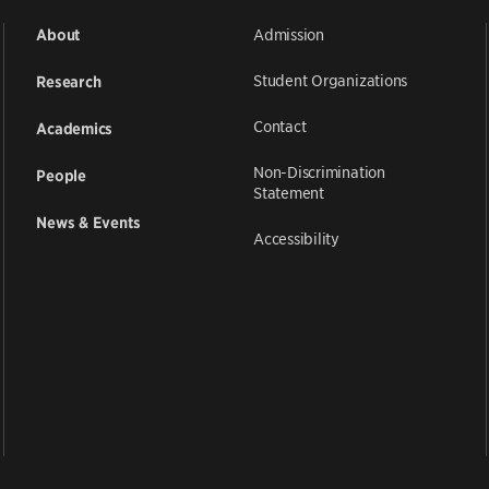
Admission
About
Student Organizations
Research
Contact
Academics
Non-Discrimination
People
Statement
News & Events
Accessibility