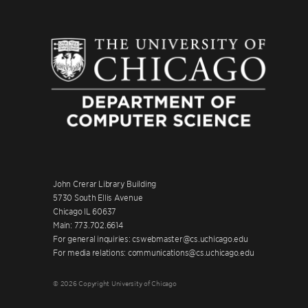
John Crerar Library Building
5730 South Ellis Avenue
Chicago IL 60637
Main: 773.702.6614
For general inquiries: cswebmaster@cs.uchicago.edu
For media relations: communications@cs.uchicago.edu
© 2026 Copyright University of Chicago