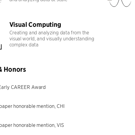
Visual Computing
Creating and analyzing data from the
visual world, and visually understanding
complex data
& Honors
Early CAREER Award
paper honorable mention, CHI
paper honorable mention, VIS