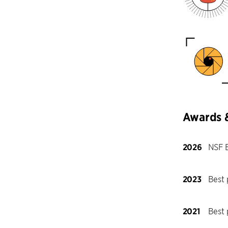
Awards 
2026
NSF 
2023
Best 
2021
Best 