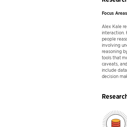
Focus Areas
Alex Kale r
interaction.
people reaso
involving un
reasoning b
tools that m
caveats, and
include data
decision mak
Researc