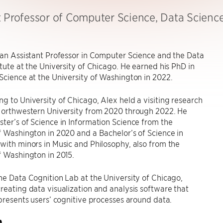
t Professor of Computer Science, Data Scienc
 an Assistant Professor in Computer Science and the Data
itute at the University of Chicago. He earned his PhD in
Science at the University of Washington in 2022.
g to University of Chicago, Alex held a visiting research
 Northwestern University from 2020 through 2022. He
ter’s of Science in Information Science from the
f Washington in 2020 and a Bachelor’s of Science in
with minors in Music and Philosophy, also from the
f Washington in 2015.
he Data Cognition Lab at the University of Chicago,
reating data visualization and analysis software that
epresents users’ cognitive processes around data.
h