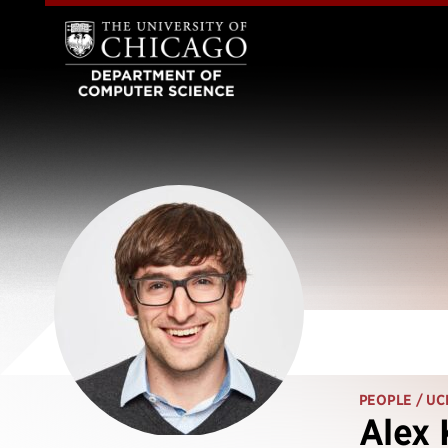
PEOPLE
/ UC
Alex 