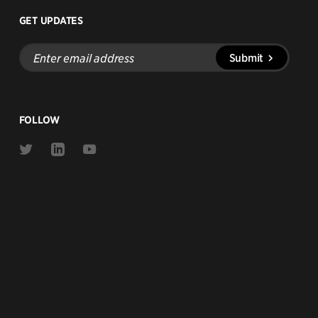
GET UPDATES
Enter
Submit
email
address
FOLLOW
Link
Link
Link
to
to
to
Twitter
Linkedin
Youtube