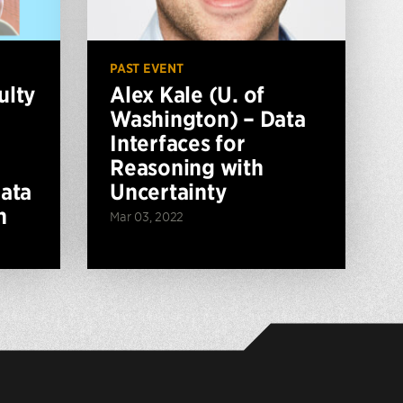
PAST EVENT
ulty
Alex Kale (U. of
Washington) – Data
Interfaces for
Reasoning with
ata
Uncertainty
n
Mar 03, 2022