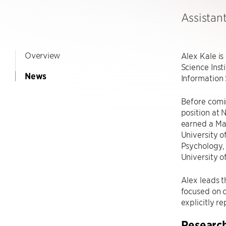
Assistan
Overview
Alex Kale is
Science Inst
News
Information 
Before comin
position at
earned a Mas
University o
Psychology, 
University o
Alex leads t
focused on c
explicitly r
Researc