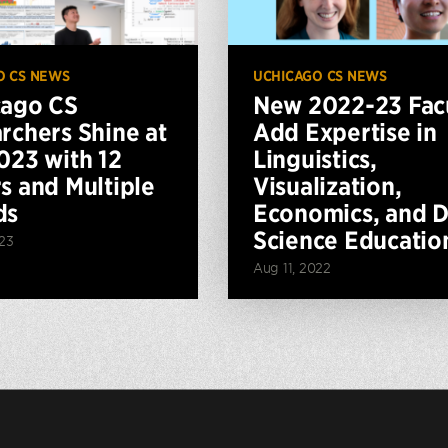
O CS NEWS
UCHICAGO CS NEWS
cago CS
New 2022-23 Fac
rchers Shine at
Add Expertise in
023 with 12
Linguistics,
s and Multiple
Visualization,
ds
Economics, and D
Science Educatio
023
Aug 11, 2022