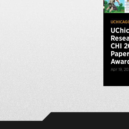
UCHICAG
UChi
Resea
CHI 2
Paper
Awar
Apr 19, 2