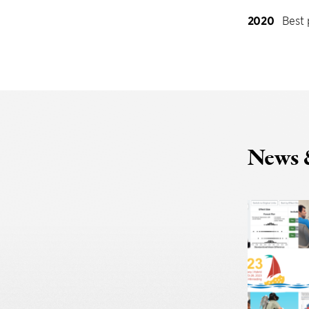
2020
Best 
News 