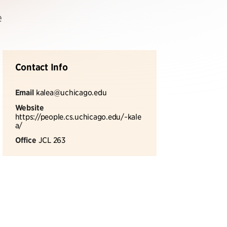
e
Contact Info
Email
kalea@uchicago.edu
Website
https://people.cs.uchicago.edu/~kale
a/
Office
JCL 263