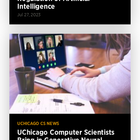
Intelligence
Jul 27, 2023
UCHICAGO CS NEWS
UChicago Computer Scientists
Bring in Generative Neural