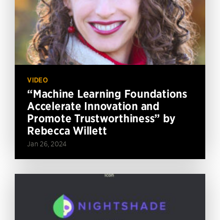
VIDEO
“Machine Learning Foundations
Accelerate Innovation and
Promote Trustworthiness” by
Rebecca Willett
Jan 26, 2024