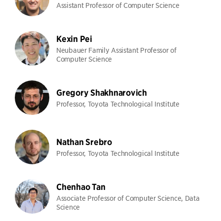
Assistant Professor of Computer Science
Kexin Pei
Neubauer Family Assistant Professor of
Computer Science
Gregory Shakhnarovich
Professor, Toyota Technological Institute
Nathan Srebro
Professor, Toyota Technological Institute
Chenhao Tan
Associate Professor of Computer Science, Data
Science