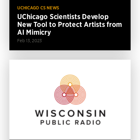
UCHICAGO CS NEWS
UChicago Scientists Develop
New Tool to Protect Artists from
AI Mimicry
Feb 13, 2023