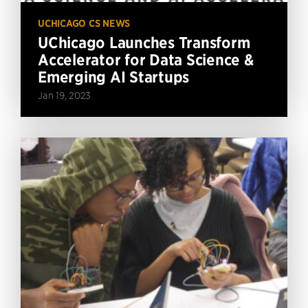
UCHICAGO CS NEWS
UChicago Launches Transform
Accelerator for Data Science &
Emerging AI Startups
Jan 19, 2023