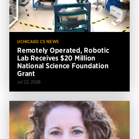
UCHICAGO CS NEWS
Remotely Operated, Robotic
Lab Receives $20 Million
National Science Foundation
Grant
Jul 22, 2026