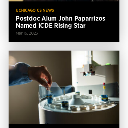
UCHICAGO CS NEWS
Postdoc Alum John Paparrizos
Named ICDE Rising Star
Mar 15, 2023