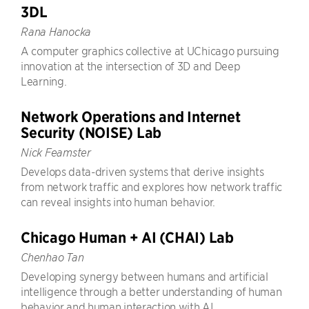
3DL
Rana Hanocka
A computer graphics collective at UChicago pursuing
innovation at the intersection of 3D and Deep
Learning.
Network Operations and Internet
Security (NOISE) Lab
Nick Feamster
Develops data-driven systems that derive insights
from network traffic and explores how network traffic
can reveal insights into human behavior.
Chicago Human + AI (CHAI) Lab
Chenhao Tan
Developing synergy between humans and artificial
intelligence through a better understanding of human
behavior and human interaction with AI.