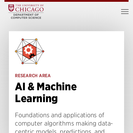
RESEARCH AREA
AI & Machine
Learning
Foundations and applications of
computer algorithms making data-
centric models, predictions, and