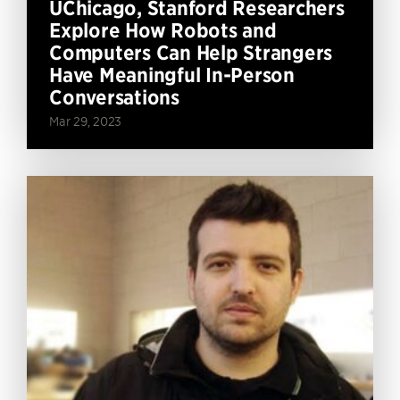
UChicago, Stanford Researchers
Explore How Robots and
Computers Can Help Strangers
Have Meaningful In-Person
Conversations
Mar 29, 2023