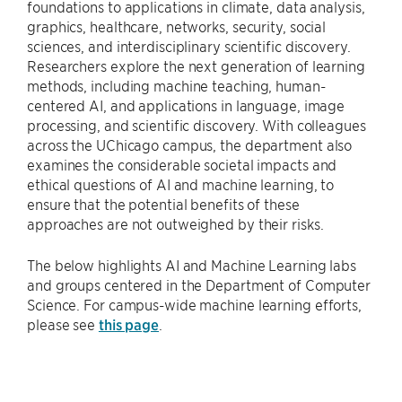
foundations to applications in climate, data analysis,
graphics, healthcare, networks, security, social
sciences, and interdisciplinary scientific discovery.
Researchers explore the next generation of learning
methods, including machine teaching, human-
centered AI, and applications in language, image
processing, and scientific discovery. With colleagues
across the UChicago campus, the department also
examines the considerable societal impacts and
ethical questions of AI and machine learning, to
ensure that the potential benefits of these
approaches are not outweighed by their risks.
The below highlights AI and Machine Learning labs
and groups centered in the Department of Computer
Science. For campus-wide machine learning efforts,
please see
this page
.