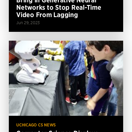
Networks to Stop Real-Time
Video From Lagging
Jun 29, 2023
UCHICAGO CS NEWS