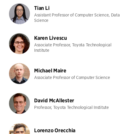
Tian Li
Assistant Professor of Computer Science, Data
Science
Karen Livescu
Associate Professor, Toyota Technological
Institute
Michael Maire
Associate Professor of Computer Science
David McAllester
Professor, Toyota Technological Institute
Lorenzo Orecchia