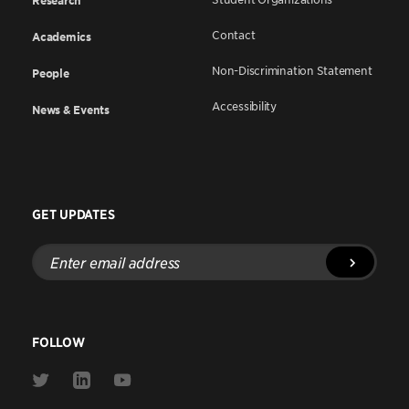
Research
Contact
Academics
Non-Discrimination Statement
People
Accessibility
News & Events
GET UPDATES
Enter
email
address
FOLLOW
Link
Link
Link
to
to
to