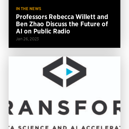
IN THE NEWS
Professors Rebecca Willett and
Ben Zhao Discuss the Future of
AI on Public Radio
Jan 26, 2023