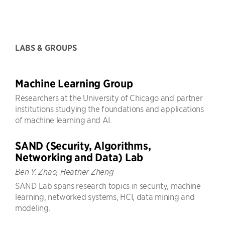
LABS & GROUPS
Machine Learning Group
Researchers at the University of Chicago and partner
institutions studying the foundations and applications
of machine learning and AI.
SAND (Security, Algorithms,
Networking and Data) Lab
Ben Y. Zhao, Heather Zheng
SAND Lab spans research topics in security, machine
learning, networked systems, HCI, data mining and
modeling.