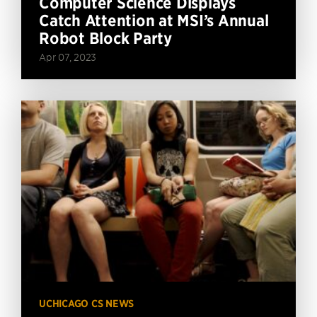
Computer Science Displays
Catch Attention at MSI’s Annual
Robot Block Party
Apr 07, 2023
UCHICAGO CS NEWS