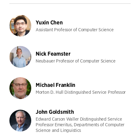
Yuxin Chen
Assistant Professor of Computer Science
Nick Feamster
Neubauer Professor of Computer Science
Michael Franklin
Morton D. Hull Distinguished Service Professor
John Goldsmith
Edward Carson Waller Distinguished Service
Professor Emeritus, Departments of Computer
Science and Linguistics