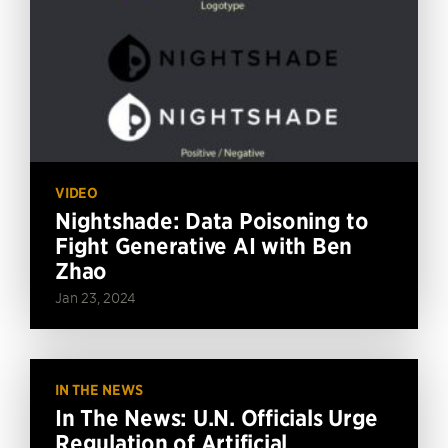
VIDEO
Nightshade: Data Poisoning to
Fight Generative AI with Ben
Zhao
Jan 23, 2024
IN THE NEWS
In The News: U.N. Officials Urge
Regulation of Artificial