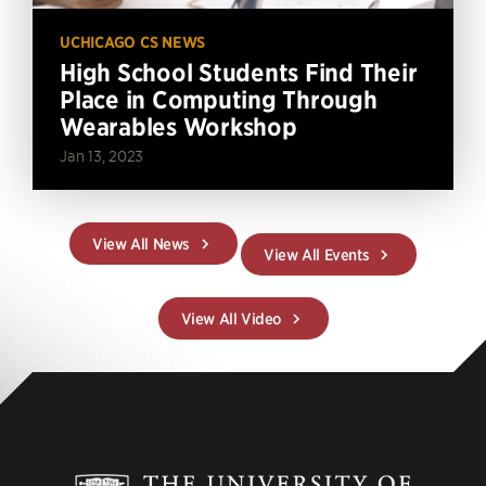
UCHICAGO CS NEWS
High School Students Find Their
Place in Computing Through
Wearables Workshop
Jan 13, 2023
View All News
View All Events
View All Video