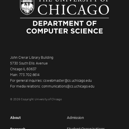
John Crerar Library Building
5730 South Ellis Avenue
Chicago IL 60637
Main: 773.702.6614
For general inquiries: cswebmaster@cs.uchicago.edu
For media relations: communications@cs.uchicago.edu
© 2026 Copyright University of Chicago
About
Admission
Student Organizations