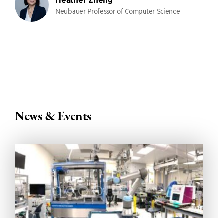
Heather Zheng
Neubauer Professor of Computer Science
News & Events