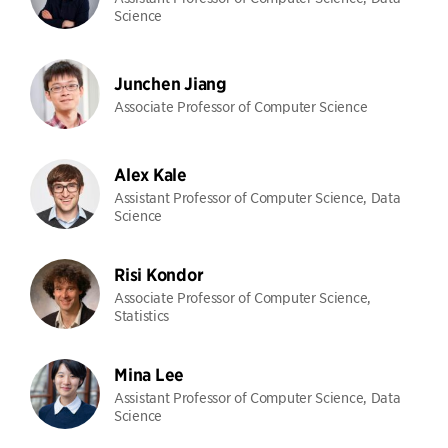
Science
Junchen Jiang
Associate Professor of Computer Science
Alex Kale
Assistant Professor of Computer Science, Data
Science
Risi Kondor
Associate Professor of Computer Science,
Statistics
Mina Lee
Assistant Professor of Computer Science, Data
Science