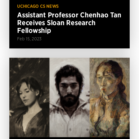
UCHICAGO CS NEWS
Assistant Professor Chenhao Tan
Receives Sloan Research
Fellowship
Feb 15, 2023