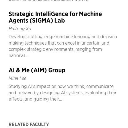
Strategic IntelliGence for Machine
Agents (SIGMA) Lab
Haifeng Xu
Develops cutting-edge machine learning and decision
making techniques that can excel in uncertain and
complex strategic environments, ranging from
national...
AI & Me (AIM) Group
Mina Lee
Studying AI's impact on how we think, communicate,
and behave by designing AI systems, evaluating their
effects, and guiding their...
RELATED FACULTY