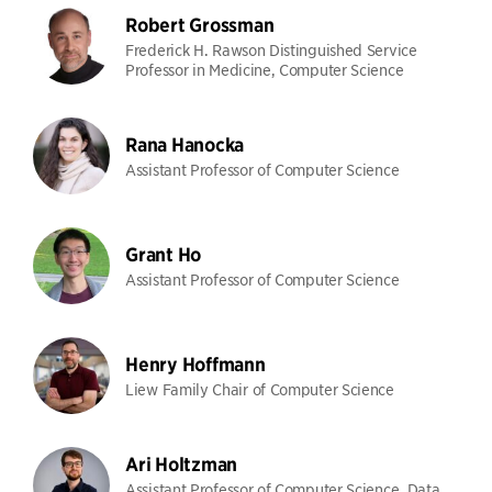
Robert Grossman
Frederick H. Rawson Distinguished Service
Professor in Medicine, Computer Science
Rana Hanocka
Assistant Professor of Computer Science
Grant Ho
Assistant Professor of Computer Science
Henry Hoffmann
Liew Family Chair of Computer Science
Ari Holtzman
Assistant Professor of Computer Science, Data