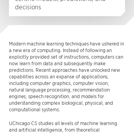
decisions
Modern machine learning techniques have ushered in
a new era of computing. Instead of following an
explicitly provided set of instructions, computers can
now learn from data and subsequently make
predictions. Recent approaches have unlocked new
capabilities across an expanse of applications,
including computer graphics, computer vision,
natural language processing, recommendation
engines, speech recognition, and models for
understanding complex biological, physical, and
computational systems.
UChicago CS studies all levels of machine learning
and artificial intelligence, from theoretical