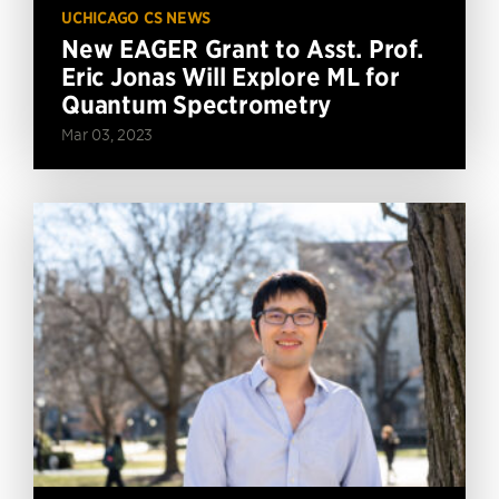
UCHICAGO CS NEWS
New EAGER Grant to Asst. Prof.
Eric Jonas Will Explore ML for
Quantum Spectrometry
Mar 03, 2023