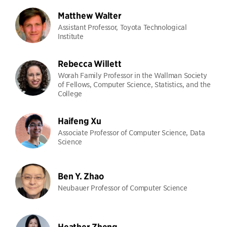
Matthew Walter
Assistant Professor, Toyota Technological
Institute
Rebecca Willett
Worah Family Professor in the Wallman Society
of Fellows, Computer Science, Statistics, and the
College
Haifeng Xu
Associate Professor of Computer Science, Data
Science
Ben Y. Zhao
Neubauer Professor of Computer Science