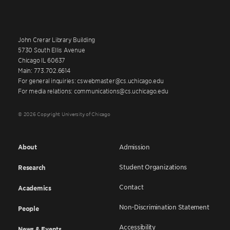
John Crerar Library Building
5730 South Ellis Avenue
Chicago IL 60637
Main: 773.702.6614
For general inquiries: cswebmaster@cs.uchicago.edu
For media relations: communications@cs.uchicago.edu
© 2026 Copyright University of Chicago
About
Admission
Student Organizations
Research
Contact
Academics
Non-Discrimination Statement
People
Accessibility
News & Events