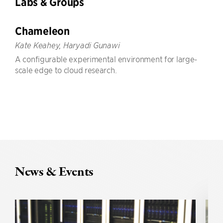
Labs & Groups
Chameleon
Kate Keahey, Haryadi Gunawi
A configurable experimental environment for large-
scale edge to cloud research.
News & Events