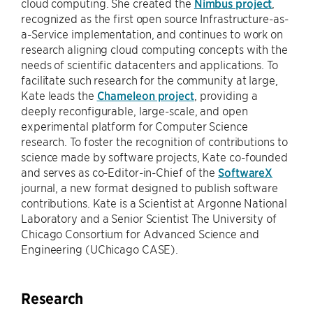
cloud computing. She created the
Nimbus project
,
recognized as the first open source Infrastructure-as-
a-Service implementation, and continues to work on
research aligning cloud computing concepts with the
needs of scientific datacenters and applications. To
facilitate such research for the community at large,
Kate leads the
Chameleon project
, providing a
deeply reconfigurable, large-scale, and open
experimental platform for Computer Science
research. To foster the recognition of contributions to
science made by software projects, Kate co-founded
and serves as co-Editor-in-Chief of the
SoftwareX
journal, a new format designed to publish software
contributions. Kate is a Scientist at Argonne National
Laboratory and a Senior Scientist The University of
Chicago Consortium for Advanced Science and
Engineering (UChicago CASE).
Research