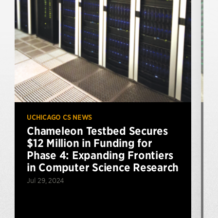
UCHICAGO CS NEWS
U
Chameleon Testbed Secures
$12 Million in Funding for
Phase 4: Expanding Frontiers
in Computer Science Research
Jul 29, 2024
S