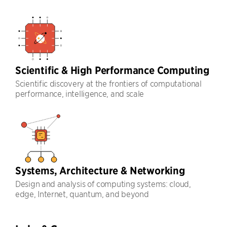
Scientific & High Performance Computing
Scientific discovery at the frontiers of computational
performance, intelligence, and scale
Systems, Architecture & Networking
Design and analysis of computing systems: cloud,
edge, Internet, quantum, and beyond