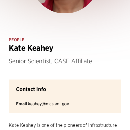
PEOPLE
Kate Keahey
Senior Scientist, CASE Affiliate
Contact Info
Email
keahey@mcs.anl.gov
Kate Keahey is one of the pioneers of infrastructure