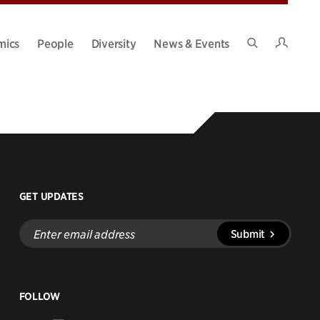
Intran
mics
People
Diversity
News & Events
Search
Site
GET UPDATES
Enter
Submit
email
address
FOLLOW