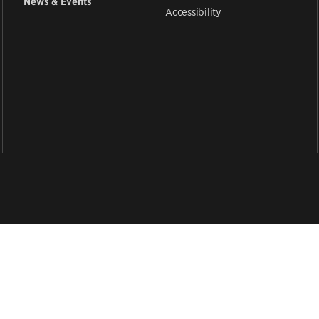
News & Events
Accessibility