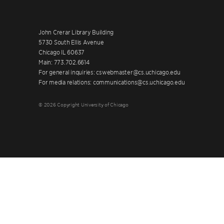
John Crerar Library Building
5730 South Ellis Avenue
Chicago IL 60637
Main: 773.702.6614
For general inquiries: cswebmaster@cs.uchicago.edu
For media relations: communications@cs.uchicago.edu
© 2026 Copyright University of Chicago