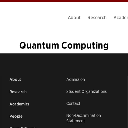
About
Research
Acade
Quantum Computing
1
2
3
4
5
…
12
»
Admission
About
Student Organizations
Research
Contact
Academics
Non-Discrimination
People
Statement