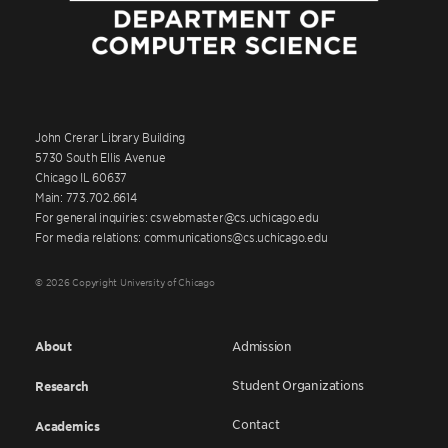
John Crerar Library Building
5730 South Ellis Avenue
Chicago IL 60637
Main: 773.702.6614
For general inquiries: cswebmaster@cs.uchicago.edu
For media relations: communications@cs.uchicago.edu
© 2026 Copyright University of Chicago
About
Admission
Student Organizations
Research
Contact
Academics