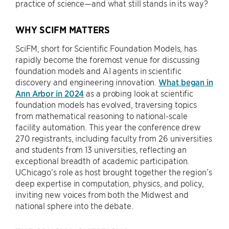
practice of science—and what still stands in its way?
WHY SCIFM MATTERS
SciFM, short for Scientific Foundation Models, has
rapidly become the foremost venue for discussing
foundation models and AI agents in scientific
discovery and engineering innovation.
What began in
Ann Arbor in 2024
as a probing look at scientific
foundation models has evolved, traversing topics
from mathematical reasoning to national-scale
facility automation. This year the conference drew
270 registrants, including faculty from 26 universities
and students from 13 universities, reflecting an
exceptional breadth of academic participation.
UChicago’s role as host brought together the region’s
deep expertise in computation, physics, and policy,
inviting new voices from both the Midwest and
national sphere into the debate.