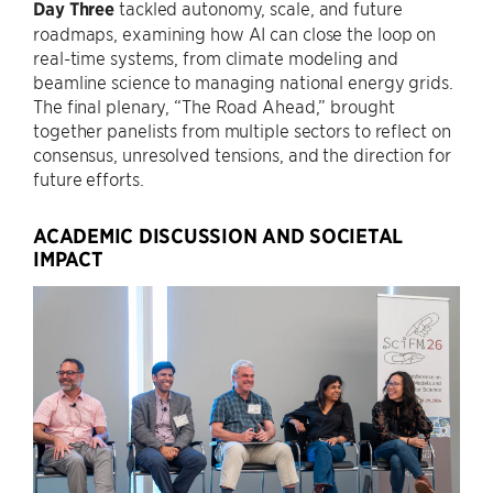
Day Three
tackled autonomy, scale, and future
roadmaps, examining how AI can close the loop on
real-time systems, from climate modeling and
beamline science to managing national energy grids.
The final plenary, “The Road Ahead,” brought
together panelists from multiple sectors to reflect on
consensus, unresolved tensions, and the direction for
future efforts.
ACADEMIC DISCUSSION AND SOCIETAL
IMPACT