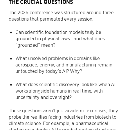
THE CRUCIAL QUESTIONS
The 2026 conference was structured around three
questions that permeated every session:
Can scientific foundation models truly be
grounded in physical laws—and what does
“grounded” mean?
What unsolved problems in domains like
aerospace, energy, and manufacturing remain
untouched by today’s AI? Why?
What does scientific discovery look like when AI
works alongside humans in real time, with
uncertainty and oversight?
These questions aren’t just academic exercises; they
probe the realities facing industries from biotech to
climate science. For example, a pharmaceutical
startup may deploy AI to predict protein structures,