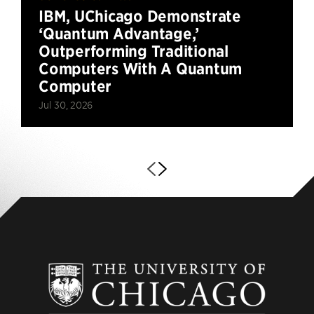
IBM, UChicago Demonstrate
‘Quantum Advantage,’
Outperforming Traditional
Computers With A Quantum
Computer
Jul 30, 2026