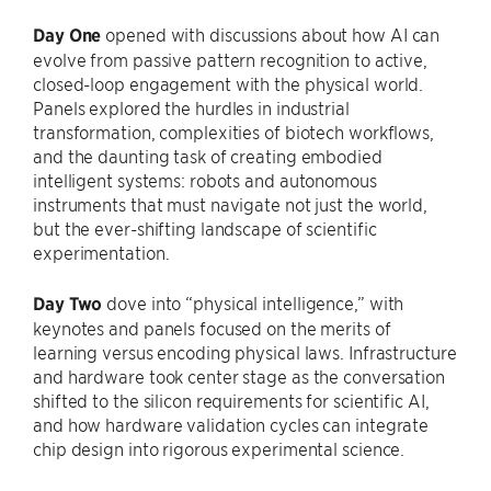
Day One
opened with discussions about how AI can
evolve from passive pattern recognition to active,
closed-loop engagement with the physical world.
Panels explored the hurdles in industrial
transformation, complexities of biotech workflows,
and the daunting task of creating embodied
intelligent systems: robots and autonomous
instruments that must navigate not just the world,
but the ever-shifting landscape of scientific
experimentation.
Day Two
dove into “physical intelligence,” with
keynotes and panels focused on the merits of
learning versus encoding physical laws. Infrastructure
and hardware took center stage as the conversation
shifted to the silicon requirements for scientific AI,
and how hardware validation cycles can integrate
chip design into rigorous experimental science.