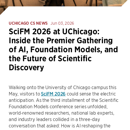
UCHICAGO CS NEWS
Jun 03, 2026
SciFM 2026 at UChicago:
Inside the Premier Gathering
of AI, Foundation Models, and
the Future of Scientific
Discovery
Walking onto the University of Chicago campus this
May, visitors to
SciFM 2026
could sense the electric
anticipation. As the third installment of the Scientific
Foundation Models conference series unfolded,
world-renowned researchers, national lab experts,
and industry leaders collided in a three-day
conversation that asked: How is AI reshaping the