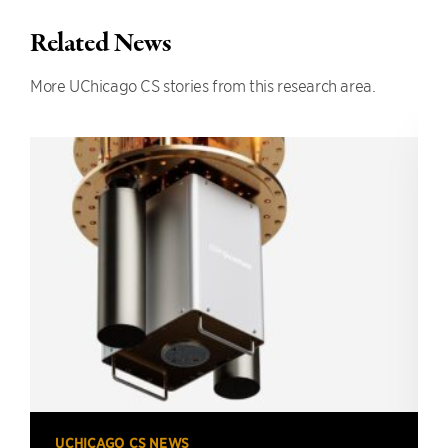
Related News
More UChicago CS stories from this research area.
UCHICAGO CS NEWS