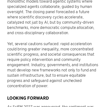
monolithic models toward agentic systems where
specialized agents collaborate, guided by human
oversight. The closing panel forecasted a future
where scientific discovery cycles accelerate,
catalyzed not just by AI, but by community-driven
benchmarks, more democratic compute allocation,
and cross-disciplinary collaboration.
Yet, several cautions surfaced: rapid acceleration
could bring greater inequality, more concentrated
scientific progress, and societal consequences that
require policy intervention and community
engagement. Industry, governments, and institutions
must develop new frameworks not only to fund and
sustain infrastructure, but to ensure equitable
progress and safeguard against unchecked
concentration of power.
LOOKING FORWARD
As SciFM 2027 was announced, the sentiment was