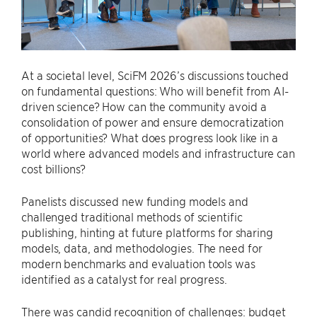
At a societal level, SciFM 2026’s discussions touched
on fundamental questions: Who will benefit from AI-
driven science? How can the community avoid a
consolidation of power and ensure democratization
of opportunities? What does progress look like in a
world where advanced models and infrastructure can
cost billions?
Panelists discussed new funding models and
challenged traditional methods of scientific
publishing, hinting at future platforms for sharing
models, data, and methodologies. The need for
modern benchmarks and evaluation tools was
identified as a catalyst for real progress.
There was candid recognition of challenges: budget