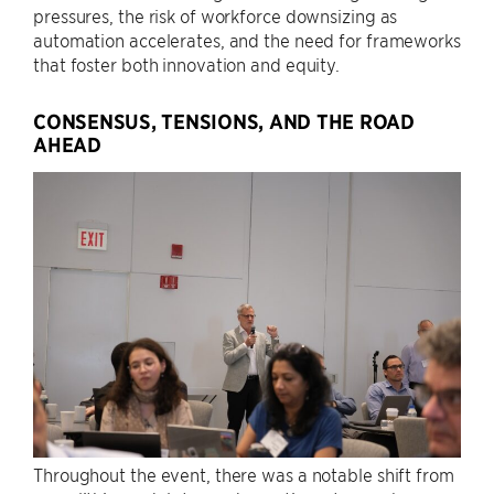
pressures, the risk of workforce downsizing as
automation accelerates, and the need for frameworks
that foster both innovation and equity.
CONSENSUS, TENSIONS, AND THE ROAD
AHEAD
Throughout the event, there was a notable shift from