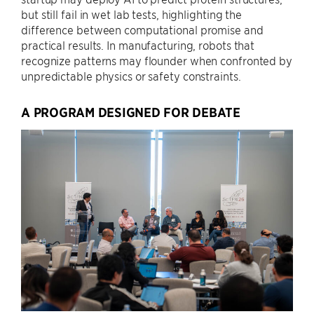
but still fail in wet lab tests, highlighting the
difference between computational promise and
practical results. In manufacturing, robots that
recognize patterns may flounder when confronted by
unpredictable physics or safety constraints.
A PROGRAM DESIGNED FOR DEBATE