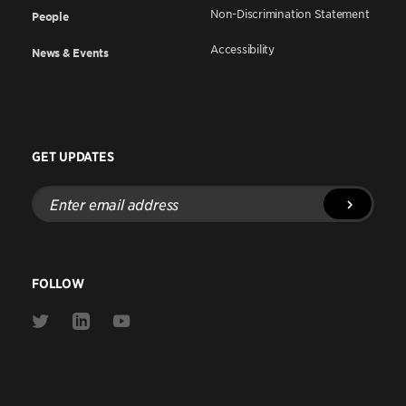
Non-Discrimination Statement
People
Accessibility
News & Events
GET UPDATES
Enter
email
address
FOLLOW
Link
Link
Link
to
to
to
Twitter
Linkedin
Youtube