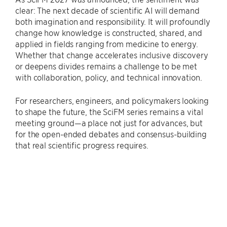
clear: The next decade of scientific AI will demand
both imagination and responsibility. It will profoundly
change how knowledge is constructed, shared, and
applied in fields ranging from medicine to energy.
Whether that change accelerates inclusive discovery
or deepens divides remains a challenge to be met
with collaboration, policy, and technical innovation.
For researchers, engineers, and policymakers looking
to shape the future, the SciFM series remains a vital
meeting ground—a place not just for advances, but
for the open-ended debates and consensus-building
that real scientific progress requires.