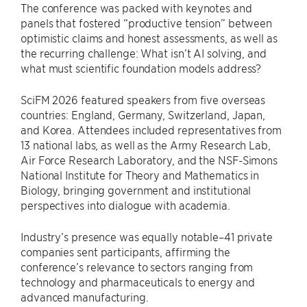
The conference was packed with keynotes and
panels that fostered “productive tension” between
optimistic claims and honest assessments, as well as
the recurring challenge: What isn’t AI solving, and
what must scientific foundation models address?
SciFM 2026 featured speakers from five overseas
countries: England, Germany, Switzerland, Japan,
and Korea. Attendees included representatives from
13 national labs, as well as the Army Research Lab,
Air Force Research Laboratory, and the NSF-Simons
National Institute for Theory and Mathematics in
Biology, bringing government and institutional
perspectives into dialogue with academia.
Industry’s presence was equally notable–41 private
companies sent participants, affirming the
conference’s relevance to sectors ranging from
technology and pharmaceuticals to energy and
advanced manufacturing.