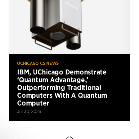
UCHICAGO CS NEWS
IBM, UChicago Demonstrate
‘Quantum Advantage,’
Outperforming Traditional
Computers With A Quantum
Computer
Jul 30, 2026