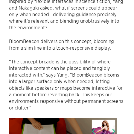
Inspired by flexible interfaces in science fiction, Yang
and Nakagaki asked: what if screens could appear
only when needed—delivering guidance precisely
where it’s relevant and blending unobtrusively into
the environment?
BloomBeacon delivers on this concept, blooming
from a slim line into a touch-responsive display.
“The concept broadens the possibility of where
interactive content can be placed and tangibly
interacted with,” says Yang. “BloomBeacon blooms
into a larger surface only when needed, letting
objects like speakers or maps become interactive for
a moment before reverting back. This keeps our
environments responsive without permanent screens
or clutter.”