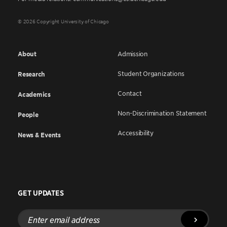
© 2026 Copyright University of Chicago
About
Admission
Student Organizations
Research
Contact
Academics
Non-Discrimination Statement
People
Accessibility
News & Events
GET UPDATES
Enter
email