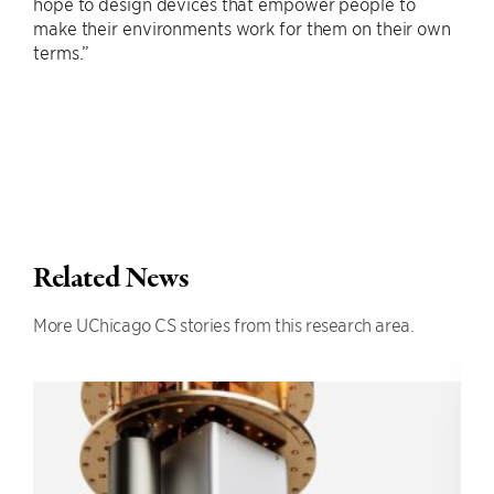
hope to design devices that empower people to
make their environments work for them on their own
terms.”
Related News
More UChicago CS stories from this research area.