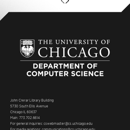
John Crerar Library Building
5730 South Ellis Avenue
Chicago IL 60637
Main: 773.702.6614
For general inquiries: cswebmaster@cs.uchicago.edu
For media relations: communications@cs.uchicago.edu