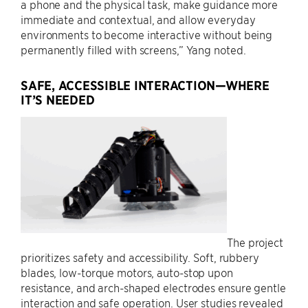
a phone and the physical task, make guidance more
immediate and contextual, and allow everyday
environments to become interactive without being
permanently filled with screens,” Yang noted.
SAFE, ACCESSIBLE INTERACTION—WHERE
IT’S NEEDED
The project
prioritizes safety and accessibility. Soft, rubbery
blades, low-torque motors, auto-stop upon
resistance, and arch-shaped electrodes ensure gentle
interaction and safe operation. User studies revealed