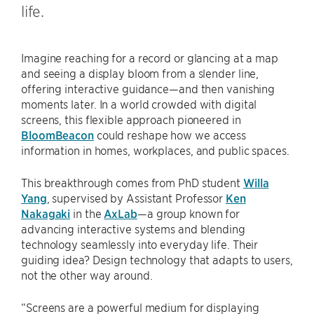
life.
Imagine reaching for a record or glancing at a map
and seeing a display bloom from a slender line,
offering interactive guidance—and then vanishing
moments later. In a world crowded with digital
screens, this flexible approach pioneered in
BloomBeacon
could reshape how we access
information in homes, workplaces, and public spaces.
This breakthrough comes from PhD student
Willa
Yang
, supervised by Assistant Professor
Ken
Nakagaki
in the
AxLab
—a group known for
advancing interactive systems and blending
technology seamlessly into everyday life. Their
guiding idea? Design technology that adapts to users,
not the other way around.
“Screens are a powerful medium for displaying