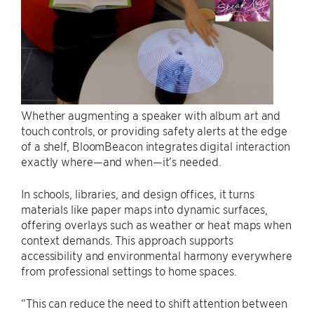
Whether augmenting a speaker with album art and
touch controls, or providing safety alerts at the edge
of a shelf, BloomBeacon integrates digital interaction
exactly where—and when—it’s needed.
In schools, libraries, and design offices, it turns
materials like paper maps into dynamic surfaces,
offering overlays such as weather or heat maps when
context demands. This approach supports
accessibility and environmental harmony everywhere
from professional settings to home spaces.
“This can reduce the need to shift attention between