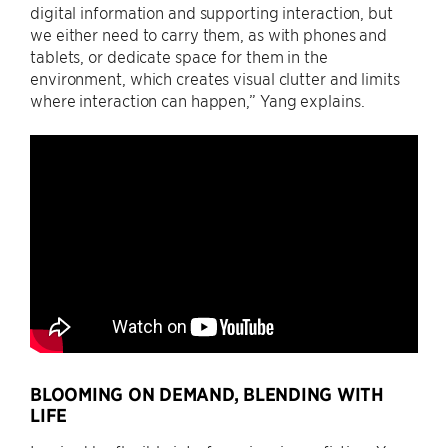
digital information and supporting interaction, but
we either need to carry them, as with phones and
tablets, or dedicate space for them in the
environment, which creates visual clutter and limits
where interaction can happen,” Yang explains.
BLOOMING ON DEMAND, BLENDING WITH
LIFE