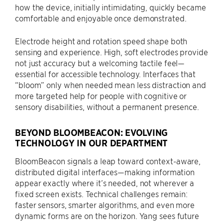
how the device, initially intimidating, quickly became
comfortable and enjoyable once demonstrated.
Electrode height and rotation speed shape both
sensing and experience. High, soft electrodes provide
not just accuracy but a welcoming tactile feel—
essential for accessible technology. Interfaces that
“bloom” only when needed mean less distraction and
more targeted help for people with cognitive or
sensory disabilities, without a permanent presence.
BEYOND BLOOMBEACON: EVOLVING
TECHNOLOGY IN OUR DEPARTMENT
BloomBeacon signals a leap toward context-aware,
distributed digital interfaces—making information
appear exactly where it’s needed, not wherever a
fixed screen exists. Technical challenges remain:
faster sensors, smarter algorithms, and even more
dynamic forms are on the horizon. Yang sees future