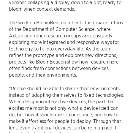
versions collapsing a display down to a dot, ready to
bloom when context demands.
The work on BloomBeacon reflects the broader ethos
of the Department of Computer Science, where
AxLab and other research groups are constantly
exploring more integrated and responsive ways for
technology to fit into everyday life. As the team
refines the prototype and explores new directions,
projects like BloomBeacon show how research here
often finds fresh connections between devices,
people, and their environments.
“People should be able to shape their environments
instead of adapting themselves to fixed technologies.
When designing interactive devices, the part that
excites me most is not only what a device itself can
do, but how it should exist in our space, and how to
make it effortless for people to deploy. Through that
lens, even traditional devices can be reimagined. I