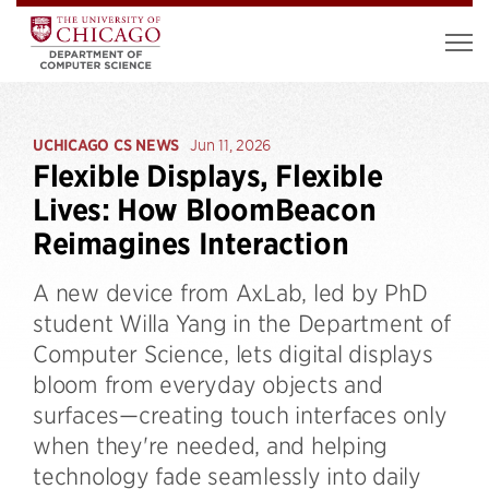
UCHICAGO CS NEWS
Jun 11, 2026
Flexible Displays, Flexible
Lives: How BloomBeacon
Reimagines Interaction
A new device from AxLab, led by PhD
student Willa Yang in the Department of
Computer Science, lets digital displays
bloom from everyday objects and
surfaces—creating touch interfaces only
when they're needed, and helping
technology fade seamlessly into daily