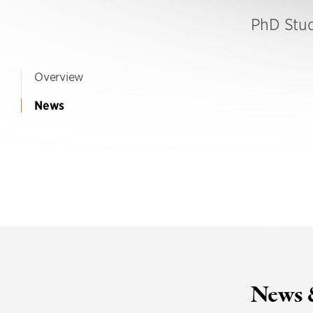
PhD Stu
Overview
News
News 