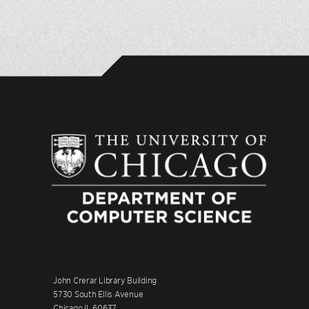
John Crerar Library Building
5730 South Ellis Avenue
Chicago IL 60637