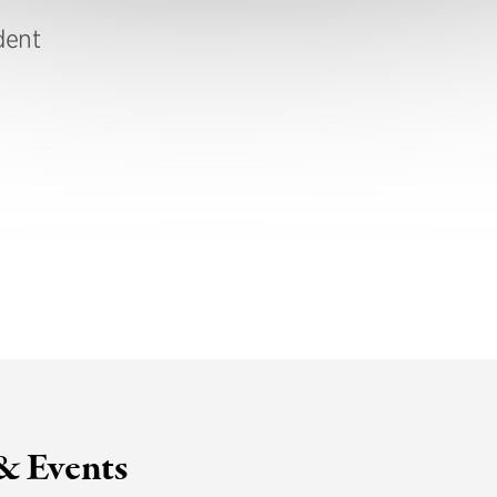
dent
& Events