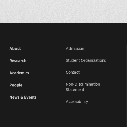
Admission
About
Student Organizations
Research
Contact
Academics
Non-Discrimination
People
Statement
News & Events
Accessibility