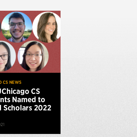
O CS NEWS
UChicago CS
nts Named to
l Scholars 2022
021