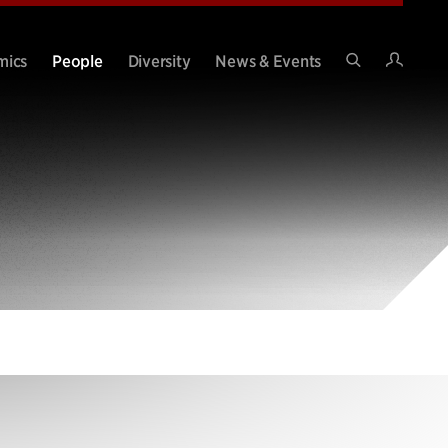
Intran
mics
People
Diversity
News & Events
Search
Site