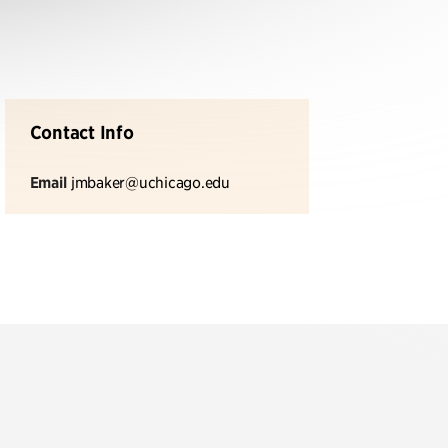
Contact Info
Email
jmbaker@uchicago.edu