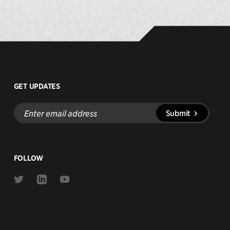
GET UPDATES
Enter
Submit
email
address
FOLLOW
Link
Link
Link
to
to
to
Twitter
Linkedin
Youtube