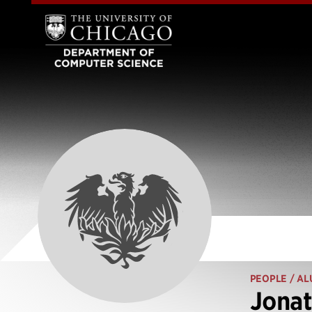
PEOPLE
/ AL
Jonat