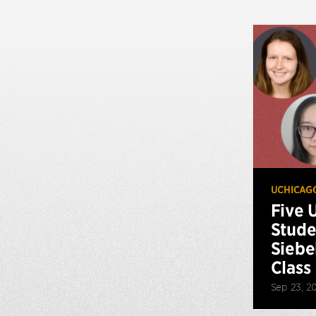
UCHICAG
Five 
Stude
Siebe
Class
Sep 23, 2