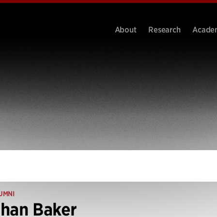
About
Research
Acade
UMNI
han Baker