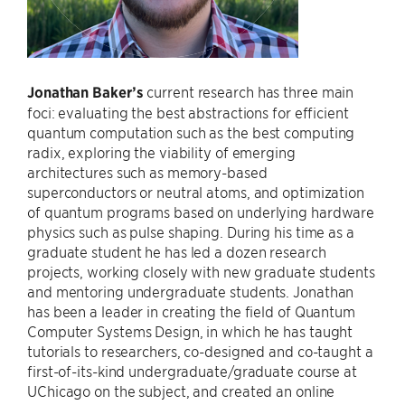
Jonathan Baker’s
current research has three main
foci: evaluating the best abstractions for efficient
quantum computation such as the best computing
radix, exploring the viability of emerging
architectures such as memory-based
superconductors or neutral atoms, and optimization
of quantum programs based on underlying hardware
physics such as pulse shaping. During his time as a
graduate student he has led a dozen research
projects, working closely with new graduate students
and mentoring undergraduate students. Jonathan
has been a leader in creating the field of Quantum
Computer Systems Design, in which he has taught
tutorials to researchers, co-designed and co-taught a
first-of-its-kind undergraduate/graduate course at
UChicago on the subject, and created an online