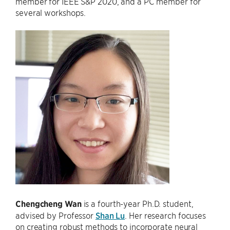
member for IEEE S&P 2020, and a PC member for
several workshops.
Chengcheng Wan
is a fourth-year Ph.D. student,
advised by Professor
Shan Lu
. Her research focuses
on creating robust methods to incorporate neural