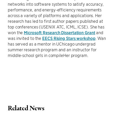
networks into software systems to satisfy accuracy,
performance, and energy-efficiency requirements
across a variety of platforms and applications. Her
research has led to first author papers published at
top conferences (USENIX ATC, ICML, ICSE). She has
won the
Microsoft Research Dissertation Grant
and
was invited to the
EECS Rising Stars workshop
. Wan
has served as a mentor in UChicago undergrad
summer research program and an instructor for
middle-school girls in compileHer program.
Related News