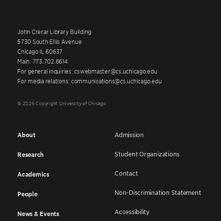
John Crerar Library Building
5730 South Ellis Avenue
Chicago IL 60637
Main: 773.702.6614
For general inquiries: cswebmaster@cs.uchicago.edu
For media relations: communications@cs.uchicago.edu
© 2026 Copyright University of Chicago
About
Admission
Student Organizations
Research
Contact
Academics
Non-Discrimination Statement
People
Accessibility
News & Events