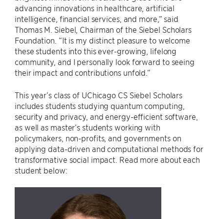
advancing innovations in healthcare, artificial
intelligence, financial services, and more,” said
Thomas M. Siebel, Chairman of the Siebel Scholars
Foundation. “It is my distinct pleasure to welcome
these students into this ever-growing, lifelong
community, and I personally look forward to seeing
their impact and contributions unfold.”
This year’s class of UChicago CS Siebel Scholars
includes students studying quantum computing,
security and privacy, and energy-efficient software,
as well as master’s students working with
policymakers, non-profits, and governments on
applying data-driven and computational methods for
transformative social impact. Read more about each
student below: