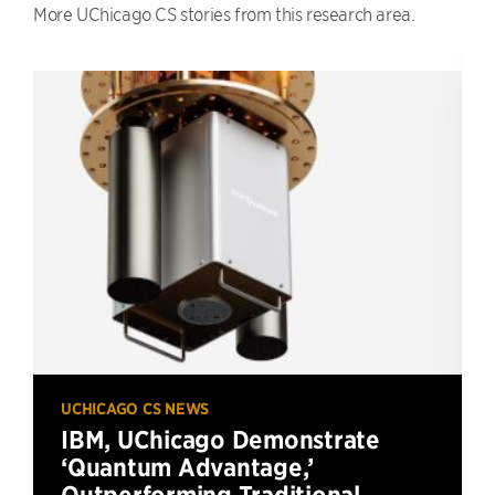
More UChicago CS stories from this research area.
UCHICAGO CS NEWS
IBM, UChicago Demonstrate
‘Quantum Advantage,’
Outperforming Traditional