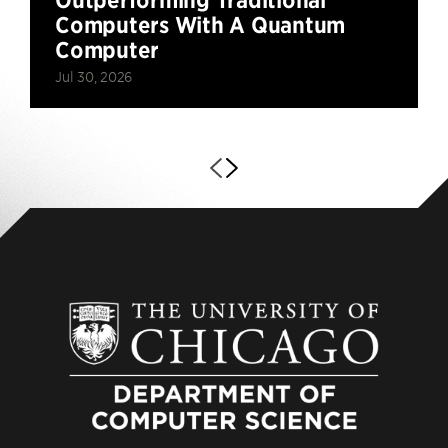
Computers With A Quantum
Computer
Jul 30, 2026