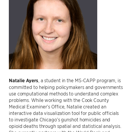
Natalie Ayers
, a student in the MS-CAPP program, is
committed to helping policymakers and governments
use computational methods to understand complex
problems. While working with the Cook County
Medical Examiner’s Office, Natalie created an
interactive data visualization tool for public officials
to investigate Chicago’s gunshot homicides and
opioid deaths through spatial and statistical analysis.