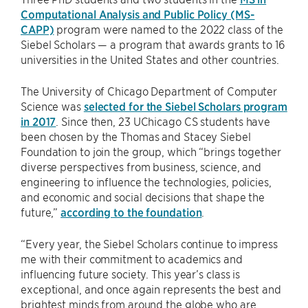
Computational Analysis and Public Policy (MS-
CAPP)
program were named to the 2022 class of the
Siebel Scholars — a program that awards grants to 16
universities in the United States and other countries.
The University of Chicago Department of Computer
Science was
selected for the Siebel Scholars program
in 2017
. Since then, 23 UChicago CS students have
been chosen by the Thomas and Stacey Siebel
Foundation to join the group, which “brings together
diverse perspectives from business, science, and
engineering to influence the technologies, policies,
and economic and social decisions that shape the
future,”
according to the foundation
.
“Every year, the Siebel Scholars continue to impress
me with their commitment to academics and
influencing future society. This year’s class is
exceptional, and once again represents the best and
brightest minds from around the globe who are