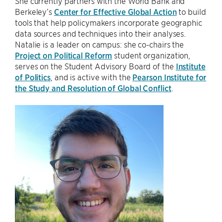
She currently partners with the World Bank and
Berkeley’s
Center for Effective Global Action
to build
tools that help policymakers incorporate geographic
data sources and techniques into their analyses.
Natalie is a leader on campus: she co-chairs the
Project on Political Reform
student organization,
serves on the Student Advisory Board of the
Institute
of Politics
, and is active with the
Pearson Institute for
the Study and Resolution of Global Conflict
.