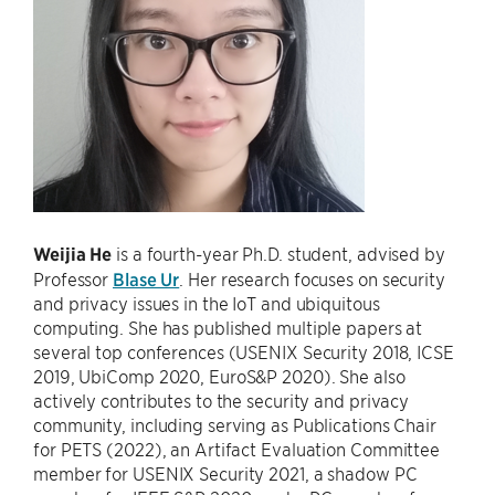
Weijia He
is a fourth-year Ph.D. student, advised by
Professor
Blase Ur
. Her research focuses on security
and privacy issues in the IoT and ubiquitous
computing. She has published multiple papers at
several top conferences (USENIX Security 2018, ICSE
2019, UbiComp 2020, EuroS&P 2020). She also
actively contributes to the security and privacy
community, including serving as Publications Chair
for PETS (2022), an Artifact Evaluation Committee
member for USENIX Security 2021, a shadow PC