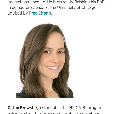
instructional module. He is currently finishing his PhD
in computer science at the University of Chicago,
advised by
Fred Chong
.
Caton Brewster
, a student in the MS-CAPP program,
helps local, on-the-ground nonprofit organizations