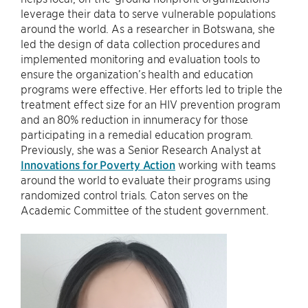
leverage their data to serve vulnerable populations
around the world. As a researcher in Botswana, she
led the design of data collection procedures and
implemented monitoring and evaluation tools to
ensure the organization’s health and education
programs were effective. Her efforts led to triple the
treatment effect size for an HIV prevention program
and an 80% reduction in innumeracy for those
participating in a remedial education program.
Previously, she was a Senior Research Analyst at
Innovations for Poverty Action
working with teams
around the world to evaluate their programs using
randomized control trials. Caton serves on the
Academic Committee of the student government.