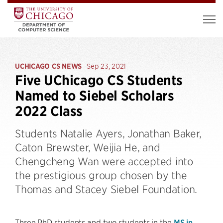
UCHICAGO CS NEWS
Sep 23, 2021
Five UChicago CS Students
Named to Siebel Scholars
2022 Class
Students Natalie Ayers, Jonathan Baker,
Caton Brewster, Weijia He, and
Chengcheng Wan were accepted into
the prestigious group chosen by the
Thomas and Stacey Siebel Foundation.
Three PhD students and two students in the
MS in