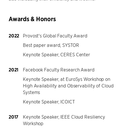
Awards & Honors
2022
Provost's Global Faculty Award
Best paper award, SYSTOR
Keynote Speaker, CERES Center
2021
Facebook Faculty Research Award
Keynote Speaker, at EuroSys Workshop on
High Availability and Observability of Cloud
Systems
Keynote Speaker, ICOICT
2017
Keynote Speaker, IEEE Cloud Resiliency
Workshop