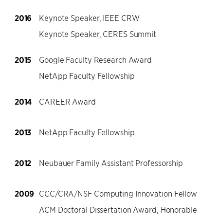
2016
Keynote Speaker, IEEE CRW
Keynote Speaker, CERES Summit
2015
Google Faculty Research Award
NetApp Faculty Fellowship
2014
CAREER Award
2013
NetApp Faculty Fellowship
2012
Neubauer Family Assistant Professorship
2009
CCC/CRA/NSF Computing Innovation Fellow
ACM Doctoral Dissertation Award, Honorable