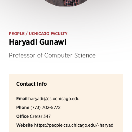
PEOPLE
/ UCHICAGO FACULTY
Haryadi Gunawi
Professor of Computer Science
Contact Info
Email
haryadi@cs.uchicago.edu
Phone
(773) 702-5772
Office
Crerar 347
Website
https://people.cs.uchicago.edu/~haryadi