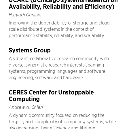
Availability, Reliability and Efficiency)
Haryadi Gunawi
Improving the dependability of storage and cloud-
scale distributed systems in the context of
performance stability, reliability, and scalability.
Systems Group
A vibrant, collaborative research community with
diverse, synergistic research interests spanning
systems, programming languages and software
engineering, software and hardware...
CERES Center for Unstoppable
Computing
Andrew A. Chien
A dynamic community focused on reducing the
fragility and complexity of computing systems, while
also increasing their efficiency and lifetime.