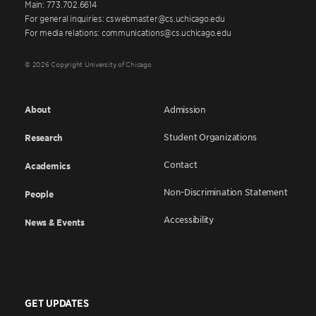
Main: 773.702.6614
For general inquiries: cswebmaster@cs.uchicago.edu
For media relations: communications@cs.uchicago.edu
© 2026 Copyright University of Chicago
About
Admission
Student Organizations
Research
Contact
Academics
Non-Discrimination Statement
People
Accessibility
News & Events
GET UPDATES