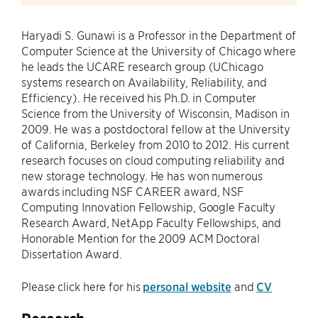
Haryadi S. Gunawi is a Professor in the Department of
Computer Science at the University of Chicago where
he leads the UCARE research group (UChicago
systems research on Availability, Reliability, and
Efficiency). He received his Ph.D. in Computer
Science from the University of Wisconsin, Madison in
2009. He was a postdoctoral fellow at the University
of California, Berkeley from 2010 to 2012. His current
research focuses on cloud computing reliability and
new storage technology. He has won numerous
awards including NSF CAREER award, NSF
Computing Innovation Fellowship, Google Faculty
Research Award, NetApp Faculty Fellowships, and
Honorable Mention for the 2009 ACM Doctoral
Dissertation Award.
Please click here for his
personal website
and
CV