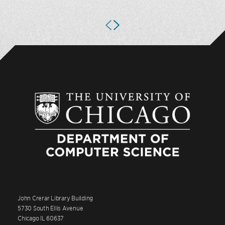
John Crerar Library Building
5730 South Ellis Avenue
Chicago IL 60637