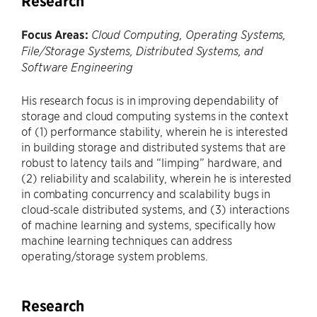
Research
Focus Areas:
Cloud Computing, Operating Systems,
File/Storage Systems, Distributed Systems, and
Software Engineering
His research focus is in improving dependability of
storage and cloud computing systems in the context
of (1) performance stability, wherein he is interested
in building storage and distributed systems that are
robust to latency tails and “limping” hardware, and
(2) reliability and scalability, wherein he is interested
in combating concurrency and scalability bugs in
cloud-scale distributed systems, and (3) interactions
of machine learning and systems, specifically how
machine learning techniques can address
operating/storage system problems.
Research