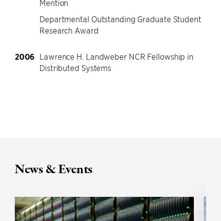
Mention
Departmental Outstanding Graduate Student
Research Award
2006
Lawrence H. Landweber NCR Fellowship in
Distributed Systems
News & Events