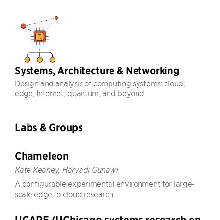
Systems, Architecture & Networking
Design and analysis of computing systems: cloud,
edge, Internet, quantum, and beyond
Labs & Groups
Chameleon
Kate Keahey, Haryadi Gunawi
A configurable experimental environment for large-
scale edge to cloud research.
UCARE (UChicago systems research on