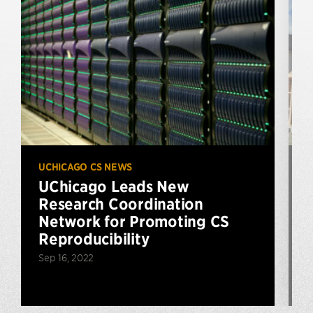
UCHICAGO CS NEWS
U
UChicago Leads New
Research Coordination
$
Network for Promoting CS
Reproducibility
Sep 16, 2022
N