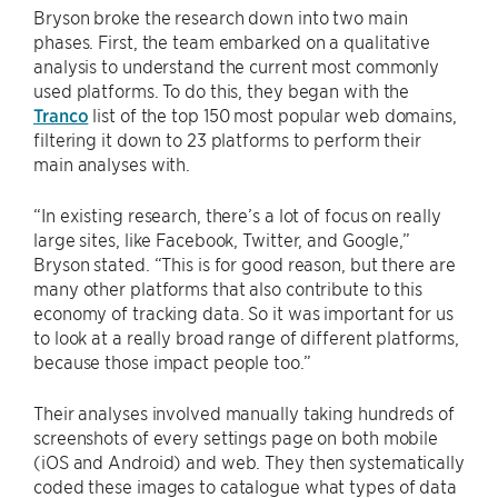
Bryson broke the research down into two main
phases. First, the team embarked on a qualitative
analysis to understand the current most commonly
used platforms. To do this, they began with the
Tranco
list of the top 150 most popular web domains,
filtering it down to 23 platforms to perform their
main analyses with.
“In existing research, there’s a lot of focus on really
large sites, like Facebook, Twitter, and Google,”
Bryson stated. “This is for good reason, but there are
many other platforms that also contribute to this
economy of tracking data. So it was important for us
to look at a really broad range of different platforms,
because those impact people too.”
Their analyses involved manually taking hundreds of
screenshots of every settings page on both mobile
(iOS and Android) and web. They then systematically
coded these images to catalogue what types of data