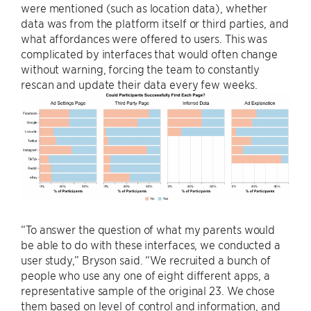
were mentioned (such as location data), whether
data was from the platform itself or third parties, and
what affordances were offered to users. This was
complicated by interfaces that would often change
without warning, forcing the team to constantly
rescan and update their data every few weeks.
“To answer the question of what my parents would
be able to do with these interfaces, we conducted a
user study,” Bryson said. “We recruited a bunch of
people who use any one of eight different apps, a
representative sample of the original 23. We chose
them based on level of control and information, and