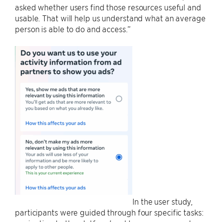
asked whether users find those resources useful and
usable. That will help us understand what an average
person is able to do and access.”
In the user study,
participants were guided through four specific tasks: