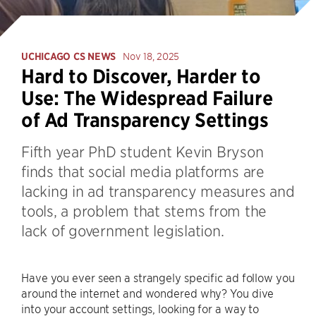
UCHICAGO CS NEWS
Nov 18, 2025
Hard to Discover, Harder to
Use: The Widespread Failure
of Ad Transparency Settings
Fifth year PhD student Kevin Bryson
finds that social media platforms are
lacking in ad transparency measures and
tools, a problem that stems from the
lack of government legislation.
Have you ever seen a strangely specific ad follow you
around the internet and wondered why? You dive
into your account settings, looking for a way to