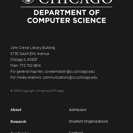
John Crerar Library Building
5730 South Ellis Avenue
Chicago IL 60637
Main: 773.702.6614
For general inquiries: cswebmaster@cs.uchicago.edu
For media relations: communications@cs.uchicago.edu
© 2026 Copyright University of Chicago
About
Admission
Student Organizations
Research
Contact