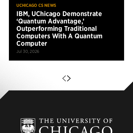
UCHICAGO CS NEWS
IBM, UChicago Demonstrate
‘Quantum Advantage,’
Outperforming Traditional
Computers With A Quantum
Computer
Jul 30, 2026