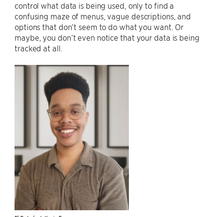
control what data is being used, only to find a
confusing maze of menus, vague descriptions, and
options that don’t seem to do what you want. Or
maybe, you don’t even notice that your data is being
tracked at all.