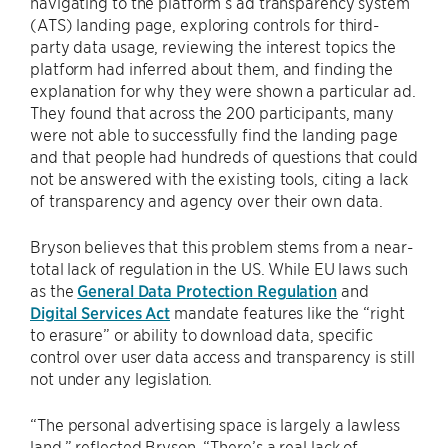
navigating to the platform’s ad transparency system
(ATS) landing page, exploring controls for third-
party data usage, reviewing the interest topics the
platform had inferred about them, and finding the
explanation for why they were shown a particular ad.
They found that across the 200 participants, many
were not able to successfully find the landing page
and that people had hundreds of questions that could
not be answered with the existing tools, citing a lack
of transparency and agency over their own data.
Bryson believes that this problem stems from a near-
total lack of regulation in the US. While EU laws such
as the
General Data Protection Regulation
and
Digital Services Act
mandate features like the “right
to erasure” or ability to download data, specific
control over user data access and transparency is still
not under any legislation.
“The personal advertising space is largely a lawless
land,” reflected Bryson. “There’s a real lack of