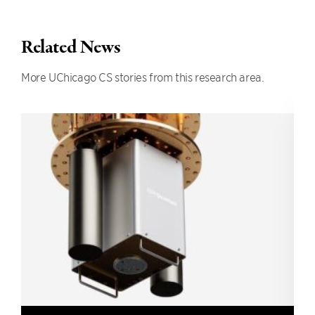
Related News
More UChicago CS stories from this research area.