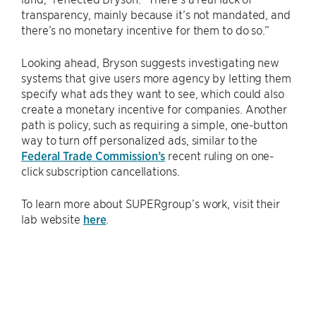
transparency, mainly because it’s not mandated, and
there’s no monetary incentive for them to do so.”
Looking ahead, Bryson suggests investigating new
systems that give users more agency by letting them
specify what ads they want to see, which could also
create a monetary incentive for companies. Another
path is policy, such as requiring a simple, one-button
way to turn off personalized ads, similar to the
Federal Trade Commission’s
recent ruling on one-
click subscription cancellations.
To learn more about SUPERgroup’s work, visit their
lab website
here
.