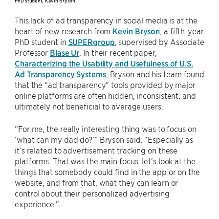
PhD student, Kevin Bryson
This lack of ad transparency in social media is at the
heart of new research from
Kevin Bryson
, a fifth-year
PhD student in
SUPERgroup
, supervised by Associate
Professor
Blase Ur
. In their recent paper,
Characterizing the Usability and Usefulness of U.S.
Ad Transparency Systems
, Bryson and his team found
that the “ad transparency” tools provided by major
online platforms are often hidden, inconsistent, and
ultimately not beneficial to average users.
“For me, the really interesting thing was to focus on
‘what can my dad do?’” Bryson said. “Especially as
it’s related to advertisement tracking on these
platforms. That was the main focus: let’s look at the
things that somebody could find in the app or on the
website, and from that, what they can learn or
control about their personalized advertising
experience.”