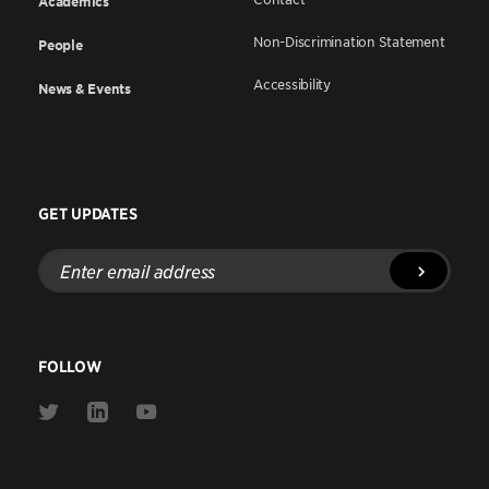
Academics
Non-Discrimination Statement
People
Accessibility
News & Events
GET UPDATES
Enter
email
address
FOLLOW
Link
Link
Link
to
to
to
Twitter
Linkedin
Youtube