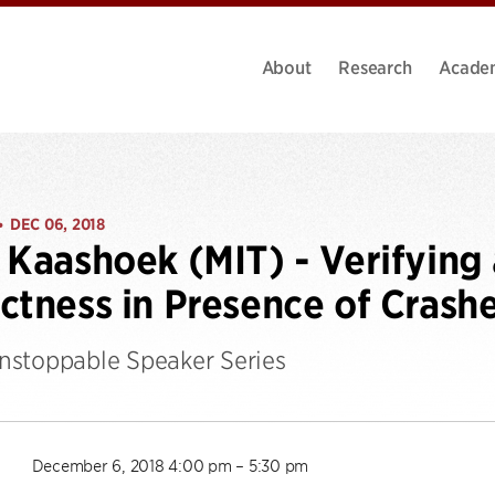
About
Research
Acade
DEC 06, 2018
•
 Kaashoek (MIT) - Verifying 
ctness in Presence of Crash
stoppable Speaker Series
December 6, 2018 4:00 pm – 5:30 pm