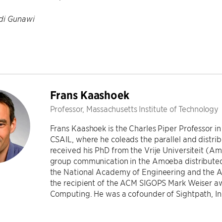
di Gunawi
Frans Kaashoek
Professor, Massachusetts Institute of Technology
Frans Kaashoek is the Charles Piper Professor 
CSAIL, where he coleads the parallel and distr
received his PhD from the Vrije Universiteit (A
group communication in the Amoeba distributed
the National Academy of Engineering and the 
the recipient of the ACM SIGOPS Mark Weiser a
Computing. He was a cofounder of Sightpath, In