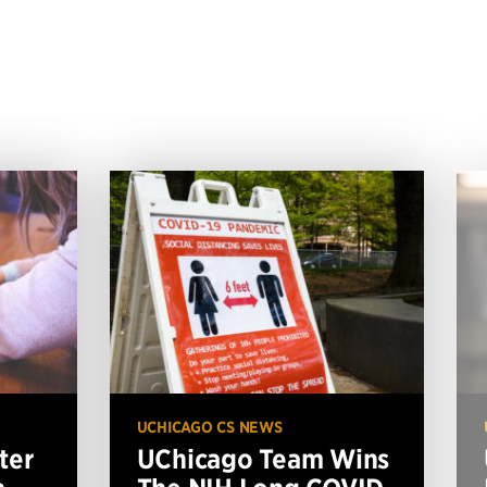
UCHICAGO CS NEWS
ter
UChicago Team Wins