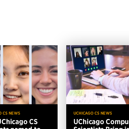
O CS NEWS
UCHICAGO CS NEWS
UChicago CS
UChicago Compu