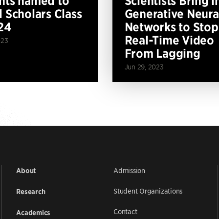
nts named to
Scientists Bring i
l Scholars Class
Generative Neura
24
Networks to Stop
Real-Time Video
023
From Lagging
Jun 29, 2023
Admission
About
Student Organizations
Research
Contact
Academics