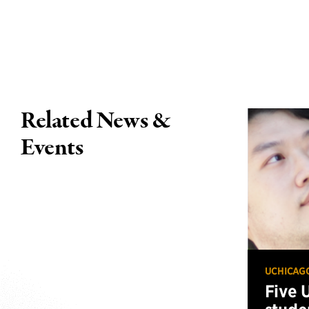
Related News &
Events
UCHICAG
Five 