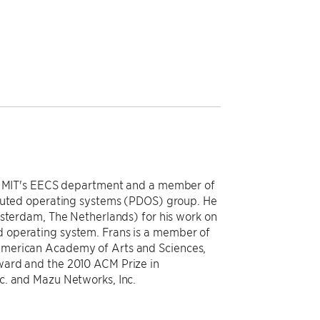
in MIT's EECS department and a member of
ibuted operating systems (PDOS) group. He
msterdam, The Netherlands) for his work on
 operating system. Frans is a member of
American Academy of Arts and Sciences,
ward and the 2010 ACM Prize in
c. and Mazu Networks, Inc.