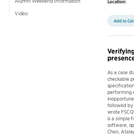
Alumni Weekend Information
Location:
Video
Add to Ca
Verifying
presence
As a case st
checkable pr
specificatio
performing d
inopportune 
followed by 
wrote FSCQ'
is a simple 
software, o
Chen, Atalay