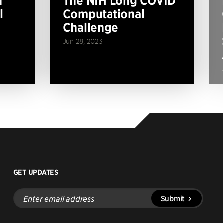
n
The NIH Long COVID
l
Computational
Challenge
Jun 28, 2023
GET UPDATES
Enter
Submit
email
address