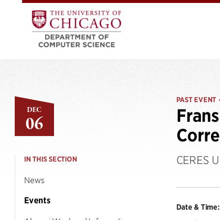
PAST EVENT
DEC
Frans
06
Corre
CERES Un
IN THIS SECTION
News
Events
Date & Time: