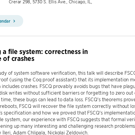
Crerar 298, 5730 S. Ellis Ave., Chicago, IL,
lendar
 a file system: correctness in
 of crashes
udy of system software verification, this talk will describe FSCQ
oof (using the Coq proof assistant) that its implementation m
n includes crashes. FSCQ provably avoids bugs that have plagu
isk writes without sufficient barriers or forgetting to zero out 
time, these bugs can lead to data loss. FSCQ's theorems prov
reboots, FSCQ will recover the file system correctly without lo
s specification and how we proved that FSCQ's implementatio
file system, our experience with FSCQ suggests that formal veri
pening up many interesting and challenging research problems.
 İleri, Adam Chlipala, Nickolai Zeldovich.