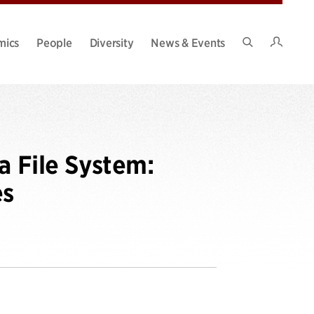
Intran
mics
People
Diversity
News & Events
Search
Site
a File System:
es