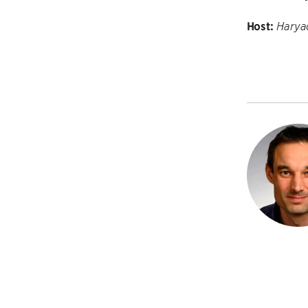
Host:
Harya