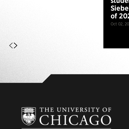
stude
Siebe
of 20
Oct 02, 2