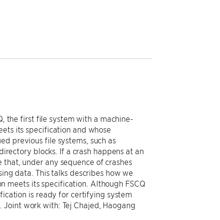
, the first file system with a machine-
eets its specification and whose
ed previous file systems, such as
directory blocks. If a crash happens at an
e that, under any sequence of crashes
sing data. This talks describes how we
n meets its specification. Although FSCQ
fication is ready for certifying system
 Joint work with: Tej Chajed, Haogang