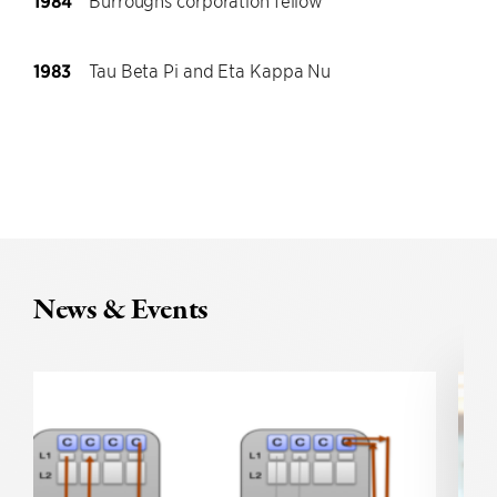
1984
Burroughs corporation fellow
1983
Tau Beta Pi and Eta Kappa Nu
News & Events