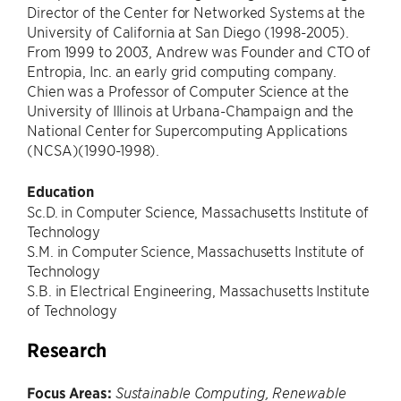
Director of the Center for Networked Systems at the
University of California at San Diego (1998-2005).
From 1999 to 2003, Andrew was Founder and CTO of
Entropia, Inc. an early grid computing company.
Chien was a Professor of Computer Science at the
University of Illinois at Urbana-Champaign and the
National Center for Supercomputing Applications
(NCSA)(1990-1998).
Education
Sc.D. in Computer Science, Massachusetts Institute of
Technology
S.M. in Computer Science, Massachusetts Institute of
Technology
S.B. in Electrical Engineering, Massachusetts Institute
of Technology
Research
Focus Areas:
Sustainable Computing, Renewable