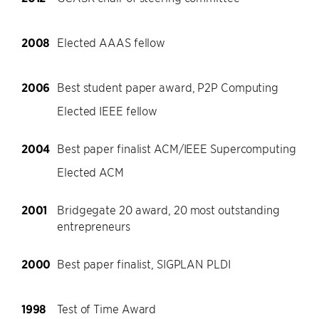
2008
Elected AAAS fellow
2006
Best student paper award, P2P Computing
Elected IEEE fellow
2004
Best paper finalist ACM/IEEE Supercomputing
Elected ACM
2001
Bridgegate 20 award, 20 most outstanding
entrepreneurs
2000
Best paper finalist, SIGPLAN PLDI
1998
Test of Time Award