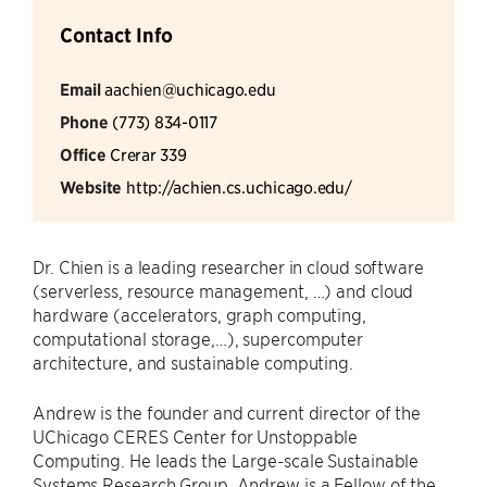
Contact Info
Email
aachien@uchicago.edu
Phone
(773) 834-0117
Office
Crerar 339
Website
http://achien.cs.uchicago.edu/
Dr. Chien is a leading researcher in cloud software
(serverless, resource management, …) and cloud
hardware (accelerators, graph computing,
computational storage,…), supercomputer
architecture, and sustainable computing.
Andrew is the founder and current director of the
UChicago CERES Center for Unstoppable
Computing. He leads the Large-scale Sustainable
Systems Research Group. Andrew is a Fellow of the