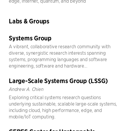
edge, Internet, quantum, and beyond
Labs & Groups
Systems Group
A vibrant, collaborative research community with
diverse, synergistic research interests spanning
systems, programming languages and software
engineering, software and hardware...
Large-Scale Systems Group (LSSG)
Andrew A. Chien
Exploring critical systems research questions
underlying sustainable, scalable large-scale systems,
including cloud, high performance, edge, and
mobile/IoT computing.