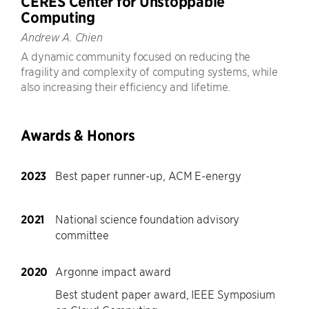
CERES Center for Unstoppable
Computing
Andrew A. Chien
A dynamic community focused on reducing the
fragility and complexity of computing systems, while
also increasing their efficiency and lifetime.
Awards & Honors
2023
Best paper runner-up, ACM E-energy
2021
National science foundation advisory
committee
2020
Argonne impact award
Best student paper award, IEEE Symposium