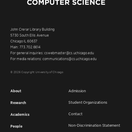
John Crerar Library Building
5730 South Ellis Avenue
Chicago IL 60637
Main: 773.702.6614
For general inquiries: cswebmaster@cs.uchicago.edu
For media relations: communications@cs.uchicago.edu
© 2026 Copyright University of Chicago
About
Admission
Student Organizations
Research
Contact
Academics
Non-Discrimination Statement
People