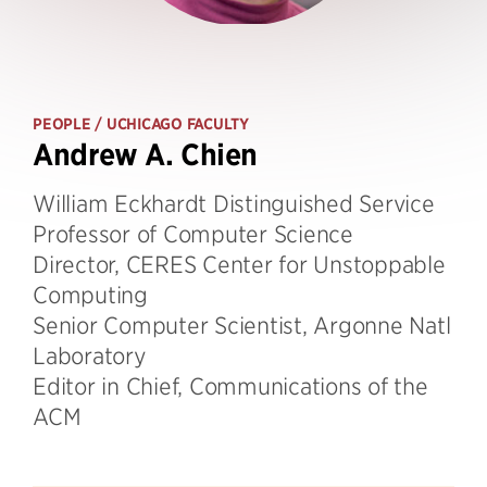
PEOPLE
/ UCHICAGO FACULTY
Andrew A. Chien
William Eckhardt Distinguished Service
Professor of Computer Science
Director, CERES Center for Unstoppable
Computing
Senior Computer Scientist, Argonne Natl
Laboratory
Editor in Chief, Communications of the
ACM