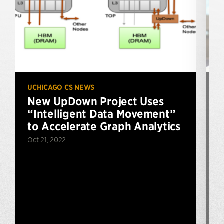
UCHICAGO CS NEWS
U
New UpDown Project Uses
“Intelligent Data Movement”
to Accelerate Graph Analytics
Oct 21, 2022
J