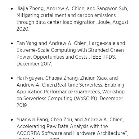
Jiajia Zheng, Andrew A. Chien, and Sangwon Suh,
Mitigating curtailment and carbon emissions
through data center load migration, Joule, August
2020.
Fan Yang and Andrew A. Chien, Large-scale and
Extreme-Scale Computing with Stranded Green
Power: Opportunities and Costs , IEEE TPDS,
December 2017.
Hai Nguyen, Chaojie Zhang, Zhujun Xiao, and
Andrew A. Chien,Real-time Serverless: Enabling
Application Performance Guarantees, Workshop
on Serverless Computing (WoSC’19), December
2019.
Yuanwei Fang, Chen Zou, and Andrew A. Chien,
Accelerating Raw Data Analysis with the
ACCORDA Software and Hardware Architecture”,