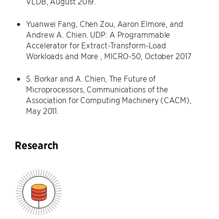
VLDB, August 2019.
Yuanwei Fang, Chen Zou, Aaron Elmore, and
Andrew A. Chien. UDP: A Programmable
Accelerator for Extract-Transform-Load
Workloads and More , MICRO-50, October 2017
S. Borkar and A. Chien, The Future of
Microprocessors, Communications of the
Association for Computing Machinery (CACM),
May 2011.
Research