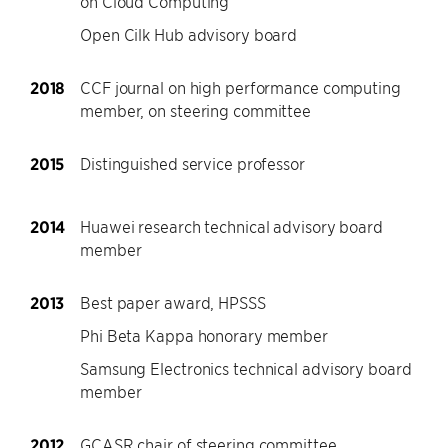
on Cloud Computing
Open Cilk Hub advisory board
2018
CCF journal on high performance computing
member, on steering committee
2015
Distinguished service professor
2014
Huawei research technical advisory board
member
2013
Best paper award, HPSSS
Phi Beta Kappa honorary member
Samsung Electronics technical advisory board
member
2012
GCASR chair of steering committee