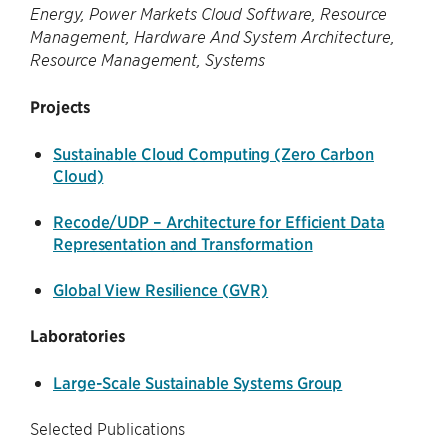
Energy, Power Markets Cloud Software, Resource
Management, Hardware And System Architecture,
Resource Management, Systems
Projects
Sustainable Cloud Computing (Zero Carbon
Cloud)
Recode/UDP – Architecture for Efficient Data
Representation and Transformation
Global View Resilience (GVR)
Laboratories
Large-Scale Sustainable Systems Group
Selected Publications