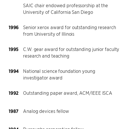
SAIC chair endowed professorship at the
University of California San Diego
1996
Senior xerox award for outstanding research
from University of Illinois
1995
C.W. gear award for outstanding junior faculty
research and teaching
1994
National science foundation young
investigator award
1992
Outstanding paper award, ACM/IEEE ISCA
1987
Analog devices fellow