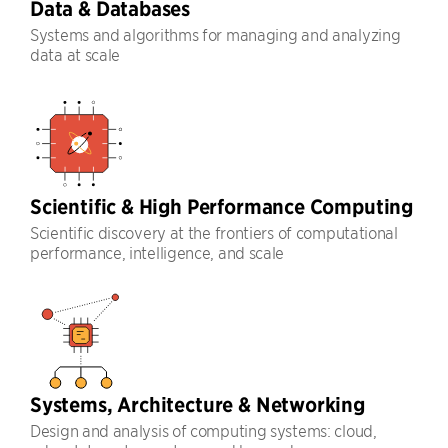
Data & Databases
Systems and algorithms for managing and analyzing
data at scale
Scientific & High Performance Computing
Scientific discovery at the frontiers of computational
performance, intelligence, and scale
Systems, Architecture & Networking
Design and analysis of computing systems: cloud,