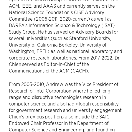
ACM, IEEE, and AAAS and currently serves on the
National Science Foundation’s CISE Advisory
Committee (2006-2011, 2020-current) as well as
DARPA’s Information Science & Technology (ISAT)
Study Group. He has served on Advisory Boards for
several universities (such as Stanford University,
University of California Berkeley, University of
Washington, EPFL) as well as national laboratory and
corporate research laboratories. From 2017-2022, Dr.
Chien served as Editor-in-Chief of the
Communications of the ACM (CACM).
From 2005-2010, Andrew was the Vice President of
Research of Intel Corporation where he led long-
range and disruptive technologies research in
computer science and also had global responsibility
for government research and university engagement.
Chien’s previous positions also include the SAIC
Endowed Chair Professor in the Department of
Computer Science and Engineering, and founding