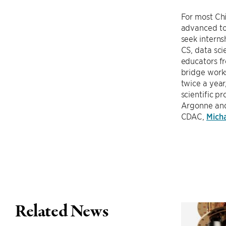
For most Chi
advanced top
seek intern
CS, data sci
educators f
bridge work
twice a year
scientific p
Argonne and
CDAC,
Mich
Related News