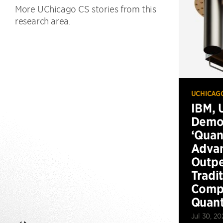
More UChicago CS stories from this
research area.
UCHICAG
IBM, 
Demo
‘Qua
Advan
Outp
Tradi
Compu
Quan
Jul 30, 20