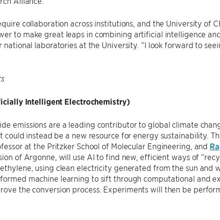
ch Alliance.
equire collaboration across institutions, and the University of
er to make great leaps in combining artificial intelligence and
r national laboratories at the University. “I look forward to 
ts
icially Intelligent Electrochemistry)
de emissions are a leading contributor to global climate chang
 it could instead be a new resource for energy sustainability. 
ofessor at the Pritzker School of Molecular Engineering, and
Ra
sion of Argonne, will use AI to find new, efficient ways of “re
ethylene, using clean electricity generated from the sun and 
nformed machine learning to sift through computational and e
prove the conversion process. Experiments will then be perfo