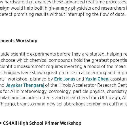
ew hardware that enables these advanced real-time processes.
ign would help both high-energy physicists and researchers in
detect promising results without interrupting the flow of data.
rements Workshop
guide scientific experiments before they are started, helping re
 choose which chemical compounds hold the greatest potential 
cientific measurement requires inverting a model of the meas
chniques have shown great promise in accelerating and improv
ts” workshop, planned by
Eric Jonas
and
Yuxin Chen
, assista
and
Jayakar Thangaraj
of the lllinois Accelerator Research Cent
s for AI in meteorology, cosmology, particle physics, chemistry
rmilab and include students and researchers from UChicago, A
t Chicago, brainstorming new collaborations combining cuttin
= CS4All High School Primer Workshop