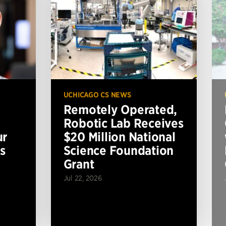
UCHICAGO CS NEWS
Remotely Operated,
Robotic Lab Receives
ur
$20 Million National
s
Science Foundation
Grant
Jul 22, 2026