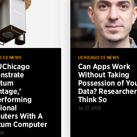
O CS NEWS
UCHICAGO CS NEWS
UChicago
Can Apps Work
nstrate
Without Taking
ntum
Possession of Yo
tage,’
Data? Researcher
erforming
Think So
tional
Jul 27, 2026
ters With A
tum Computer
26