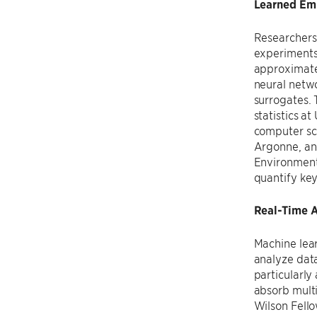
Learned Emu
Researchers 
experiments
approximate 
neural netwo
surrogates.
statistics a
computer sc
Argonne, a
Environmenta
quantify key
Real-Time A
Machine lear
analyze data
particularly
absorb mult
Wilson Fell