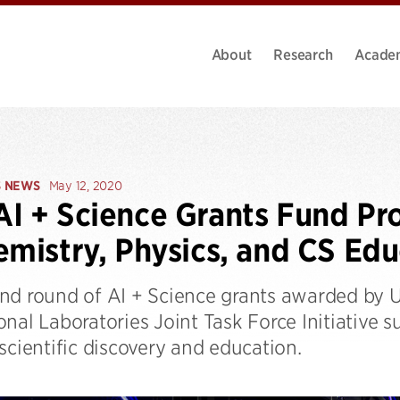
About
Research
Acade
S NEWS
May 12, 2020
I + Science Grants Fund Pr
emistry, Physics, and CS Ed
nd round of AI + Science grants awarded by U
nal Laboratories Joint Task Force Initiative 
scientific discovery and education.