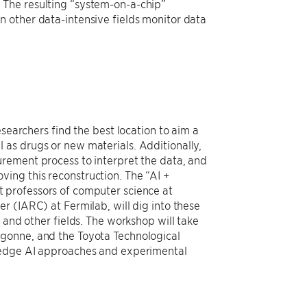
 The resulting “system-on-a-chip”
 other data-intensive fields monitor data
searchers find the best location to aim a
as drugs or new materials. Additionally,
urement process to interpret the data, and
ing this reconstruction. The “AI +
nt professors of computer science at
er (IARC) at Fermilab, will dig into these
 and other fields. The workshop will take
rgonne, and the Toyota Technological
g-edge AI approaches and experimental