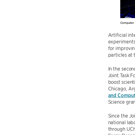
Computer 
Artificial in
experiments
for improvin
particles at
In the secon
Joint Task F
boost scient
Chicago, Ar
and Comput
Science gra
Since the Jo
national la
through UChi