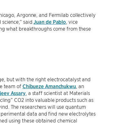
 Chicago, Argonne, and Fermilab collectively
 science,” said
Juan de Pablo
, vice
seeing what breakthroughs come from these
e, but with the right electrocatalyst and
The team of
Chibueze Amanchukwu
, an
jeev Assary
, a staff scientist at Materials
cycling” CO2 into valuable products such as
wind. The researchers will use quantum
xperimental data and find new electrolytes
rmed using these obtained chemical