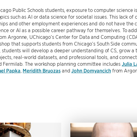
cago Public Schools students, exposure to computer science is 
ics such as AI or data science for societal issues. This lack o
ships and other employment experiences and do not have the c
ence or AI as a possible career pathway for themselves. To add
rom Argonne, UChicago’s Center for Data and Computing (CDA
shop that supports students from Chicago’s South Side commun
, students will develop a deeper understanding of CS, grow a ta
rojects, real-world datasets, and professional tools, and connec
 Fermilab. The workshop planning committee includes
Julia 
ael Papka
,
Meridith Bruozas
and
John Domyancich
from Argo