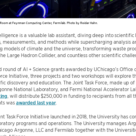
Room at Feynman Computing Center, Fermilab. Photo by Reidar Hahn.
telligence is a valuable lab assistant, diving deep into scientif
, measurements, and methods while supercharging analysis an
g models of climate and the universe, transforming waste pro
 the Large Hadron Collider, and countless other scientific chall
d round of AI + Science grants awarded by UChicago’s Office 
orce Initiative, three projects and two workshops will explore
ific discovery and education. The Joint Task Force, made up of
gonne National Laboratory, and Fermi National Accelerator L
ing
, will distribute $250,000 in funding to recipients from all t
nts was
awarded last year
.
int Task Force Initiative launched in 2018, the University has 
boratory programs and operations. The University manages Arg
cago Argonne, LLC and Fermilab together with the Universitie