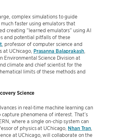
arge, complex simulations to guide
 much faster using emulators that
ed creating “learned emulators” using AI
and potential pitfalls of these
t
, professor of computer science and
cs at UChicago,
Prasanna Balaprakash
,
 in Environmental Science Division at
d climate and chief scientist for the
thematical limits of these methods and
covery Science
advances in real-time machine learning can
to capture phenomena of interest. That’s
CERN, where a single on-chip system can
ofessor of physics at UChicago,
Nhan Tran
,
ience at UChicago, will collaborate on the