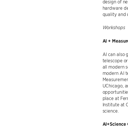
design of n
hardware des
quality and 
Workshops
AI + Measu
AI can also 
telescope or
all modern s
modern AI te
Measuremen
UChicago, 
opportunitie
place at Fe
Institute a
science.
AI+Science 