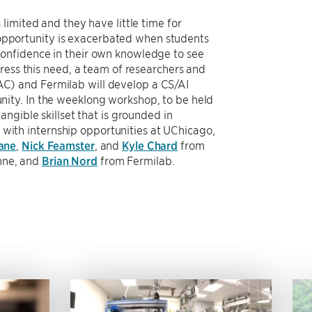
limited and they have little time for
f opportunity is exacerbated when students
onfidence in their own knowledge to see
ress this need, a team of researchers and
C) and Fermilab will develop a CS/AI
ity. In the weeklong workshop, to be held
ngible skillset that is grounded in
t with internship opportunities at UChicago,
Lane
,
Nick Feamster
, and
Kyle Chard
from
nne, and
Brian Nord
from Fermilab.