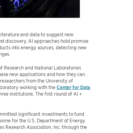
ic literature and data to suggest new
d discovery. AI approaches hold promise
ducts into energy sources, detecting new
enges.
of Research and National Laboratories
 these new applications and how they can
 researchers from the University of
aboratory working with the
Center for Data
hree institutions. The first round of AI +
committed significant investments to fund
onne for the U.S. Department of Energy
s Research Association, Inc. through the