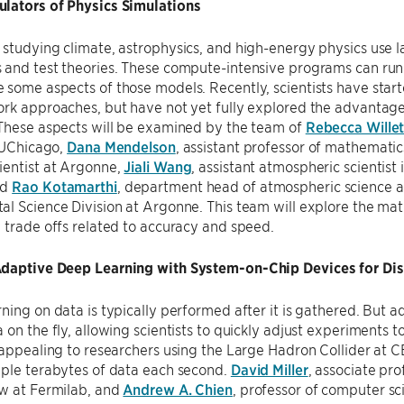
lators of Physics Simulations
studying climate, astrophysics, and high-energy physics use l
 and test theories. These compute-intensive programs can run
some aspects of those models. Recently, scientists have start
rk approaches, but have not yet fully explored the advantages 
 These aspects will be examined by the team of
Rebecca Willet
t UChicago,
Dana Mendelson
, assistant professor of mathemati
ientist at Argonne,
Jiali Wang
, assistant atmospheric scientist
nd
Rao Kotamarthi
, department head of atmospheric science an
l Science Division at Argonne. This team will explore the ma
 trade offs related to accuracy and speed.
daptive Deep Learning with System-on-Chip Devices for Dis
ning on data is typically performed after it is gathered. But 
 on the fly, allowing scientists to quickly adjust experiments 
 appealing to researchers using the Large Hadron Collider at 
iple terabytes of data each second.
David Miller
, associate pr
ow at Fermilab, and
Andrew A. Chien
, professor of computer sc