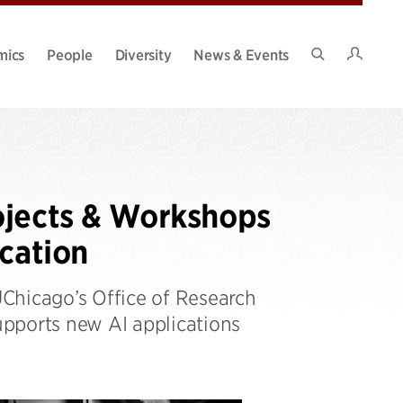
Intran
mics
People
Diversity
News & Events
Search
Site
ojects & Workshops
ucation
Chicago’s Office of Research
supports new AI applications