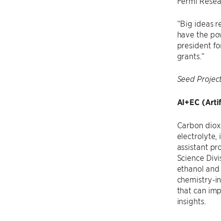
Fermi Resear
“Big ideas r
have the pow
president fo
grants.”
Seed Projec
AI+EC (Artif
Carbon dioxi
electrolyte,
assistant pr
Science Divi
ethanol and 
chemistry-i
that can im
insights.