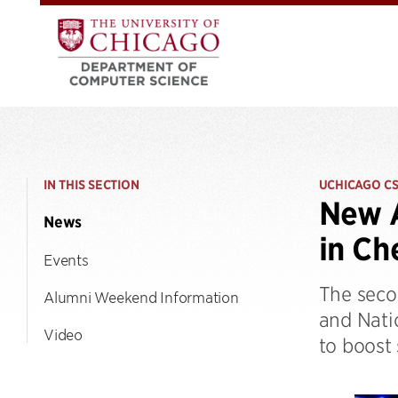
IN THIS SECTION
UCHICAGO C
New A
News
in Ch
Events
The seco
Alumni Weekend Information
and Natio
Video
to boost 