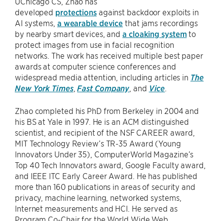
UChicago CS, Zhao has
developed
protections
against backdoor exploits in
AI systems,
a wearable device
that jams recordings
by nearby smart devices, and
a cloaking system
to
protect images from use in facial recognition
networks. The work has received multiple best paper
awards at computer science conferences and
widespread media attention, including articles in
The
New York Times
,
Fast Company
, and
Vice
.
Zhao completed his PhD from Berkeley in 2004 and
his BS at Yale in 1997. He is an ACM distinguished
scientist, and recipient of the NSF CAREER award,
MIT Technology Review’s TR-35 Award (Young
Innovators Under 35), ComputerWorld Magazine’s
Top 40 Tech Innovators award, Google Faculty award,
and IEEE ITC Early Career Award. He has published
more than 160 publications in areas of security and
privacy, machine learning, networked systems,
Internet measurements and HCI. He served as
Program Co-Chair for the World Wide Web