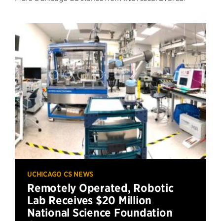
UCHICAGO CS NEWS
Remotely Operated, Robotic
Lab Receives $20 Million
National Science Foundation