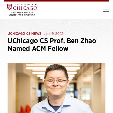
UCHICAGO CS NEWS
Jan 19, 2022
UChicago CS Prof. Ben Zhao
Named ACM Fellow