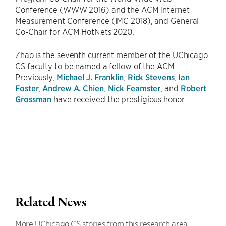
Conference (WWW 2016) and the ACM Internet
Measurement Conference (IMC 2018), and General
Co-Chair for ACM HotNets 2020.
Zhao is the seventh current member of the UChicago
CS faculty to be named a fellow of the ACM.
Previously,
Michael J. Franklin
,
Rick Stevens
,
Ian
Foster
,
Andrew A. Chien
,
Nick Feamster
, and
Robert
Grossman
have received the prestigious honor.
Related News
More UChicago CS stories from this research area.