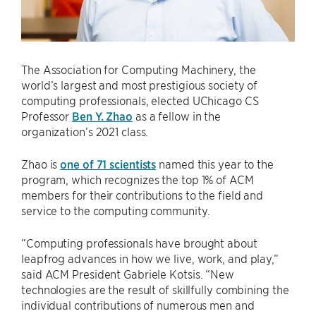
The Association for Computing Machinery, the
world’s largest and most prestigious society of
computing professionals, elected UChicago CS
Professor
Ben Y. Zhao
as a fellow in the
organization’s 2021 class.
Zhao is
one of 71 scientists
named this year to the
program, which recognizes the top 1% of ACM
members for their contributions to the field and
service to the computing community.
“Computing professionals have brought about
leapfrog advances in how we live, work, and play,”
said ACM President Gabriele Kotsis. “New
technologies are the result of skillfully combining the
individual contributions of numerous men and