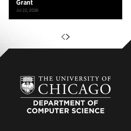
Grant
Jul 22, 2026