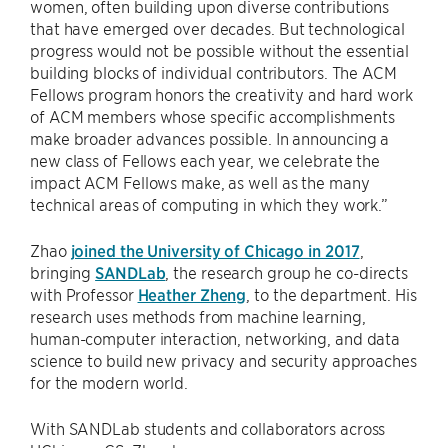
women, often building upon diverse contributions
that have emerged over decades. But technological
progress would not be possible without the essential
building blocks of individual contributors. The ACM
Fellows program honors the creativity and hard work
of ACM members whose specific accomplishments
make broader advances possible. In announcing a
new class of Fellows each year, we celebrate the
impact ACM Fellows make, as well as the many
technical areas of computing in which they work.”
Zhao
joined the University of Chicago in 2017
,
bringing
SANDLab
, the research group he co-directs
with Professor
Heather Zheng
, to the department. His
research uses methods from machine learning,
human-computer interaction, networking, and data
science to build new privacy and security approaches
for the modern world.
With SANDLab students and collaborators across