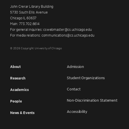
John Crerar Library Building
5730 South Ellis Avenue
Chicago IL 60637
Main: 773.702.6614
For general inquiries: cswebmaster@cs.uchicago.edu
For media relations: communications@cs.uchicago.edu
© 2026 Copyright University of Chicago
About
Admission
Student Organizations
Research
Contact
Academics
Non-Discrimination Statement
People
Accessibility
News & Events