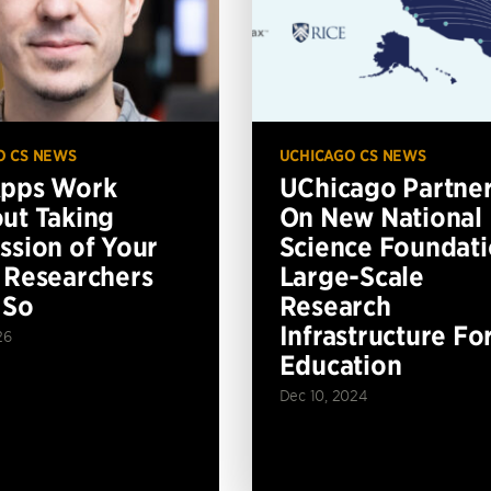
O CS NEWS
UCHICAGO CS NEWS
Apps Work
UChicago Partne
ut Taking
On New National
ssion of Your
Science Foundat
 Researchers
Large-Scale
 So
Research
Infrastructure Fo
26
Education
Dec 10, 2024