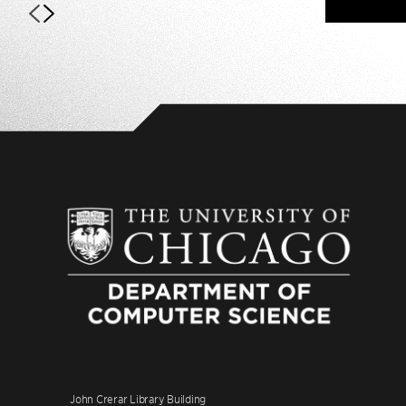
John Crerar Library Building