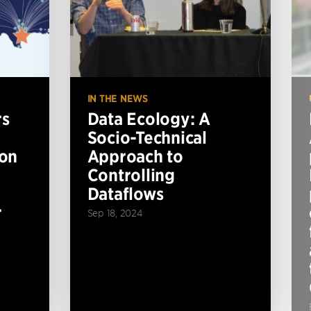
IN THE NEWS
rs
Data Ecology: A
Socio-Technical
ion
Approach to
Controlling
Dataflows
r
Sep 18, 2024