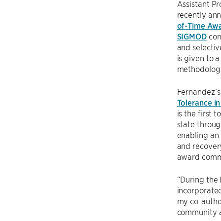
Assistant P
recently ann
of-Time Aw
SIGMOD
con
and selecti
is given to 
methodology,
Fernandez’s
Tolerance i
is the first
state throug
enabling an
and recovery
award commit
“During the 
incorporated
my co-author
community al