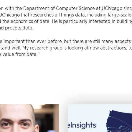
n with the Department of Computer Science at UChicago since 
Chicago that researches all things data, including large-scale 
 the economics of data. He is particularly interested in buildi
nd process data.
e important than ever before, but there are still many aspects
tand well. My research group is looking at new abstractions,
 value from data.”