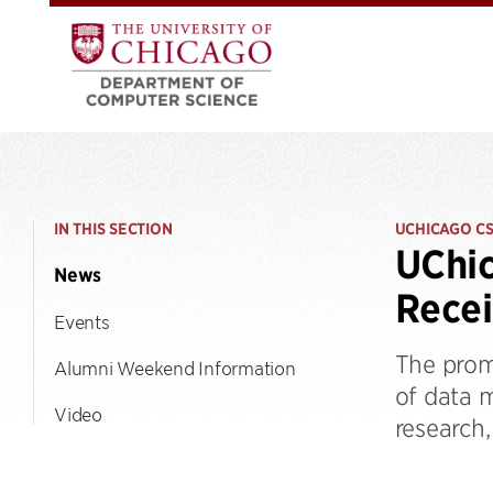
IN THIS SECTION
UCHICAGO C
UChic
News
Rece
Events
The prom
Alumni Weekend Information
of data 
Video
research,