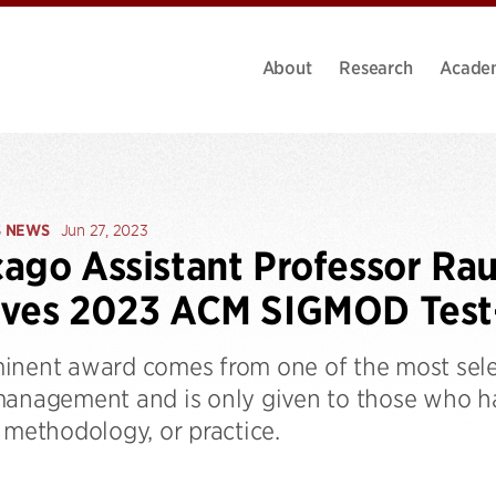
About
Research
Acade
S NEWS
Jun 27, 2023
ago Assistant Professor Rau
ives 2023 ACM SIGMOD Test
inent award comes from one of the most selec
management and is only given to those who ha
 methodology, or practice.