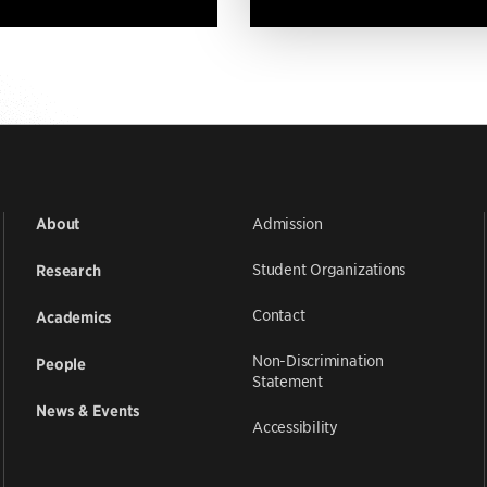
Admission
About
Student Organizations
Research
Contact
Academics
Non-Discrimination
People
Statement
News & Events
Accessibility