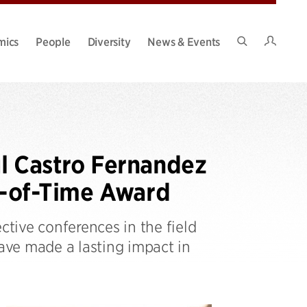
Intran
mics
People
Diversity
News & Events
Search
Site
l Castro Fernandez
-of-Time Award
tive conferences in the field
ve made a lasting impact in