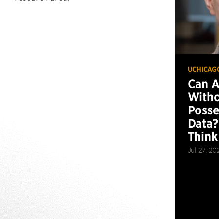
UCHICAG
Can 
Witho
Posse
Data?
Think
Jul 27, 20