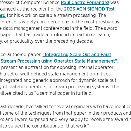
rofessor of Computer Science
Raul Castro Fernandez
was
ounced as the recipient of the
2023 ACM SIGMOD Test-
ard
for his work on scalable stream processing. The
ference is widely considered one of the most prestigious
ve data management conferences in the field. The award
a paper that has made a profound impact in research,
 or practicality over the preceding decade.
 co-authored paper,
“Integrating Scale Out and Fault
n Stream Processing using Operator State Management”
,
 to present an abstraction for exposing internal operator
h a set of well-defined state management primitives,
 integrated and generic approach for dynamic scale out
 of stateful operators in stream processing systems. The
tee cited it as “a seminal paper in its field.”
last decade, I’ve talked to several engineers who have menti
 some of the techniques from that paper in their products and i
s and I were surprised and very happy to receive the award, 
so valued the contributions of that work.”