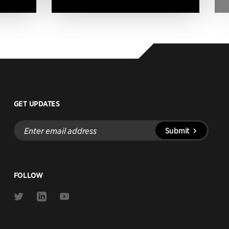
GET UPDATES
Enter
Submit
email
address
FOLLOW
Link
Link
Link
to
to
to
Twitter
Linkedin
Youtube