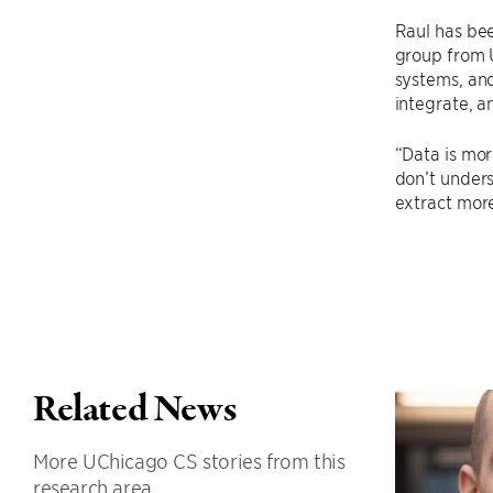
Raul has bee
group from U
systems, and
integrate, a
“Data is mor
don’t unders
extract more
Related News
More UChicago CS stories from this
research area.