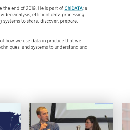
the end of 2019. He is part of
ChiDATA
: a
video analysis, efficient data processing
ng systems to share, discover, prepare,
 of how we use data in practice that we
 techniques, and systems to understand and