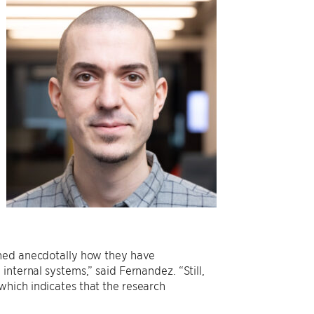
oned anecdotally how they have
nternal systems,” said Fernandez. “Still,
which indicates that the research