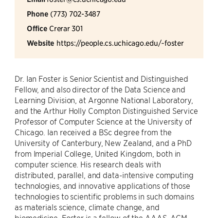
Phone
(773) 702-3487
Office
Crerar 301
Website
https://people.cs.uchicago.edu/~foster
Dr. Ian Foster is Senior Scientist and Distinguished
Fellow, and also director of the Data Science and
Learning Division, at Argonne National Laboratory,
and the Arthur Holly Compton Distinguished Service
Professor of Computer Science at the University of
Chicago. Ian received a BSc degree from the
University of Canterbury, New Zealand, and a PhD
from Imperial College, United Kingdom, both in
computer science. His research deals with
distributed, parallel, and data-intensive computing
technologies, and innovative applications of those
technologies to scientific problems in such domains
as materials science, climate change, and
biomedicine. Foster is a fellow of the AAAS, ACM,