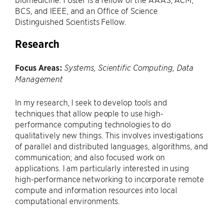
BCS, and IEEE, and an Office of Science
Distinguished Scientists Fellow.
Research
Focus Areas:
Systems, Scientific Computing, Data
Management
In my research, I seek to develop tools and
techniques that allow people to use high-
performance computing technologies to do
qualitatively new things. This involves investigations
of parallel and distributed languages, algorithms, and
communication; and also focused work on
applications. I am particularly interested in using
high-performance networking to incorporate remote
compute and information resources into local
computational environments.