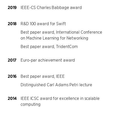
2019
IEEE-CS Charles Babbage award
2018
R&D 100 award for Swift
Best paper award, International Conference
on Machine Learning for Networking
Best paper award, TridentCom
2017
Euro-par achievement award
2016
Best paper award, IEEE
Distinguished Carl Adams Petri lecture
2014
IEEE ICSC award for excellence in scalable
computing