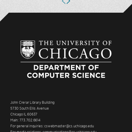
John Crerar Library Building
5730 South Ellis Avenue
Chicago IL 60637
Main: 773.702.6614
For general inquiries: cswebmaster@cs.uchicago.edu
For media relations: communications@cs.uchicago.edu