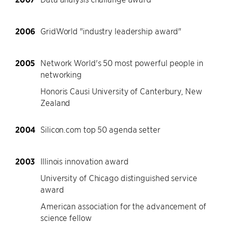
2006
GridWorld "industry leadership award"
2005
Network World's 50 most powerful people in
networking
Honoris Causi University of Canterbury, New
Zealand
2004
Silicon.com top 50 agenda setter
2003
Illinois innovation award
University of Chicago distinguished service
award
American association for the advancement of
science fellow