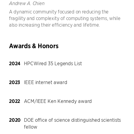
Andrew A. Chien
A dynamic community focused on reducing the
fragility and complexity of computing systems, while
also increasing their efficiency and lifetime.
Awards & Honors
2024
HPCWired 35 Legends List
2023
IEEE internet award
2022
ACM/IEEE Ken Kennedy award
2020
DOE office of science distinguished scientists
fellow