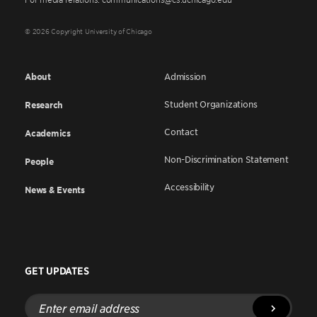
© 2026 Copyright University of Chicago
About
Admission
Student Organizations
Research
Contact
Academics
Non-Discrimination Statement
People
Accessibility
News & Events
GET UPDATES
Enter
email