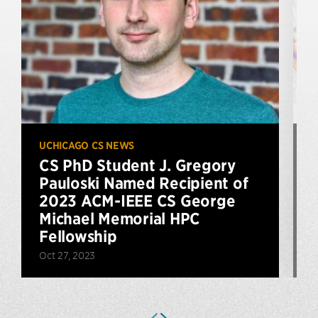
UCHICAGO CS NEWS
U
CS PhD Student J. Gregory
Pauloski Named Recipient of
2023 ACM-IEEE CS George
J
Michael Memorial HPC
Fellowship
Oct 27, 2023