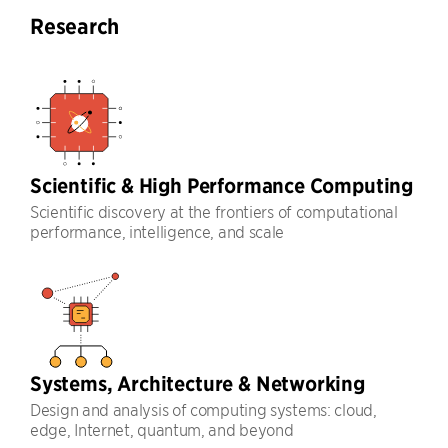
Research
Scientific & High Performance Computing
Scientific discovery at the frontiers of computational
performance, intelligence, and scale
Systems, Architecture & Networking
Design and analysis of computing systems: cloud,
edge, Internet, quantum, and beyond