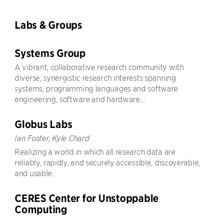
Labs & Groups
Systems Group
A vibrant, collaborative research community with
diverse, synergistic research interests spanning
systems, programming languages and software
engineering, software and hardware...
Globus Labs
Ian Foster, Kyle Chard
Realizing a world in which all research data are
reliably, rapidly, and securely accessible, discoverable,
and usable.
CERES Center for Unstoppable
Computing