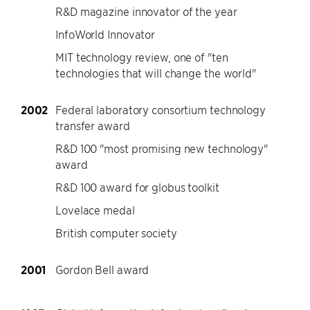
R&D magazine innovator of the year
InfoWorld Innovator
MIT technology review, one of "ten
technologies that will change the world"
2002
Federal laboratory consortium technology
transfer award
R&D 100 "most promising new technology"
award
R&D 100 award for globus toolkit
Lovelace medal
British computer society
2001
Gordon Bell award