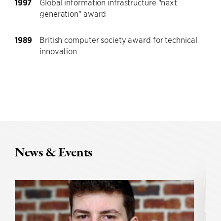
1997
Global information infrastructure "next
generation" award
1989
British computer society award for technical
innovation
News & Events