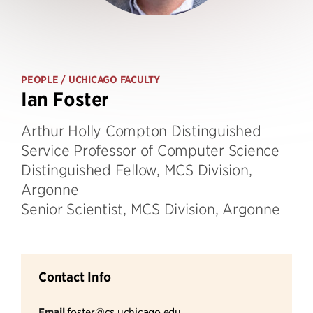
PEOPLE
/ UCHICAGO FACULTY
Ian Foster
Arthur Holly Compton Distinguished
Service Professor of Computer Science
Distinguished Fellow, MCS Division,
Argonne
Senior Scientist, MCS Division, Argonne
Contact Info
Email
foster@cs.uchicago.edu