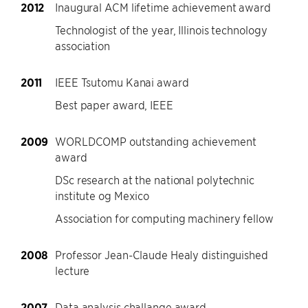
2012
Inaugural ACM lifetime achievement award
Technologist of the year, Illinois technology
association
2011
IEEE Tsutomu Kanai award
Best paper award, IEEE
2009
WORLDCOMP outstanding achievement
award
DSc research at the national polytechnic
institute og Mexico
Association for computing machinery fellow
2008
Professor Jean-Claude Healy distinguished
lecture
2007
Data analysis challange award