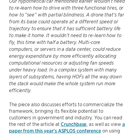
Our hypothetical car mentioned earlier wouldn’t need
to re-learn how to drive with three functional tires, or
how to “see” with partial blindness. A drone that’s far
from its base could operate at a different speed or
trajectory to ensure that it has sufficient battery life
to make it home. It wouldn’t need to re-learn how to
fly, this time with half a battery. Multi-core
computers, or servers in a data center, could reduce
energy expenditure by more efficiently allocating
computational resources or adjusting fan speeds
under heavy load. In a complex system with many
layers of subsystems, having HOFs all the way down
the stack would make the whole system run more
efficiently.
The piece also discusses efforts to commercialize the
framework, bringing its flexible potential to
customers in government and industry. You can read
the rest of the article at
Crunchbase
, as well as view
a
paper from this year's ASPLOS conference
on using