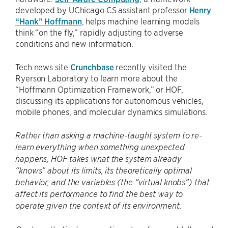
developed by UChicago CS assistant professor
Henry
“Hank” Hoffmann
, helps machine learning models
think “on the fly,” rapidly adjusting to adverse
conditions and new information.
Tech news site
Crunchbase
recently visited the
Ryerson Laboratory to learn more about the
“Hoffmann Optimization Framework,” or HOF,
discussing its applications for autonomous vehicles,
mobile phones, and molecular dynamics simulations.
Rather than asking a machine-taught system to re-
learn everything when something unexpected
happens, HOF takes what the system already
“knows” about its limits, its theoretically optimal
behavior, and the variables (the “virtual knobs”) that
affect its performance to find the best way to
operate given the context of its environment.