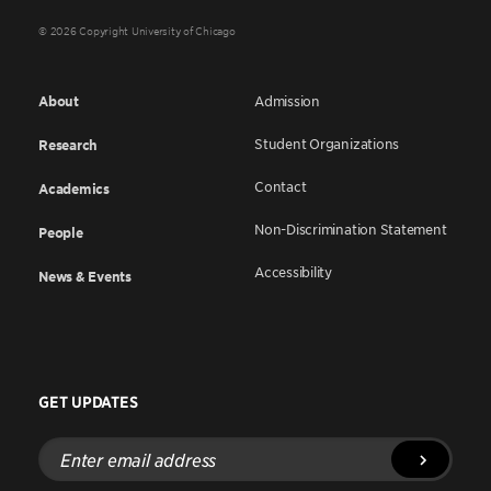
© 2026 Copyright University of Chicago
About
Admission
Student Organizations
Research
Contact
Academics
Non-Discrimination Statement
People
Accessibility
News & Events
GET UPDATES
Enter
email
address