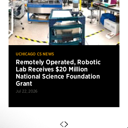
UCHICAGO CS NEWS
Remotely Operated, Robotic
Lab Receives $20 Million
National Science Foundation
Grant
Jul 22, 2026