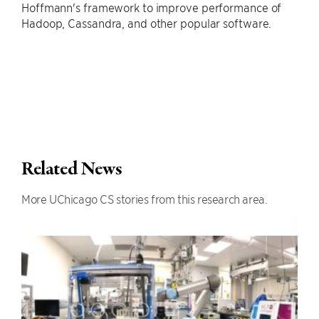
Hoffmann's framework to improve performance of
Hadoop, Cassandra, and other popular software.
Related News
More UChicago CS stories from this research area.