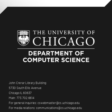
John Crerar Library Building
5730 South Ellis Avenue
Chicago IL 60637
Main: 773.702.6614
For general inquiries: cswebmaster@cs.uchicago.edu
For media relations: communications@cs.uchicago.edu