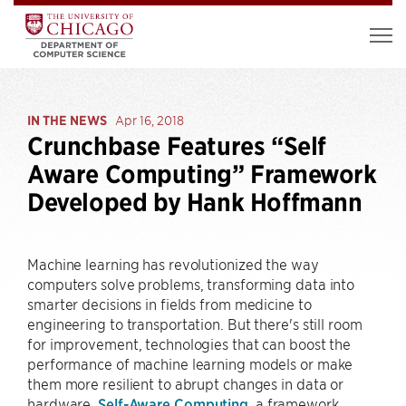
IN THE NEWS
Apr 16, 2018
Crunchbase Features “Self
Aware Computing” Framework
Developed by Hank Hoffmann
Machine learning has revolutionized the way
computers solve problems, transforming data into
smarter decisions in fields from medicine to
engineering to transportation. But there's still room
for improvement, technologies that can boost the
performance of machine learning models or make
them more resilient to abrupt changes in data or
hardware.
Self-Aware Computing
, a framework