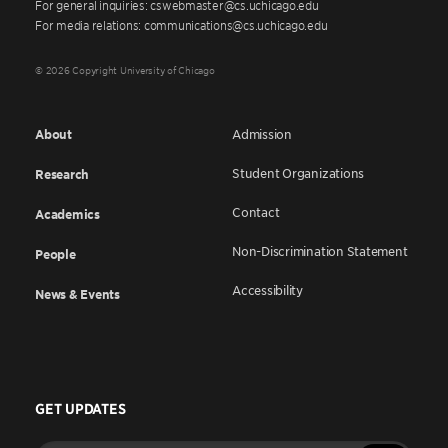
For general inquiries: cswebmaster@cs.uchicago.edu
For media relations: communications@cs.uchicago.edu
© 2026 Copyright University of Chicago
About
Admission
Student Organizations
Research
Contact
Academics
Non-Discrimination Statement
People
Accessibility
News & Events
GET UPDATES