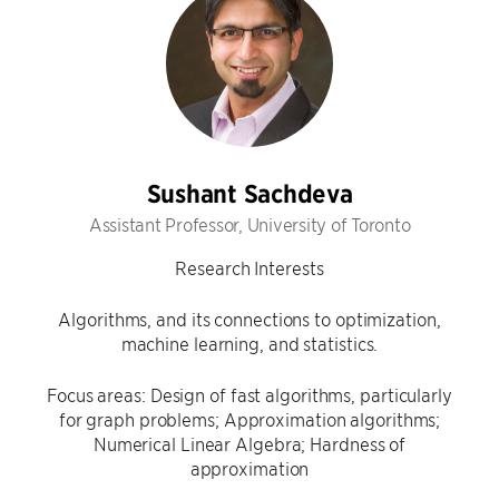
Sushant Sachdeva
Assistant Professor, University of Toronto
Research Interests
Algorithms, and its connections to optimization,
machine learning, and statistics.
Focus areas: Design of fast algorithms, particularly
for graph problems; Approximation algorithms;
Numerical Linear Algebra; Hardness of
approximation