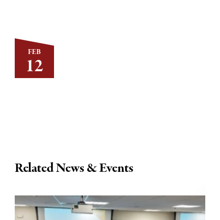
FEB
12
Related News & Events