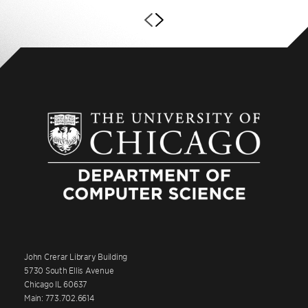
John Crerar Library Building
5730 South Ellis Avenue
Chicago IL 60637
Main: 773.702.6614