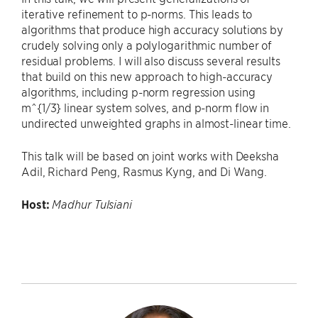
iterative refinement to p-norms. This leads to
algorithms that produce high accuracy solutions by
crudely solving only a polylogarithmic number of
residual problems. I will also discuss several results
that build on this new approach to high-accuracy
algorithms, including p-norm regression using
m^{1/3} linear system solves, and p-norm flow in
undirected unweighted graphs in almost-linear time.
This talk will be based on joint works with Deeksha
Adil, Richard Peng, Rasmus Kyng, and Di Wang.
Host:
Madhur Tulsiani