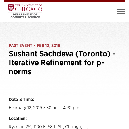
PAST EVENT
FEB 12, 2019
•
Sushant Sachdeva (Toronto) -
Iterative Refinement for p-
norms
Date & Time:
February 12, 2019 3:30 pm – 4:30 pm
Location:
Ryerson 251, 1100 E. 58th St., Chicago, IL,