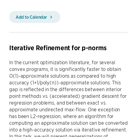
Add to Calendar
Iterative Refinement for p-norms
In the current optimization literature, for several
convex programs, it is significantly faster to obtain
O(1)-approximate solutions as compared to high
accuracy (1+1/poly(n))-approximate solutions. This
gap is reflected in the differences between interior
point methods vs. (accelerated) gradient descent for
regression problems, and between exact vs.
approximate undirected max-flow. One exception
has been L2-regression, where an algorithm for
computing an approximate solution can be converted
into a high-accuracy solution via iterative refinement.
In this talk, we will present generalizations of