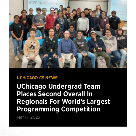
UCHICAGO CS NEWS
UChicago Undergrad Team
Places Second Overall In
Regionals For World’s Largest
Programming Competition
Mar 17, 2023