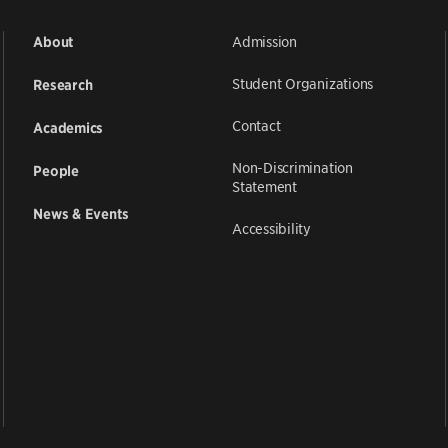
Admission
About
Student Organizations
Research
Contact
Academics
Non-Discrimination
People
Statement
News & Events
Accessibility