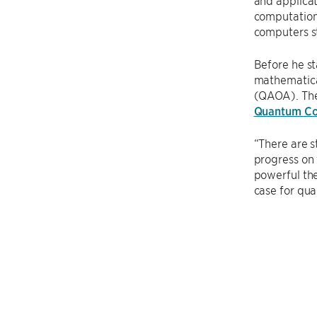
and applicat
computationa
computers s
Before he st
mathematica
(QAOA). Th
Quantum Co
“There are s
progress on 
powerful the
case for qua