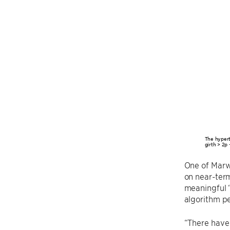
The hypert
girth > 2p 
One of Marw
on near-term
meaningful 
algorithm pe
“There have