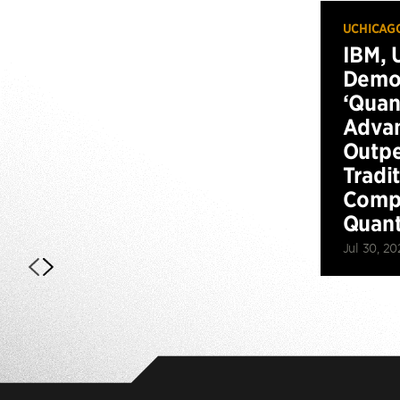
UCHICAG
IBM, 
Demo
‘Qua
Advan
Outp
Tradi
Compu
Quan
Jul 30, 20