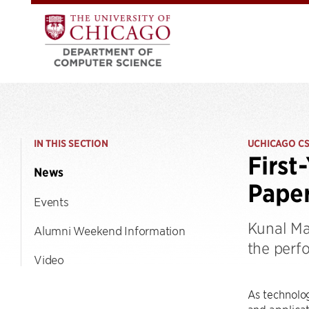
IN THIS SECTION
UCHICAGO C
First
News
Pape
Events
Kunal Ma
Alumni Weekend Information
the perf
Video
As technolog