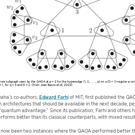
ree subgraph seen by the QAOA at p = 2 for the hyperedge (1, 2, . . . , q) on a (D + 1)-regular q-u
+ 1, for q = 3 and D = 2. (from Joao Basso et al, 2022)
aha’s co-authors,
Edward Farhi
of MIT, first published the Q
 architectures that should be available in the next decade, p
“quantum advantage.” Since its publication, Farhi and others
rforms better than its classical counterparts, with mixed result
 now been two instances where the QAOA performed better tha