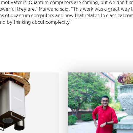
e motivator is: Quantum computers are coming, but we don’t k
erful they are,” Marwaha said. “This work was a great way to g
ons of quantum computers and how that relates to classical c
nd by thinking about complexity.”