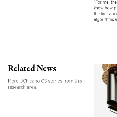
“For me, th
know how pow
the limitati
algorithms a
Related News
More UChicago CS stories from this
research area.