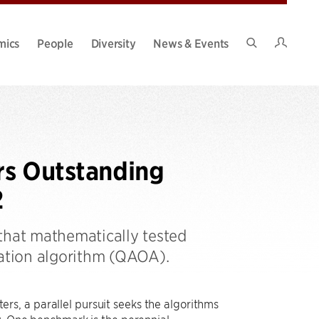
Intran
mics
People
Diversity
News & Events
Search
Site
rs Outstanding
2
that mathematically tested
ation algorithm (QAOA).
s, a parallel pursuit seeks the algorithms