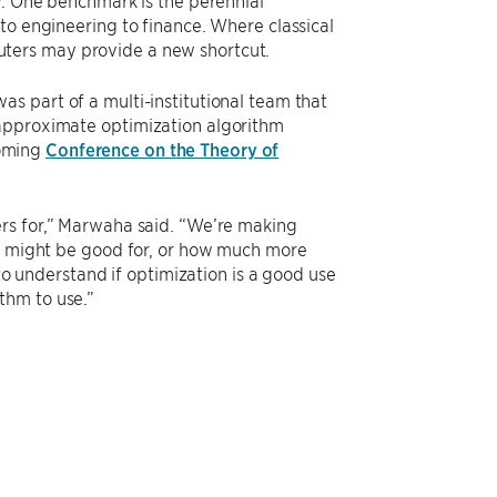
y. One benchmark is the perennial
to engineering to finance. Where classical
ters may provide a new shortcut.
as part of a multi-institutional team that
 approximate optimization algorithm
coming
Conference on the Theory of
ers for,” Marwaha said. “We’re making
ey might be good for, or how much more
 to understand if optimization is a good use
thm to use.”