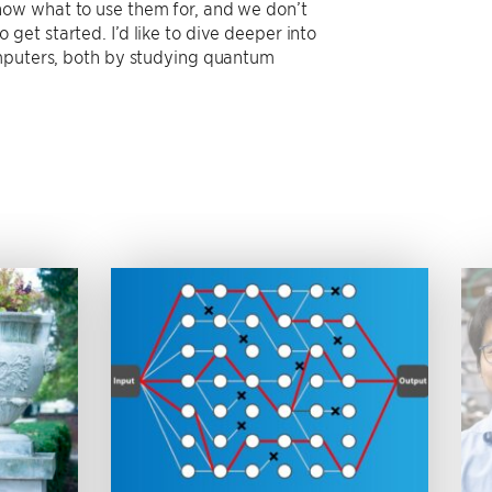
now what to use them for, and we don’t
et started. I’d like to dive deeper into
omputers, both by studying quantum