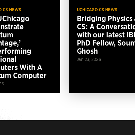
O CS NEWS
UCHICAGO CS NEWS
UChicago
Bridging Physics
nstrate
CS: A Conversati
ntum
with our latest I
tage,’
PhD Fellow, Soum
erforming
Ghosh
tional
Jan 23, 2026
ters With A
tum Computer
26