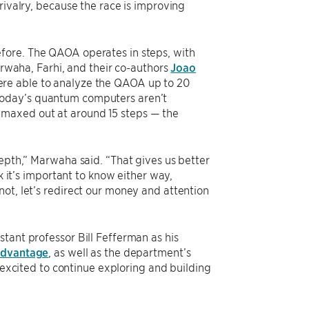
rivalry, because the race is improving
fore. The QAOA operates in steps, with
arwaha, Farhi, and their co-authors
Joao
re able to analyze the QAOA up to 20
today’s quantum computers aren’t
 maxed out at around 15 steps — the
.
depth,” Marwaha said. “That gives us better
k it’s important to know either way,
’s not, let’s redirect our money and attention
tant professor Bill Fefferman as his
 advantage
, as well as the department’s
excited to continue exploring and building