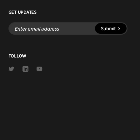
GET UPDATES
Enter
Submit
email
address
FOLLOW
Link
Link
Link
to
to
to
Twitter
Linkedin
Youtube