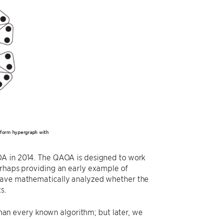
niform hypergraph with
AOA in 2014. The QAOA is designed to work
erhaps providing an early example of
 have mathematically analyzed whether the
s.
n every known algorithm; but later, we