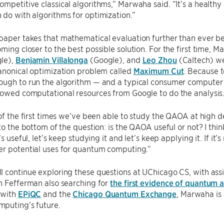
mpetitive classical algorithms,” Marwaha said. “It’s a healthy 
do with algorithms for optimization.”
aper takes that mathematical evaluation further than ever be
ming closer to the best possible solution. For the first time, M
le),
Benjamin Villalonga
(Google), and
Leo Zhou
(Caltech) we
anonical optimization problem called
Maximum Cut
. Because 
ough to run the algorithm — and a typical consumer computer
rowed computational resources from Google to do the analysis
 of the first times we’ve been able to study the QAOA at high 
 to the bottom of the question: is the QAOA useful or not? I thin
’s useful, let’s keep studying it and let’s keep applying it. If it
er potential uses for quantum computing.”
 continue exploring these questions at UChicago CS, with assis
h Fefferman also searching for
the first evidence of quantum
 with
EPiQC
and the
Chicago Quantum Exchange
, Marwaha is 
puting’s future.