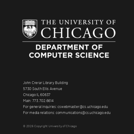
John Crerar Library Building
5730 South Ellis Avenue
Chicago IL 60637
Main: 773.702.6614
For general inquiries: cswebmaster@cs.uchicago.edu
For media relations: communications@cs.uchicago.edu
© 2026 Copyright University of Chicago