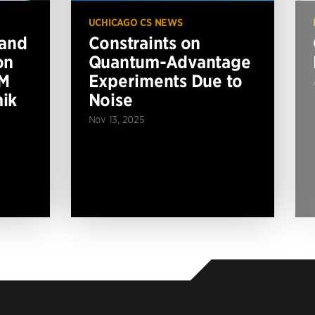
UCHICAGO CS NEWS
 and
Constraints on
on
Quantum-Advantage
BM
Experiments Due to
ik
Noise
Nov 13, 2025