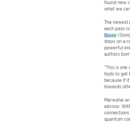
found new co
what we can 
The newest p
each pass co
Basso
(Goog
steps on a c
powerful en
authors bor
“This is one
tools to get
because if it
towards oth
Marwaha will
advisor. Wit
connections
quantum com