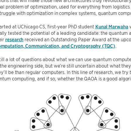
ions that will make those new architectures truly revolutionar
l problem of optimization, used for everything from logistics 
truggle with optimization in complex systems, quantum compu
arted at UChicago CS, first-year PhD student
Kunal Marwaha
w
lly tested the potential of a leading candidate: the quantum
eir
research
received an Outstanding Paper Award at the up
mputation, Communication, and Cryptography (TQC)
.
till a lot of questions about what we can use quantum comput
the engineering side, but we’re still uncertain about what th
y’ll be than regular computers. In this line of research, we try
ntum computing, and if so, whether the QAOA is a good algori