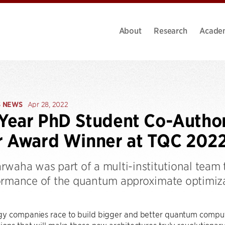
About
Research
Acade
S NEWS
Apr 28, 2022
-Year PhD Student Co-Autho
r Award Winner at TQC 202
rwaha was part of a multi-institutional team 
ormance of the quantum approximate optimiz
y companies race to build bigger and better quantum computer