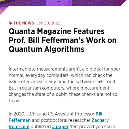
IN THE NEWS
Jan 20, 2022
Quanta Magazine Features
Prof. Bill Fefferman’s Work on
Quantum Algorithms
Intermediate measurements aren’t a big deal for your
normal, everyday computers, which can check the
value of a variable any time the software calls for it.
But in quantum computers, where measurement
changes the state of a qubit, these checks are not so
trivial.
In 2020, UChicago CS Assistant Professor
Bill
Fefferman
and postdoctoral researcher
Zachary
Remscrim
published
a paper
that proved you could