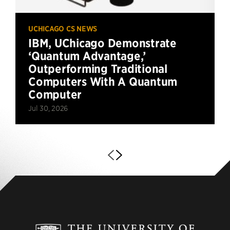
UCHICAGO CS NEWS
IBM, UChicago Demonstrate
‘Quantum Advantage,’
Outperforming Traditional
Computers With A Quantum
Computer
Jul 30, 2026