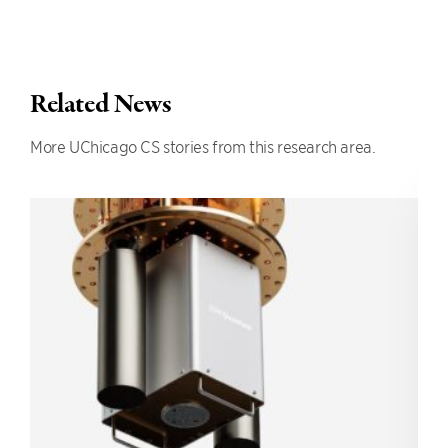
Related News
More UChicago CS stories from this research area.