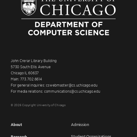
John Crerar Library Building
5730 South Ellis Avenue
Chicago IL 60637
Main: 773.702.6614
For general inquiries: cswebmaster@cs.uchicago.edu
For media relations: communications@cs.uchicago.edu
© 2026 Copyright University of Chicago
About
Admission
Student Organizations
Research