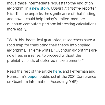
move these intermediate requests to the end of an
algorithm. In
a new story
,
reporter
Quanta Magazine
Nick Thieme unpacks the significance of that finding,
and how it could help today’s limited-memory
quantum computers perform interesting calculations
more easily.
“With this theoretical guarantee, researchers have a
road map for translating their theory into applied
algorithms,” Thieme writes. “Quantum algorithms are
now free, in a sense, to proceed without the
prohibitive costs of deferred measurements.”
Read the rest of the article
here
, and Fefferman and
Remscrim’s
paper
, published at the 2021 Conference
on Quantum Information Processing (QIP).