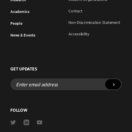
Contact
Academics
Non-Discrimination Statement
People
Accessibility
News & Events
GET UPDATES
Enter
email
address
FOLLOW
Link
Link
Link
to
to
to