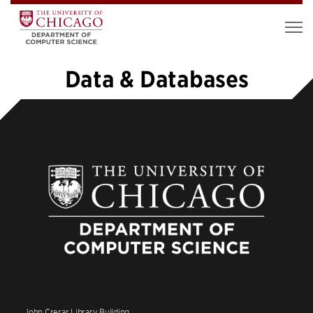
Data & Databases
«
1
2
3
4
5
6
7
8
…
20
»
John Crerar Library Building