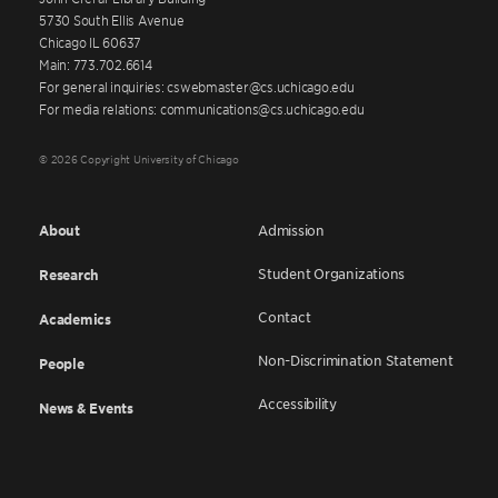
5730 South Ellis Avenue
Chicago IL 60637
Main: 773.702.6614
For general inquiries: cswebmaster@cs.uchicago.edu
For media relations: communications@cs.uchicago.edu
© 2026 Copyright University of Chicago
About
Admission
Student Organizations
Research
Contact
Academics
Non-Discrimination Statement
People
Accessibility
News & Events