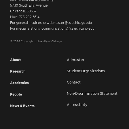
5730 South Ellis Avenue
Chicago IL 60637
Main: 773.702.6614
For general inquiries: cswebmaster@cs.uchicago.edu
For media relations: communications@cs.uchicago.edu
© 2026 Copyright University of Chicago
About
Admission
Student Organizations
Research
Contact
Academics
Non-Discrimination Statement
People
Accessibility
News & Events