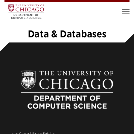
Data & Databases
«
1
…
16
17
18
19
20
John Crerar Library Building