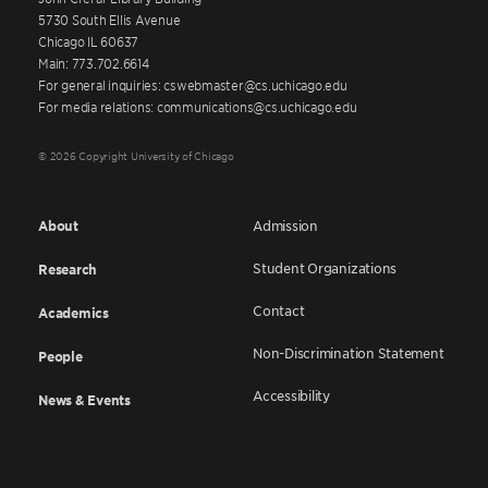
5730 South Ellis Avenue
Chicago IL 60637
Main: 773.702.6614
For general inquiries: cswebmaster@cs.uchicago.edu
For media relations: communications@cs.uchicago.edu
© 2026 Copyright University of Chicago
About
Admission
Student Organizations
Research
Contact
Academics
Non-Discrimination Statement
People
Accessibility
News & Events