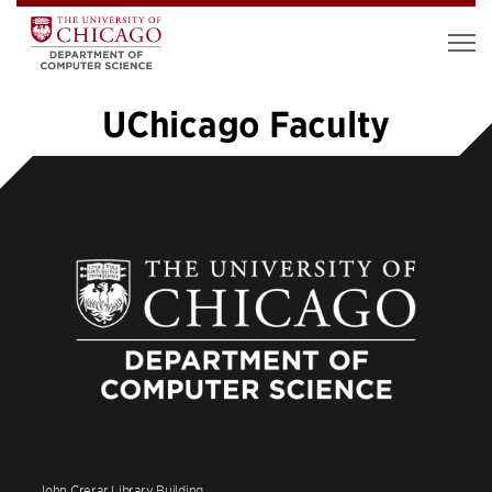
UChicago Faculty
«
1
2
3
4
5
6
7
8
…
12
»
John Crerar Library Building