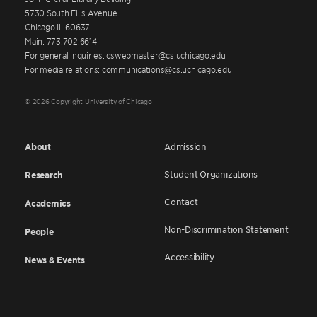
5730 South Ellis Avenue
Chicago IL 60637
Main: 773.702.6614
For general inquiries: cswebmaster@cs.uchicago.edu
For media relations: communications@cs.uchicago.edu
© 2026 Copyright University of Chicago
About
Admission
Student Organizations
Research
Contact
Academics
Non-Discrimination Statement
People
Accessibility
News & Events