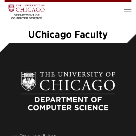
UChicago Faculty
1
2
3
4
5
…
12
»
John Crerar Library Building