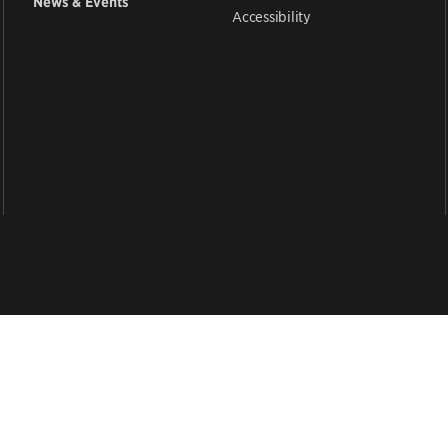
News & Events
Accessibility