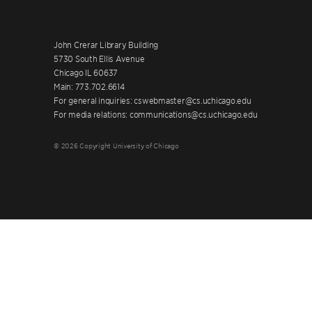
John Crerar Library Building
5730 South Ellis Avenue
Chicago IL 60637
Main: 773.702.6614
For general inquiries: cswebmaster@cs.uchicago.edu
For media relations: communications@cs.uchicago.edu
© 2026 Copyright University of Chicago