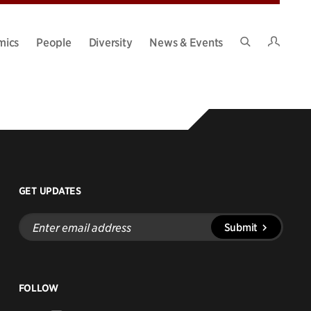
Intran
mics
People
Diversity
News & Events
Search
Site
GET UPDATES
Enter
Submit
email
address
FOLLOW