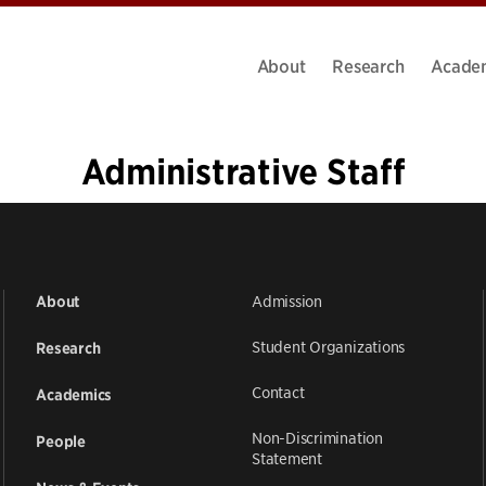
About
Research
Acade
Administrative Staff
1
2
3
»
Admission
About
Student Organizations
Research
Contact
Academics
Non-Discrimination
People
Statement