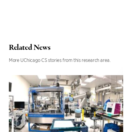
Related News
More UChicago CS stories from this research area.