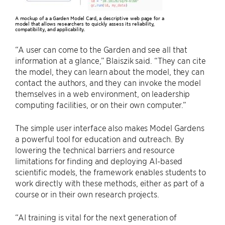
A mockup of a a Garden Model Card, a descriptive web page for a
model that allows researchers to quickly assess its reliability,
compatibility, and applicability.
“A user can come to the Garden and see all that
information at a glance,” Blaiszik said. “They can cite
the model, they can learn about the model, they can
contact the authors, and they can invoke the model
themselves in a web environment, on leadership
computing facilities, or on their own computer.”
The simple user interface also makes Model Gardens
a powerful tool for education and outreach. By
lowering the technical barriers and resource
limitations for finding and deploying AI-based
scientific models, the framework enables students to
work directly with these methods, either as part of a
course or in their own research projects.
“AI training is vital for the next generation of