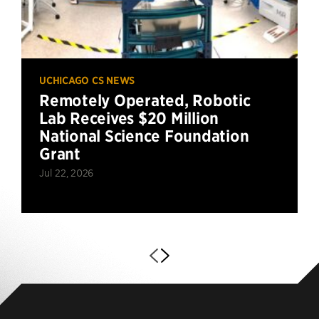
UCHICAGO CS NEWS
Remotely Operated, Robotic
Lab Receives $20 Million
National Science Foundation
Grant
Jul 22, 2026