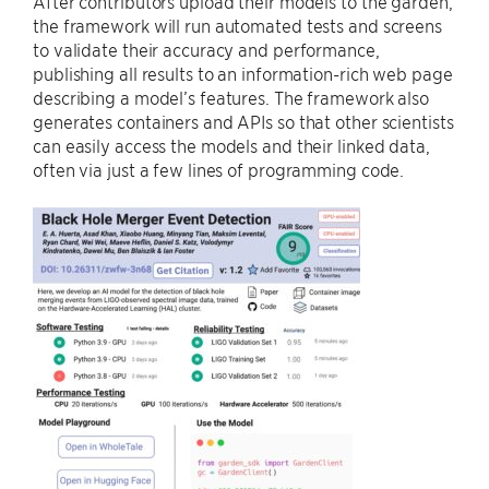
After contributors upload their models to the garden,
the framework will run automated tests and screens
to validate their accuracy and performance,
publishing all results to an information-rich web page
describing a model’s features. The framework also
generates containers and APIs so that other scientists
can easily access the models and their linked data,
often via just a few lines of programming code.