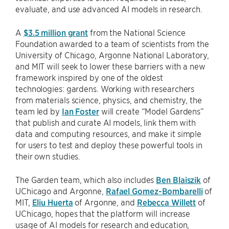
evaluate, and use advanced AI models in research.
A
$3.5 million grant
from the National Science
Foundation awarded to a team of scientists from the
University of Chicago, Argonne National Laboratory,
and MIT will seek to lower these barriers with a new
framework inspired by one of the oldest
technologies: gardens. Working with researchers
from materials science, physics, and chemistry, the
team led by
Ian Foster
will create “Model Gardens”
that publish and curate AI models, link them with
data and computing resources, and make it simple
for users to test and deploy these powerful tools in
their own studies.
The Garden team, which also includes
Ben Blaiszik
of
UChicago and Argonne,
Rafael Gomez-Bombarelli
of
MIT,
Eliu Huerta
of Argonne, and
Rebecca Willett
of
UChicago, hopes that the platform will increase
usage of AI models for research and education,