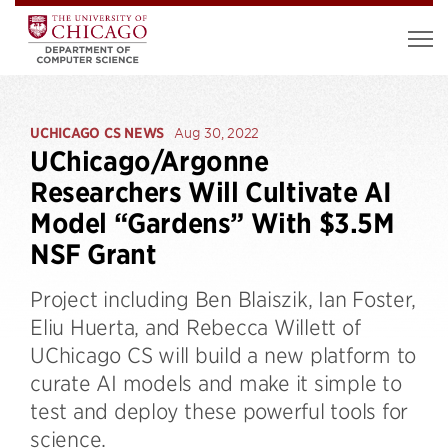
UCHICAGO CS NEWS
Aug 30, 2022
UChicago/Argonne
Researchers Will Cultivate AI
Model “Gardens” With $3.5M
NSF Grant
Project including Ben Blaiszik, Ian Foster,
Eliu Huerta, and Rebecca Willett of
UChicago CS will build a new platform to
curate AI models and make it simple to
test and deploy these powerful tools for
science.