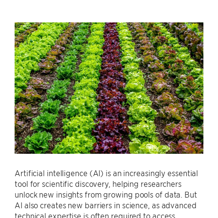
Artificial intelligence (AI) is an increasingly essential
tool for scientific discovery, helping researchers
unlock new insights from growing pools of data. But
AI also creates new barriers in science, as advanced
technical expertise is often required to access,