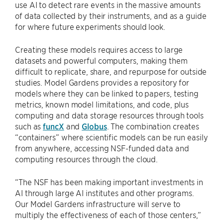
use AI to detect rare events in the massive amounts
of data collected by their instruments, and as a guide
for where future experiments should look.
Creating these models requires access to large
datasets and powerful computers, making them
difficult to replicate, share, and repurpose for outside
studies. Model Gardens provides a repository for
models where they can be linked to papers, testing
metrics, known model limitations, and code, plus
computing and data storage resources through tools
such as
funcX
and
Globus
. The combination creates
“containers” where scientific models can be run easily
from anywhere, accessing NSF-funded data and
computing resources through the cloud.
“The NSF has been making important investments in
AI through large AI institutes and other programs.
Our Model Gardens infrastructure will serve to
multiply the effectiveness of each of those centers,”