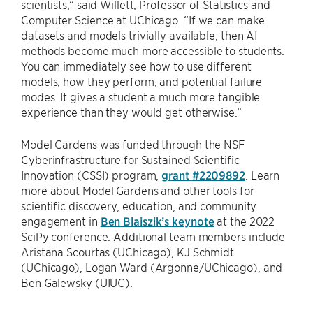
scientists,” said Willett, Professor of Statistics and
Computer Science at UChicago. “If we can make
datasets and models trivially available, then AI
methods become much more accessible to students.
You can immediately see how to use different
models, how they perform, and potential failure
modes. It gives a student a much more tangible
experience than they would get otherwise.”
Model Gardens was funded through the NSF
Cyberinfrastructure for Sustained Scientific
Innovation (CSSI) program,
grant #2209892
. Learn
more about Model Gardens and other tools for
scientific discovery, education, and community
engagement in
Ben Blaiszik’s keynote
at the 2022
SciPy conference. Additional team members include
Aristana Scourtas (UChicago), KJ Schmidt
(UChicago), Logan Ward (Argonne/UChicago), and
Ben Galewsky (UIUC).