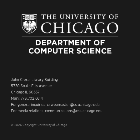
John Crerar Library Building
5730 South Ellis Avenue
Chicago IL 60637
Main: 773.702.6614
For general inquiries: cswebmaster@cs.uchicago.edu
For media relations: communications@cs.uchicago.edu
© 2026 Copyright University of Chicago