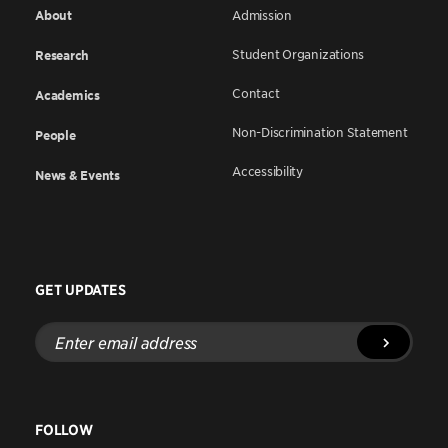
About
Admission
Student Organizations
Research
Contact
Academics
Non-Discrimination Statement
People
Accessibility
News & Events
GET UPDATES
Enter
email
address
FOLLOW