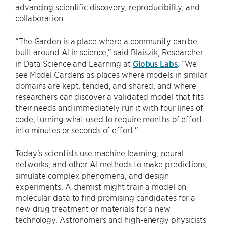
advancing scientific discovery, reproducibility, and
collaboration.
“The Garden is a place where a community can be
built around AI in science,” said Blaiszik, Researcher
in Data Science and Learning at
Globus Labs
. “We
see Model Gardens as places where models in similar
domains are kept, tended, and shared, and where
researchers can discover a validated model that fits
their needs and immediately run it with four lines of
code, turning what used to require months of effort
into minutes or seconds of effort.”
Today’s scientists use machine learning, neural
networks, and other AI methods to make predictions,
simulate complex phenomena, and design
experiments. A chemist might train a model on
molecular data to find promising candidates for a
new drug treatment or materials for a new
technology. Astronomers and high-energy physicists