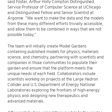
said Foster, Arthur Holly Compton Distinguished
Service Professor of Computer Science at UChicago
and Distinguished Fellow and Senior Scientist at
Argonne. “We want to make the data and the models
from these many different efforts trivially accessible,
and allow them to be combined in ways that are not
possible today.”
The team will initially create Model Gardens
containing published models for physics, materials
science, and chemistry, partnering with scientists and
companies in those communities to populate their
garden and ensure that the platform meets the
unique needs of each field. Collaborators include
scientists working on projects at the Large Hadron
Collider and U.S. Department of Energy National
Laboratories exploring the frontiers of high-energy
physics and designing new therapeutics and
advanced materials.