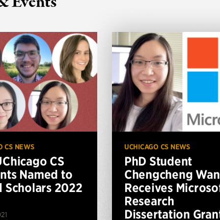
& Events
O CS NEWS
UCHICAGO CS NEWS
UChicago CS
PhD Student
nts Named to
Chengcheng Wan
l Scholars 2022
Receives Microso
Research
Dissertation Gran
021