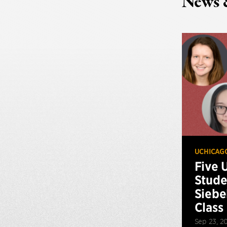
News 
UCHICAG
Five 
Stude
Siebe
Class
Sep 23, 2