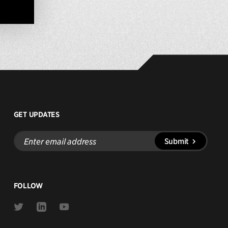
GET UPDATES
Enter
Submit
email
address
FOLLOW
Link
Link
Link
to
to
to
Twitter
Linkedin
Youtube