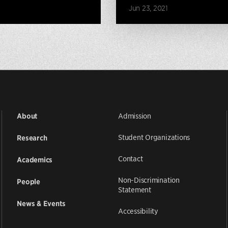
Jun 23, 2021
Admission
About
Student Organizations
Research
Contact
Academics
Non-Discrimination
People
Statement
News & Events
Accessibility