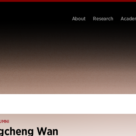
About
Research
Acade
UMNI
gcheng Wan