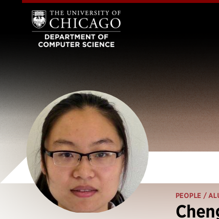
PEOPLE
/ AL
Chen