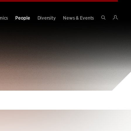
Intran
mics
People
Diversity
News & Events
Search
Site