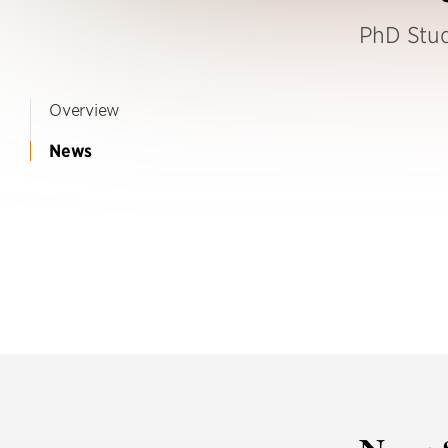
PhD Stu
Overview
News