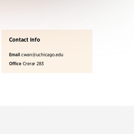
Contact Info
Email
cwan@uchicago.edu
Office
Crerar 283