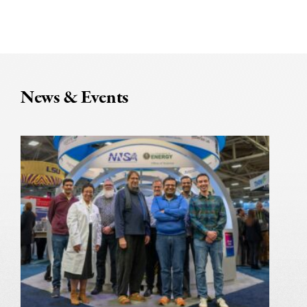
News & Events