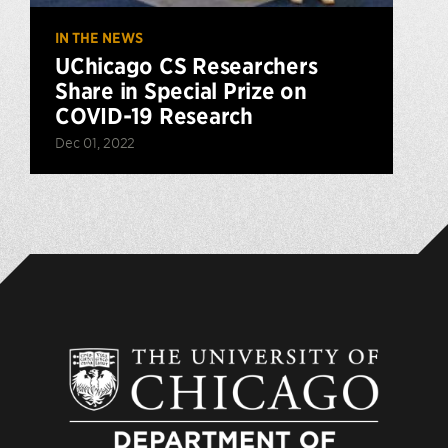
IN THE NEWS
UChicago CS Researchers
Share in Special Prize on
COVID-19 Research
Dec 01, 2022