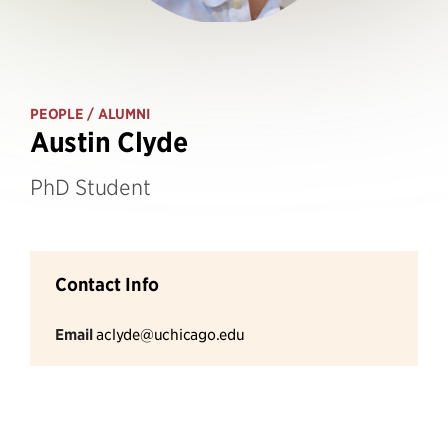
PEOPLE
/ ALUMNI
Austin Clyde
PhD Student
Contact Info
Email
aclyde@uchicago.edu