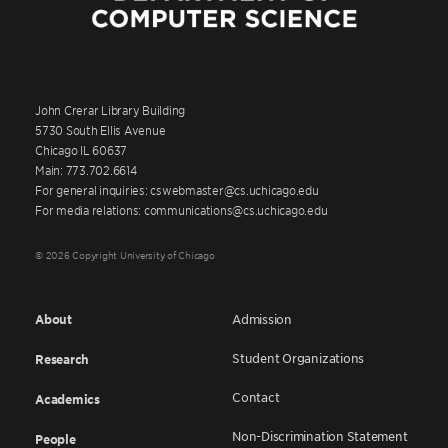
John Crerar Library Building
5730 South Ellis Avenue
Chicago IL 60637
Main: 773.702.6614
For general inquiries: cswebmaster@cs.uchicago.edu
For media relations: communications@cs.uchicago.edu
© 2026 Copyright University of Chicago
About
Admission
Student Organizations
Research
Contact
Academics
Non-Discrimination Statement
People