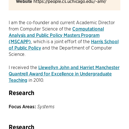
Website
https://people.cs.uchicago.edu/~amr/
I am the co-founder and current Academic Director
from Computer Science of the
Computational
Analysis and Public Policy Masters Program
(MSCAPP)
, which is a joint effort of the
Harris School
of Public Policy
and the Department of Computer
Science.
I received the
Llewellyn John and Harriet Manchester
Quantrell Award for Excellence in Undergraduate
Teaching
in 2010.
Research
Focus Areas:
Systems
Research