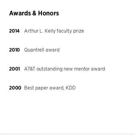
Awards & Honors
2014
Arthur L. Kelly faculty prize
2010
Quantrell award
2001
AT&T outstanding new mentor award
2000
Best paper award, KDD