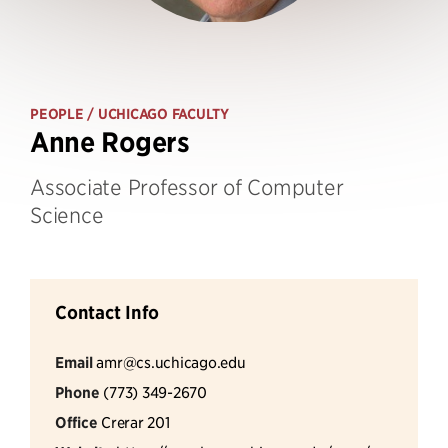
PEOPLE
/ UCHICAGO FACULTY
Anne Rogers
Associate Professor of Computer
Science
Contact Info
Email
amr@cs.uchicago.edu
Phone
(773) 349-2670
Office
Crerar 201