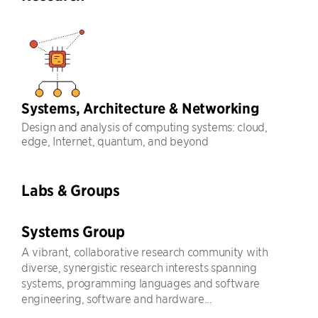
Systems, Architecture & Networking
Design and analysis of computing systems: cloud,
edge, Internet, quantum, and beyond
Labs & Groups
Systems Group
A vibrant, collaborative research community with
diverse, synergistic research interests spanning
systems, programming languages and software
engineering, software and hardware...