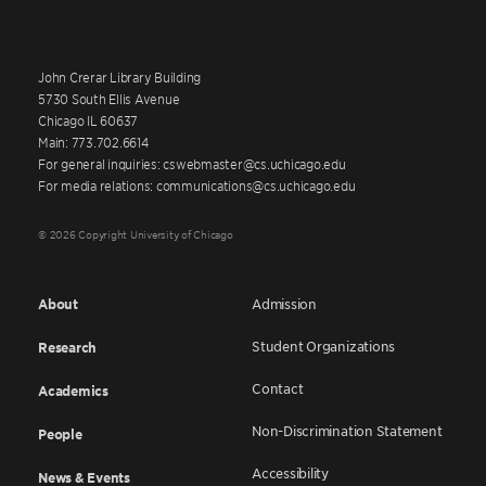
John Crerar Library Building
5730 South Ellis Avenue
Chicago IL 60637
Main: 773.702.6614
For general inquiries: cswebmaster@cs.uchicago.edu
For media relations: communications@cs.uchicago.edu
© 2026 Copyright University of Chicago
About
Admission
Student Organizations
Research
Contact
Academics
Non-Discrimination Statement
People
Accessibility
News & Events