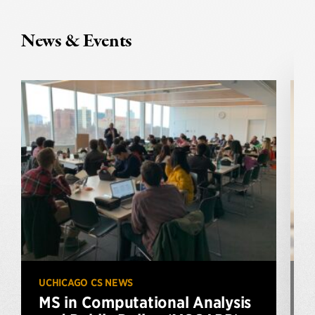
News & Events
UCHICAGO CS NEWS
U
MS in Computational Analysis