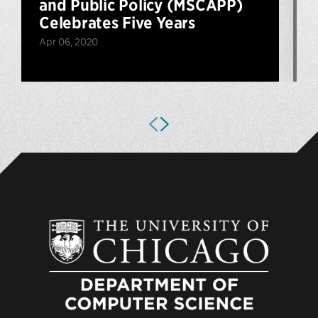
and Public Policy (MSCAPP)
Celebrates Five Years
Apr 06, 2020
O