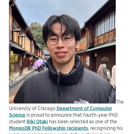
The
University of Chicago
Department of Computer
Science
is proud to announce that fourth-year PhD
student
Riki Otaki
has been selected as one of the
MongoDB PhD Fellowship recipients
, recognizing his