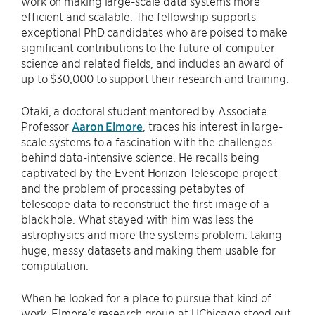
work on making large-scale data systems more
efficient and scalable. The fellowship supports
exceptional PhD candidates who are poised to make
significant contributions to the future of computer
science and related fields, and includes an award of
up to $30,000 to support their research and training.
Otaki, a doctoral student mentored by Associate
Professor
Aaron Elmore
, traces his interest in large-
scale systems to a fascination with the challenges
behind data-intensive science. He recalls being
captivated by the Event Horizon Telescope project
and the problem of processing petabytes of
telescope data to reconstruct the first image of a
black hole. What stayed with him was less the
astrophysics and more the systems problem: taking
huge, messy datasets and making them usable for
computation.
When he looked for a place to pursue that kind of
work, Elmore’s research group at UChicago stood out