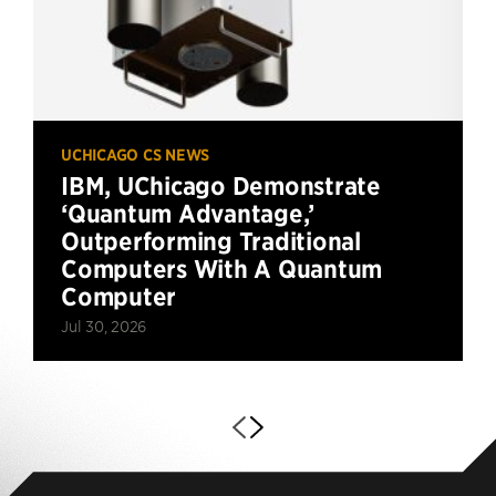
UCHICAGO CS NEWS
IBM, UChicago Demonstrate
‘Quantum Advantage,’
Outperforming Traditional
Computers With A Quantum
Computer
Jul 30, 2026