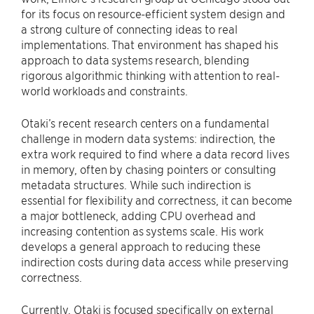
for its focus on resource-efficient system design and
a strong culture of connecting ideas to real
implementations. That environment has shaped his
approach to data systems research, blending
rigorous algorithmic thinking with attention to real-
world workloads and constraints.
Otaki’s recent research centers on a fundamental
challenge in modern data systems: indirection, the
extra work required to find where a data record lives
in memory, often by chasing pointers or consulting
metadata structures. While such indirection is
essential for flexibility and correctness, it can become
a major bottleneck, adding CPU overhead and
increasing contention as systems scale. His work
develops a general approach to reducing these
indirection costs during data access while preserving
correctness.
Currently, Otaki is focused specifically on external