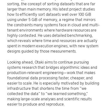
sorting, the concept of sorting datasets that are far
larger than main memory. His latest project studies
how to efficiently sort datasets well over 100 GiB
using under 5 GiB of memory, a regime that mirrors
the constraints many systems face in cloud and multi-
tenant environments where hardware resources are
highly contested. He uses detailed benchmarking,
which reveals where time and resources are actually
spent in modern execution engines, with new system
designs guided by those measurements.
Looking ahead, Otaki aims to continue pursuing
systems research that bridges algorithmic ideas and
production-relevant engineering—work that makes
foundational data processing faster, cheaper, and
easier to scale. He is especially motivated by building
infrastructure that shortens the time from “we
collected the data” to “we learned something,”
making large-scale analyses and scientific results
easier to produce and reproduce.