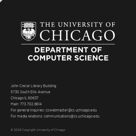
John Crerar Library Building
5730 South Ellis Avenue
Chicago IL 60637
Main: 773.702.6614
For general inquiries: cswebmaster@cs.uchicago.edu
For media relations: communications@cs.uchicago.edu
© 2026 Copyright University of Chicago