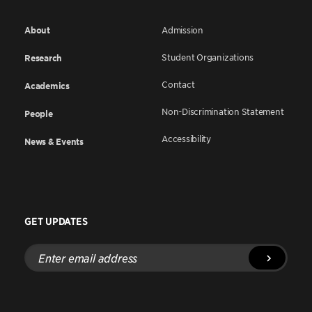
About
Admission
Student Organizations
Research
Contact
Academics
Non-Discrimination Statement
People
Accessibility
News & Events
GET UPDATES
Enter
email
address