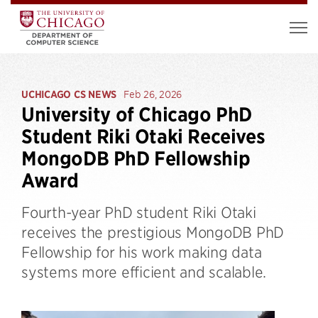
UCHICAGO CS NEWS
Feb 26, 2026
University of Chicago PhD
Student Riki Otaki Receives
MongoDB PhD Fellowship
Award
Fourth-year PhD student Riki Otaki
receives the prestigious MongoDB PhD
Fellowship for his work making data
systems more efficient and scalable.