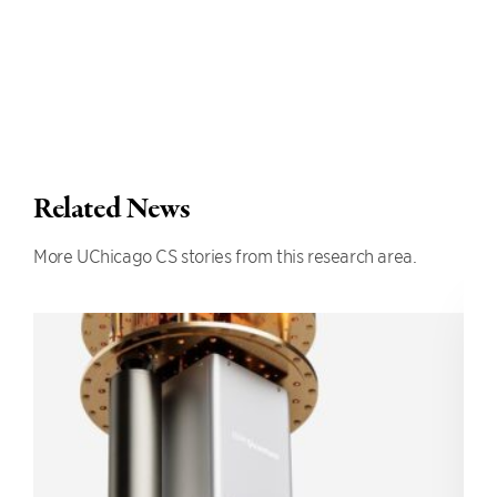
Related News
More UChicago CS stories from this research area.