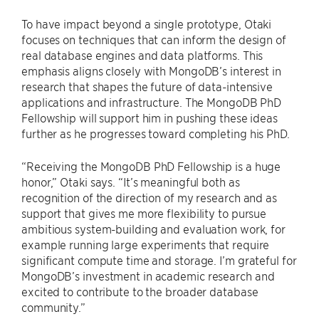
To have impact beyond a single prototype, Otaki
focuses on techniques that can inform the design of
real database engines and data platforms. This
emphasis aligns closely with MongoDB’s interest in
research that shapes the future of data-intensive
applications and infrastructure. The MongoDB PhD
Fellowship will support him in pushing these ideas
further as he progresses toward completing his PhD.
“Receiving the MongoDB PhD Fellowship is a huge
honor,” Otaki says. “It’s meaningful both as
recognition of the direction of my research and as
support that gives me more flexibility to pursue
ambitious system-building and evaluation work, for
example running large experiments that require
significant compute time and storage. I’m grateful for
MongoDB’s investment in academic research and
excited to contribute to the broader database
community.”