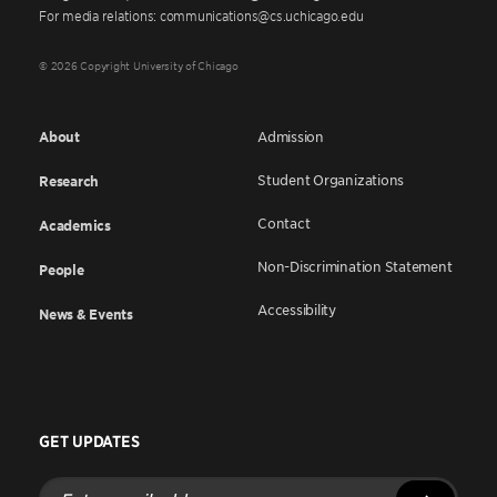
For media relations: communications@cs.uchicago.edu
© 2026 Copyright University of Chicago
About
Admission
Student Organizations
Research
Contact
Academics
Non-Discrimination Statement
People
Accessibility
News & Events
GET UPDATES
Enter