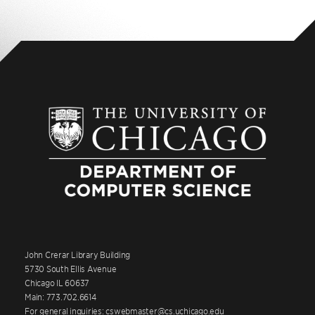
John Crerar Library Building
5730 South Ellis Avenue
Chicago IL 60637
Main: 773.702.6614
For general inquiries: cswebmaster@cs.uchicago.edu