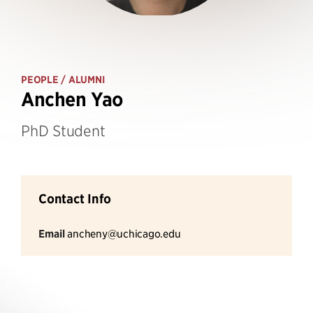
PEOPLE
/ ALUMNI
Anchen Yao
PhD Student
Contact Info
Email
ancheny@uchicago.edu