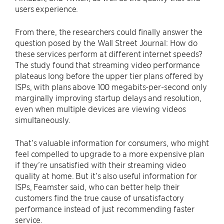
users experience.
From there, the researchers could finally answer the
question posed by the Wall Street Journal: How do
these services perform at different internet speeds?
The study found that streaming video performance
plateaus long before the upper tier plans offered by
ISPs, with plans above 100 megabits-per-second only
marginally improving startup delays and resolution,
even when multiple devices are viewing videos
simultaneously.
That’s valuable information for consumers, who might
feel compelled to upgrade to a more expensive plan
if they’re unsatisfied with their streaming video
quality at home. But it’s also useful information for
ISPs, Feamster said, who can better help their
customers find the true cause of unsatisfactory
performance instead of just recommending faster
service.