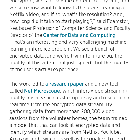
encrypted, we can't see the contents of any of it, and
we somehow want to know: Is the user streaming a
Netflix video, and if so, what's the resolution? And,
how long did it take to start playing?,” said Feamster,
Neubauer Professor of Computer Science and Faculty
Director of the
Center for Data and Computing
.
“That's an interesting and very challenging machine
learning inference problem. We see a bunch of
encrypted data, and we’re trying to figure out the
quality of this video—not just ‘speed’, but the quality
of the user’s actual experience.”
The work led to
a research paper
and a new tool
called
Net Microscope
, which infers video streaming
quality metrics such as startup delay and resolution in
real time from the encrypted data stream. By
gathering data from more than 200,000 video
sessions from the volunteer homes, the team trained
a model that that can look at encrypted data and
identify which streams are from Netflix, YouTube,
Amazon, and Twitch, as well as the quality that end