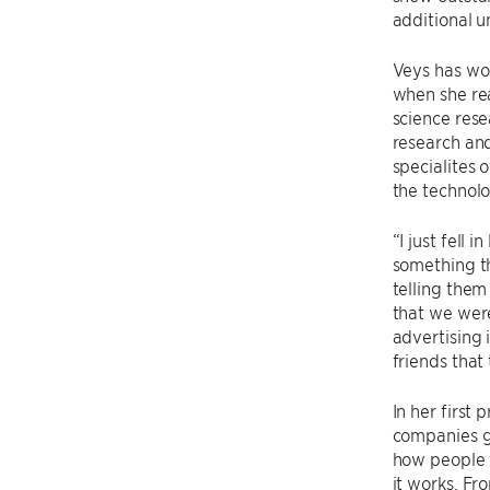
additional 
Veys has wo
when she rea
science rese
research and
specialites 
the technol
“I just fell 
something th
telling them 
that we were
advertising 
friends that
In her first
companies g
how people 
it works. Fr