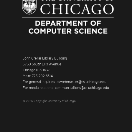
John Crerar Library Building
5730 South Ellis Avenue
Chicago IL 60637
Main: 773.702.6614
For general inquiries: cswebmaster@cs.uchicago.edu
For media relations: communications@cs.uchicago.edu
© 2026 Copyright University of Chicago