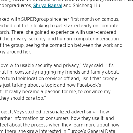
undergraduates,
Shriya Bansal
and Shicheng Liu.
rked with SUPERgroup since her first month on campus,
ched out to Ur looking to get started early on computer
arch. There, she gained experience with user-centered
 the privacy, security, and human-computer interaction
of the group, seeing the connection between the work and
ogy around her.
in love with usable security and privacy,” Veys said. “It’s
at I’m constantly nagging my friends and family about,
to turn their location services off and, ‘isn’t that creepy
 just talking about a topic and now Facebook’s
it.’ It really became a passion for me, to convince my
 they should care too.”
 project, Veys studied personalized advertising – how
ather information on consumers, how they use it, and
feel about the process when they learn more about how
om there, she grew interested in Europe’s General Data