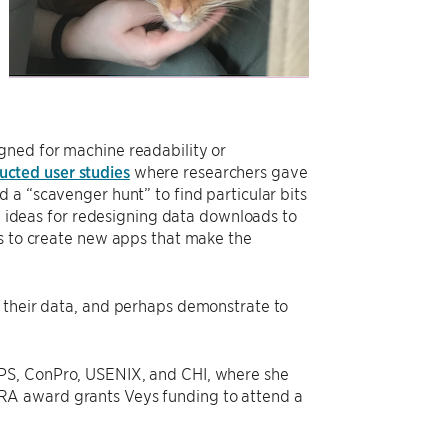
gned for machine readability or
ucted user studies
where researchers gave
 a “scavenger hunt” to find particular bits
nd ideas for redesigning data downloads to
ps to create new apps that make the
s their data, and perhaps demonstrate to
UPS, ConPro, USENIX, and CHI, where she
RA award grants Veys funding to attend a