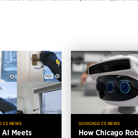
O CS NEWS
UCHICAGO CS NEWS
AI Meets
How Chicago Ro