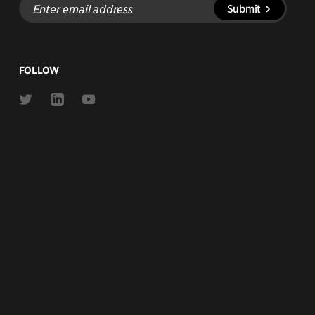
Submit
email
address
FOLLOW
Link
Link
Link
to
to
to
Twitter
Linkedin
Youtube