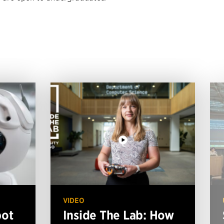
VIDEO
bot
Inside The Lab: How