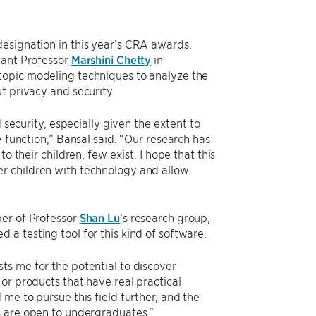
esignation in this year’s CRA awards.
tant Professor
Marshini Chetty
in
 topic modeling techniques to analyze the
t privacy and security.
 security, especially given the extent to
y function,” Bansal said. “Our research has
o their children, few exist. I hope that this
r children with technology and allow
ber of Professor
Shan Lu
’s research group,
 a testing tool for this kind of software.
ts me for the potential to discover
or products that have real practical
me to pursue this field further, and the
s are open to undergraduates.”