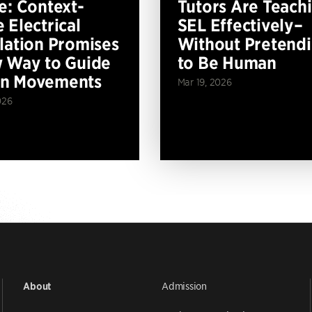
e: Context-
Tutors Are Teach
 Electrical
SEL Effectively–
lation Promises
Without Pretend
 Way to Guide
to Be Human
n Movements
Mar 19, 2026
026
Admission
About