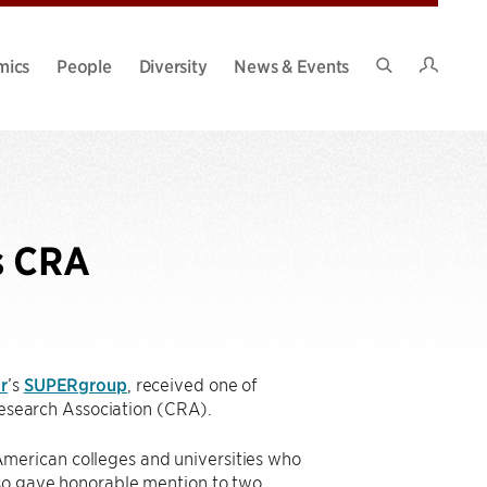
Intran
mics
People
Diversity
News & Events
Search
Site
s CRA
r
’s
SUPERgroup
, received one of
search Association (CRA).
merican colleges and universities who
lso gave honorable mention to two