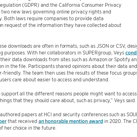
Regulation (GDPR) and the California Consumer Privacy
 two new laws governing online privacy rights and
y. Both laws require companies to provide data
n request of the information they have collected about
se downloads are often in formats, such as JSON or CSV, desi
 purposes. With her collaborators in SUPERgroup, Veys
cond
 their data downloads from sites such as Amazon or Spotify and
on in the file. Participants shared opinions about their data a
-friendly. The team then uses the results of these focus grou
users care about easier to access and understand.
support all the different reasons people might want to acces
ings that they should care about, such as privacy,” Veys said.
-authored papers at HCI and security conferences such as SO
per
that received
an honorable mention award
in 2020. The C
f her choice in the future.