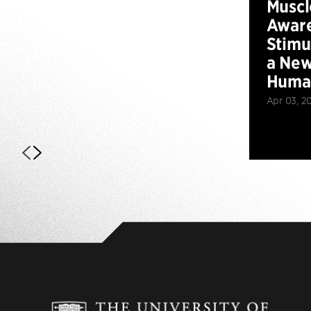
Muscl
Aware
Stimu
a New
Huma
Apr 03, 2