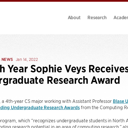
About
Research
Acade
S NEWS
Jan 14, 2022
h Year Sophie Veys Receive
rgraduate Research Award
 a 4th-year CS major working with Assistant Professor
Blase U
nding Undergraduate Research Awards
from the Computing Re
rogram, which “recognizes undergraduate students in North A
ding research potential in an area of computing research,” a