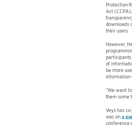
Protection 
Act (CCPA),
transparenc
downloads o
their users.
However, the
programming
participants
of informati
be more user
information 
“We want to 
them some th
Veys has co
was on
a pa
conference o