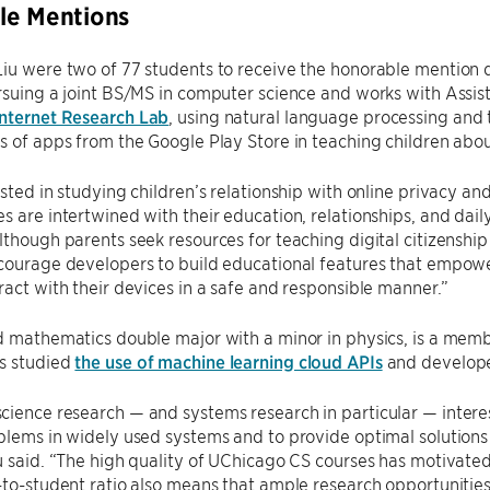
le Mentions
iu were two of 77 students to receive the honorable mention d
rsuing a joint BS/MS in computer science and works with Assis
nternet Research Lab
, using natural language processing and
s of apps from the Google Play Store in teaching children abou
ested in studying children’s relationship with online privacy and
s are intertwined with their education, relationships, and dail
lthough parents seek resources for teaching digital citizenship t
courage developers to build educational features that empowe
ract with their devices in a safe and responsible manner.”
d mathematics double major with a minor in physics, is a mem
s studied
the use of machine learning cloud APIs
and developed
ience research — and systems research in particular — interes
blems in widely used systems and to provide optimal solutions 
u said. “The high quality of UChicago CS courses has motivated 
-to-student ratio also means that ample research opportunitie