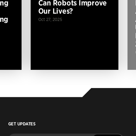
ing
Can Robots Improve
Our Lives?
ing
Oct 27, 2025
GET UPDATES
Enter