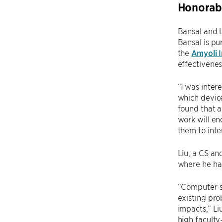
Honorab
Bansal and L
Bansal is pu
the
Amyoli I
effectivenes
“I was inter
which device
found that a
work will en
them to inte
Liu, a CS an
where he ha
“Computer sc
existing pro
impacts,” Li
high faculty