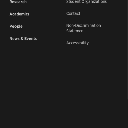
Student Organizations
Research
Contact
Academics
Non-Discrimination
People
Statement
News & Events
Accessibility