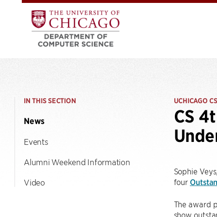
IN THIS SECTION
UCHICAGO C
CS 4t
News
Unde
Events
Alumni Weekend Information
Sophie Veys,
four
Outsta
Video
The award p
show outstan