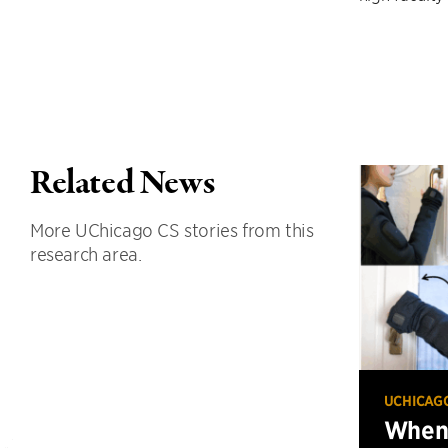
Related News
More UChicago CS stories from this
research area.
UCHICAG
When 