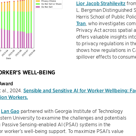
Lior Jacob Strahilevitz
from
L. Bergman Distinguished S
Harris School of Public Pol
Tran
, who investigates com
Privacy Act across spatial 
offers valuable insights in
to privacy regulations in the
shows how regulations in C
spillover effects to consume
ORKER’S WELL-BEING
 Award
 al., 2024.
Sensible and Sensitive AI for Worker Wellbeing: F
tion Workers.
t
Lan Gao
partnered with Georgia Institute of Technology
tern University to examine the challenges and potentials
 Passive Sensing-enabled AI (PSAI) systems in the
r worker’s well-being support. To maximize PSAI’s value