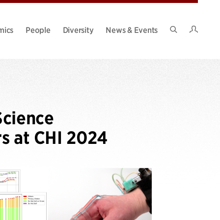
Intran
mics
People
Diversity
News & Events
Search
Site
Science
rs at CHI 2024