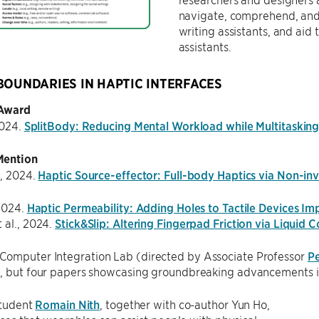
navigate, comprehend, and 
writing assistants, and aid
assistants.
BOUNDARIES IN HAPTIC INTERFACES
 Award
2024.
SplitBody: Reducing Mental Workload while Multitasking 
Mention
., 2024.
Haptic Source-effector: Full-body Haptics via Non-inv
 2024.
Haptic Permeability: Adding Holes to Tactile Devices Im
 al., 2024.
Stick&Slip: Altering Fingerpad Friction via Liquid C
omputer Integration Lab (directed by Associate Professor
P
e, but four papers showcasing groundbreaking advancements in
tudent
Romain Nith
, together with co-author Yun Ho,