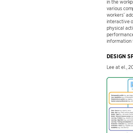
in the workp
various comp
workers’ ado
interactive 
physical act
performance 
information
DESIGN S
Lee at el., 