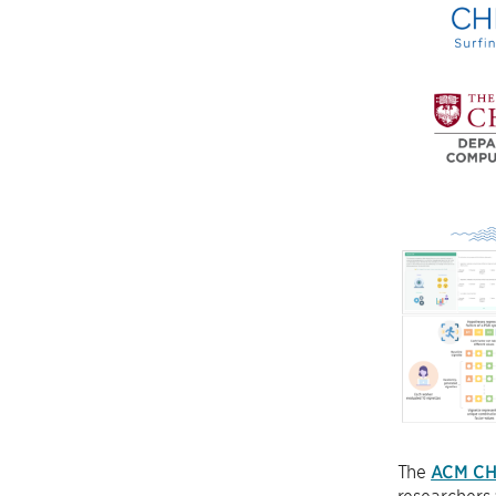
The
ACM CH
researchers 