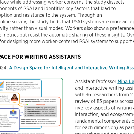
lace while addressing worker concerns, the study dissects
onents of PSAI and identifies key factors that lead to
ption and resistance to the system. Through an
online survey, the study finds that PSAI systems are more acce
ivity rather than visual modes. Workers also show a preference
metrics but resist the automatic sharing of these insights. Ov
 for designing more worker-centered PSAI systems to support
PACE FOR WRITING ASSISTANTS
2024.
A Design Space for Intelligent and Interactive Writing Ass
Assistant Professor
Mina L
and interactive writing as
with 36 researchers from 27
review of 115 papers across 
five key aspects of writing 
interaction, and ecosystem
fundamental components of 
for each dimension) as part
researchers and designers 