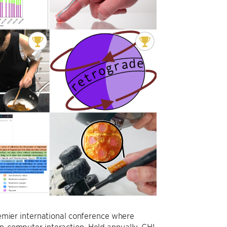
mier international conference where
an-computer interaction. Held annually, CHI