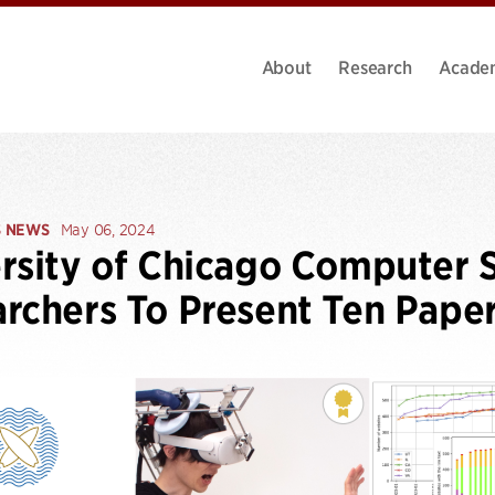
About
Research
Acade
S NEWS
May 06, 2024
rsity of Chicago Computer 
rchers To Present Ten Pape