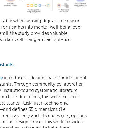
ptable when sensing digital time use or
 for insights into mental well-being over
erall, the study provides valuable
 worker well-being and acceptance.
istants.
ee
introduces a design space for intelligent
sistants. Through community collaboration
 institutions and systematic literature
multiple disciplines, this work explores
assistants—task, user, technology,
—and defines 35 dimensions (i.e.,
each aspect) and 143 codes (i.e., options
 of the design space. This work provides
a practical reference to help them