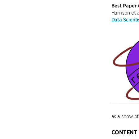
Best Paper
Harrison et 
Data Scienti
as a show of
CONTENT