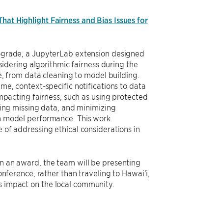
hat Highlight Fairness and Bias Issues for
ograde, a JupyterLab extension designed
nsidering algorithmic fairness during the
le, from data cleaning to model building.
me, context-specific notifications to data
impacting fairness, such as using protected
ling missing data, and minimizing
n model performance. This work
of addressing ethical considerations in
 an award, the team will be presenting
onference, rather than traveling to Hawai’i,
’s impact on the local community.