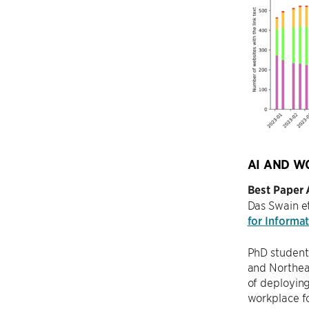
AI AND W
Best Paper
Das Swain et
for Informa
PhD studen
and Northeas
of deploying
workplace fo