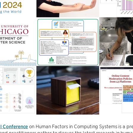
I Conference
on Human Factors in Computing Systems is a pre
and practitioners gather to discuss the latest research in hum