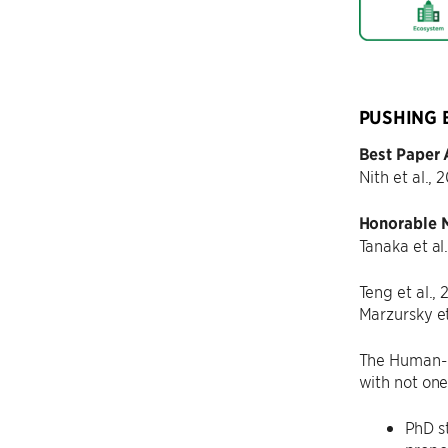
PUSHING 
Best Paper
Nith et al., 
Honorable 
Tanaka et al
Teng et al.,
Marzursky et
The Human-C
with not on
PhD s