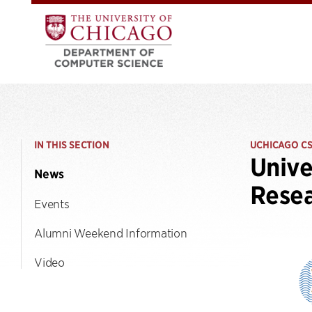
IN THIS SECTION
UCHICAGO C
Unive
News
Resea
Events
Alumni Weekend Information
Video