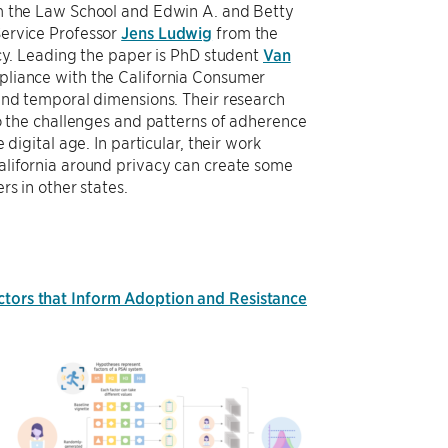
 the Law School and Edwin A. and Betty
ervice Professor
Jens Ludwig
from the
icy. Leading the paper is PhD student
Van
pliance with the California Consumer
and temporal dimensions. Their research
to the challenges and patterns of adherence
 digital age. In particular, their work
alifornia around privacy can create some
rs in other states.
actors that Inform Adoption and Resistance