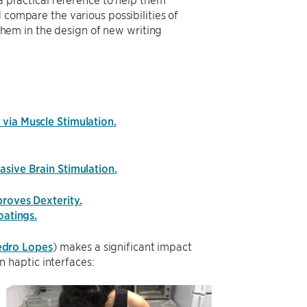
compare the various possibilities of
 them in the design of new writing
via Muscle Stimulation.
asive Brain Stimulation.
proves Dexterity.
oatings.
edro Lopes
) makes a significant impact
 haptic interfaces: