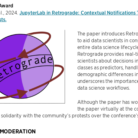
 Award
al., 2024.
JupyterLab in Retrograde: Contextual Notifications T
sts.
The paper introduces Retr
to aid data scientists in co
entire data science lifecyc
Retrograde provides real-ti
scientists about decisions 
classes as predictors, hand
demographic differences i
underscores the importance 
data science workflows.
Although the paper has won
the paper virtually at the c
 solidarity with the community’s protests over the conference
 MODERATION