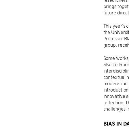
brings toget
future direct
This year’s 
the Universi
Professor Bl
group, rece
Some works, 
also collabo
interdiscipl
contextual n
moderation p
introduction
innovative a
reflection.
challenges i
BIAS IN D