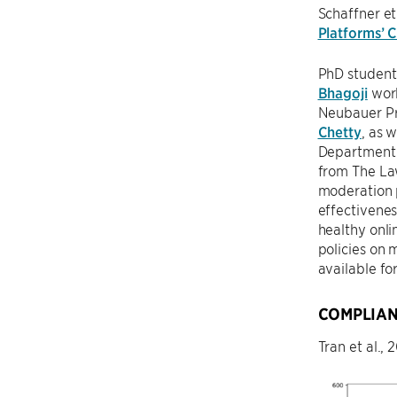
Schaffner et
Platforms’ C
PhD studen
Bhagoji
work
Neubauer P
Chetty
, as 
Department 
from The Law
moderation p
effectivenes
healthy onli
policies on 
available fo
COMPLIAN
Tran et al.,