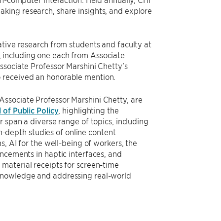
king research, share insights, and explore
ative research from students and faculty at
, including one each from Associate
ssociate Professor Marshini Chetty’s
 received an honorable mention.
ssociate Professor Marshini Chetty, are
 of Public Policy
, highlighting the
 span a diverse range of topics, including
in-depth studies of online content
s, AI for the well-being of workers, the
ncements in haptic interfaces, and
material receipts for screen-time
 knowledge and addressing real-world