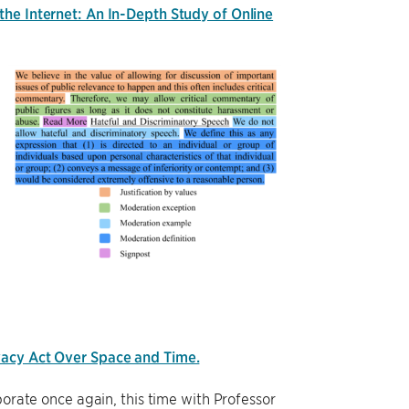
he Internet: An In-Depth Study of Online
vacy Act Over Space and Time.
orate once again, this time with Professor