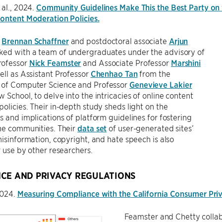
 al., 2024.
Community Guidelines Make This the Best Party on t
ontent Moderation Policies.
t
Brennan Schaffner
and postdoctoral associate
Arjun
ed with a team of undergraduates under the advisory of
rofessor
Nick Feamster
and Associate Professor
Marshini
well as Assistant Professor
Chenhao Tan
from the
of Computer Science and Professor
Genevieve Lakier
 School, to delve into the intricacies of online content
olicies. Their in-depth study sheds light on the
s and implications of platform guidelines for fostering
ne communities. Their
data set
of user-generated sites’
misinformation, copyright, and hate speech is also
r use by other researchers.
CE AND PRIVACY REGULATIONS
 2024.
Measuring Compliance with the California Consumer Pri
Feamster and Chetty collab