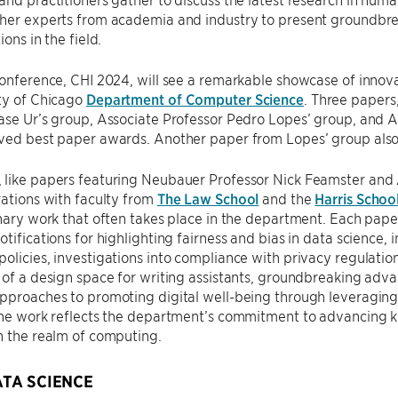
her experts from academia and industry to present groundbrea
ions in the field.
conference, CHI 2024, will see a remarkable showcase of innov
ty of Chicago
Department of Computer Science
. Three papers
ase Ur’s group, Associate Professor Pedro Lopes’ group, and A
ived best paper awards. Another paper from Lopes’ group also
like papers featuring Neubauer Professor Nick Feamster and A
rations with faculty from
The Law School
and the
Harris School
inary work that often takes place in the department. Each paper
otifications for highlighting fairness and bias in data science, 
olicies, investigations into compliance with privacy regulation
 of a design space for writing assistants, groundbreaking adva
pproaches to promoting digital well-being through leveraging 
 The work reflects the department’s commitment to advancing
n the realm of computing.
ATA SCIENCE