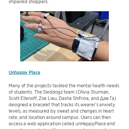
impaired shoppers.
Unhappy Place
Many of the projects tackled the mental health needs
of students. The Sleddogz team (Olivia Sturman,
Scott Ellenoff, Zoe Lieu, Dasha Shifrina, and Дав Га)
designed a bracelet that tracks its wearer’s anxiety
levels, as measured by sweat and changes in heart
rate, and location around campus. Users can then
access a web application called unHappyPlace and