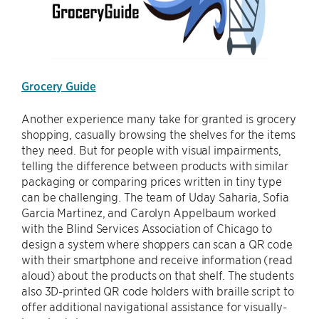
Grocery Guide
Another experience many take for granted is grocery
shopping, casually browsing the shelves for the items
they need. But for people with visual impairments,
telling the difference between products with similar
packaging or comparing prices written in tiny type
can be challenging. The team of Uday Saharia, Sofia
Garcia Martinez, and Carolyn Appelbaum worked
with the Blind Services Association of Chicago to
design a system where shoppers can scan a QR code
with their smartphone and receive information (read
aloud) about the products on that shelf. The students
also 3D-printed QR code holders with braille script to
offer additional navigational assistance for visually-