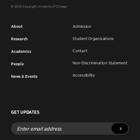
© 2026 Copyright University of Chicago
About
Admission
Student Organizations
Research
Contact
Academics
Non-Discrimination Statement
People
Accessibility
News & Events
GET UPDATES
Enter
email
address