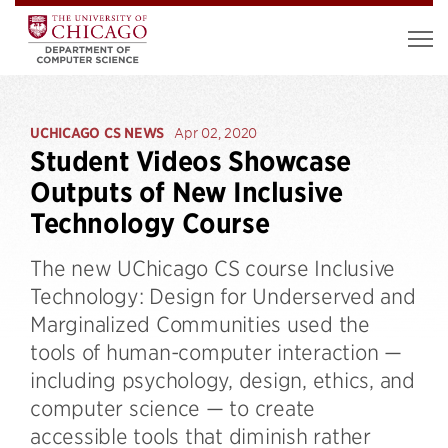
UCHICAGO CS NEWS
Apr 02, 2020
Student Videos Showcase
Outputs of New Inclusive
Technology Course
The new UChicago CS course Inclusive
Technology: Design for Underserved and
Marginalized Communities used the
tools of human-computer interaction —
including psychology, design, ethics, and
computer science — to create
accessible tools that diminish rather