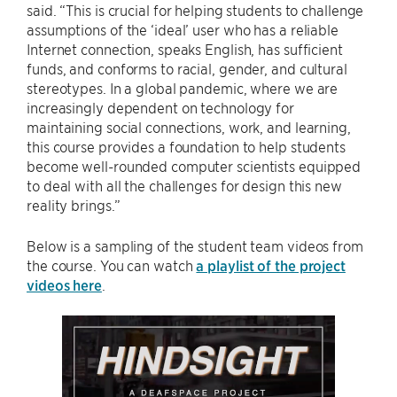
said. “This is crucial for helping students to challenge
assumptions of the ‘ideal’ user who has a reliable
Internet connection, speaks English, has sufficient
funds, and conforms to racial, gender, and cultural
stereotypes. In a global pandemic, where we are
increasingly dependent on technology for
maintaining social connections, work, and learning,
this course provides a foundation to help students
become well-rounded computer scientists equipped
to deal with all the challenges for design this new
reality brings.”
Below is a sampling of the student team videos from
the course. You can watch
a playlist of the project
videos here
.