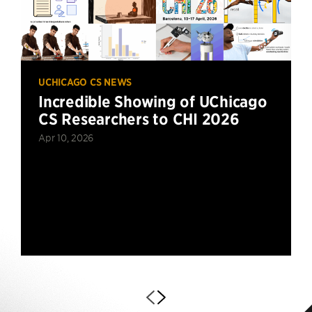
UCHICAGO CS NEWS
Incredible Showing of UChicago
CS Researchers to CHI 2026
Apr 10, 2026