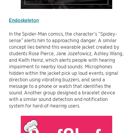
Endoskeleton
In the Spider-Man comics, the character’s “Spidey-
sense” alerts him to approaching danger. A similar
concept lies behind this wearable jacket created by
students Rose Pierce, Jane Jozefowicz, Ashley Wang,
and Keith Heinz, which alerts people with hearing
impairment to nearby loud sounds. Microphones
hidden within the jacket pick up loud events, signal
direction using vibrating buzzers, and send a
message to a phone or watch that identifies the
sound. Another group designed a bracelet device
with a similar sound detection and notification
system for hard-of-hearing users.