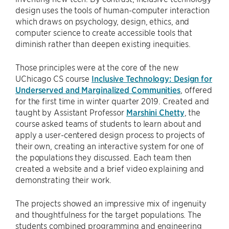
design uses the tools of human-computer interaction
which draws on psychology, design, ethics, and
computer science to create accessible tools that
diminish rather than deepen existing inequities.
Those principles were at the core of the new
UChicago CS course
Inclusive Technology: Design for
Underserved and Marginalized Communities
, offered
for the first time in winter quarter 2019. Created and
taught by Assistant Professor
Marshini Chetty
, the
course asked teams of students to learn about and
apply a user-centered design process to projects of
their own, creating an interactive system for one of
the populations they discussed. Each team then
created a website and a brief video explaining and
demonstrating their work.
The projects showed an impressive mix of ingenuity
and thoughtfulness for the target populations. The
students combined programming and engineering