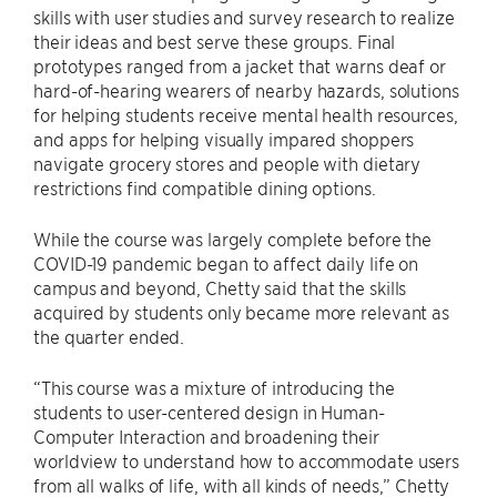
skills with user studies and survey research to realize
their ideas and best serve these groups. Final
prototypes ranged from a jacket that warns deaf or
hard-of-hearing wearers of nearby hazards, solutions
for helping students receive mental health resources,
and apps for helping visually impared shoppers
navigate grocery stores and people with dietary
restrictions find compatible dining options.
While the course was largely complete before the
COVID-19 pandemic began to affect daily life on
campus and beyond, Chetty said that the skills
acquired by students only became more relevant as
the quarter ended.
“This course was a mixture of introducing the
students to user-centered design in Human-
Computer Interaction and broadening their
worldview to understand how to accommodate users
from all walks of life, with all kinds of needs,” Chetty