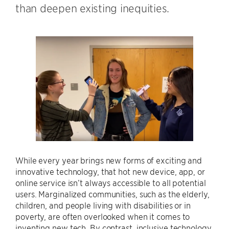
than deepen existing inequities.
While every year brings new forms of exciting and
innovative technology, that hot new device, app, or
online service isn’t always accessible to all potential
users. Marginalized communities, such as the elderly,
children, and people living with disabilities or in
poverty, are often overlooked when it comes to
inventing new tech. By contrast, inclusive technology