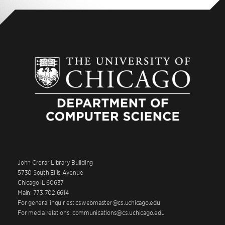
John Crerar Library Building
5730 South Ellis Avenue
Chicago IL 60637
Main: 773.702.6614
For general inquiries: cswebmaster@cs.uchicago.edu
For media relations: communications@cs.uchicago.edu