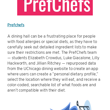
Prefchefs
A dining hall can be a frustrating place for people
with food allergies or special diets, as they have to
carefully seek out detailed ingredient lists to make
sure their restrictions are met. The PrefChefs team
— students Elizabeth Crowdus, Luke Giacalone, Lilly
Hackworth, and Jillian Ritchey — repurposed data
from the UChicago dining website to create an app
where users can create a “personal dietary profile,”
select the location where they will eat, and receive a
color-coded, searchable list of what foods are and
aren’t compatible with their diet.