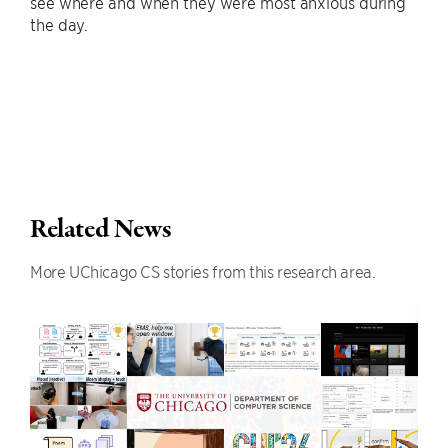
see where and when they were most anxious during
the day.
Related News
More UChicago CS stories from this research area.