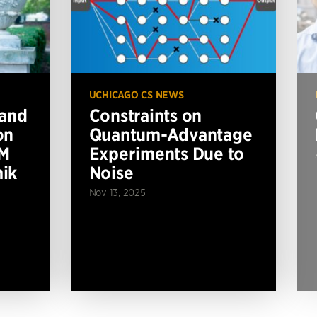
UCHICAGO CS NEWS
 and
Constraints on
on
Quantum-Advantage
BM
Experiments Due to
ik
Noise
Nov 13, 2025