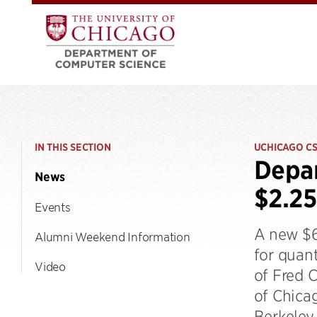
IN THIS SECTION
UCHICAGO C
Depar
News
$2.25
Events
A new $6
Alumni Weekend Information
for quan
Video
of Fred 
of Chicag
Berkeley 