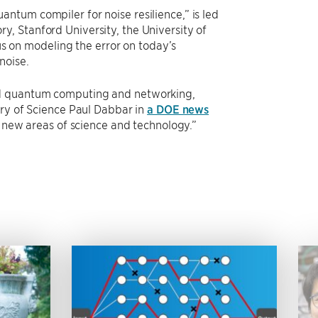
ntum compiler for noise resilience,” is led
, Stanford University, the University of
cus on modeling the error on today’s
noise.
nd quantum computing and networking,
ary of Science Paul Dabbar in
a DOE news
t new areas of science and technology.”