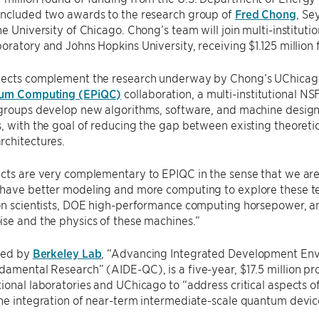
included two awards to the research group of
Fred Chong
, S
he University of Chicago. Chong’s team will join multi-institut
oratory and Johns Hopkins University, receiving $1.125 million fo
jects complement the research underway by Chong’s UChicag
tum Computing (EPiQC)
collaboration, a multi-institutional N
 groups develop new algorithms, software, and machine design
, with the goal of reducing the gap between existing theoreti
rchitectures.
cts are very complementary to EPIQC in the sense that we are
 have better modeling and more computing to explore these te
ion scientists, DOE high-performance computing horsepower, a
se and the physics of these machines.”
 led by
Berkeley Lab
, “Advancing Integrated Development En
amental Research” (AIDE-QC), is a five-year, $17.5 million pr
ional laboratories and UChicago to “address critical aspects 
he integration of near-term intermediate-scale quantum devices