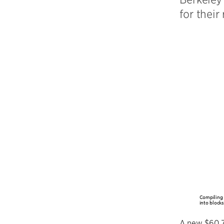
for their
Compiling 
into blocks
A new $60.7