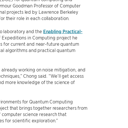
eymour Goodman Professor of Computer
ional projects led by Lawrence Berkeley
r their role in each collaboration.
o laboratory and the
Enabling Practical-
SF Expeditions in Computing project he
s for current and near-future quantum
cal algorithms and practical quantum
 already working on noise mitigation, and
chniques,” Chong said. “We’ll get access
nd more knowledge of the science of
vironments for Quantum Computing
oject that brings together researchers from
of computer science research that
 for scientific exploration.”