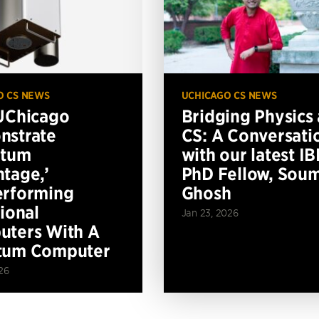
O CS NEWS
UCHICAGO CS NEWS
UChicago
Bridging Physics
nstrate
CS: A Conversati
ntum
with our latest I
tage,’
PhD Fellow, Soum
erforming
Ghosh
tional
Jan 23, 2026
ters With A
tum Computer
26