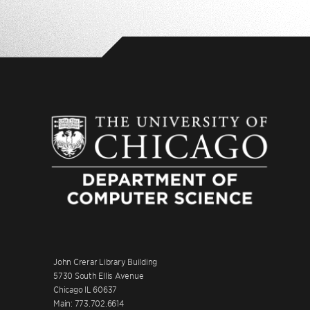
John Crerar Library Building
5730 South Ellis Avenue
Chicago IL 60637
Main: 773.702.6614