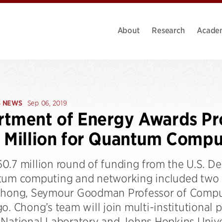
About
Research
Acade
S NEWS
Sep 06, 2019
tment of Energy Awards Pr
 Million for Quantum Compu
0.7 million round of funding from the U.S. 
tum computing and networking included two 
Chong, Seymour Goodman Professor of Compute
o. Chong’s team will join multi-institutional 
National Laboratory and Johns Hopkins Univers