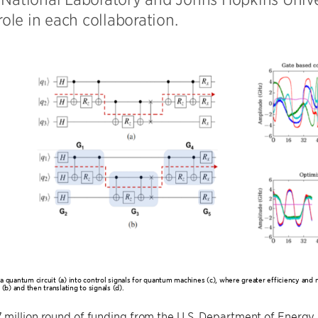
 role in each collaboration.
a quantum circuit (a) into control signals for quantum machines (c), where greater efficiency and 
 (b) and then translating to signals (d).
 million round of funding from the U.S. Department of Energ