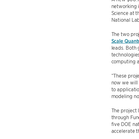
networking 
Science at t
National Lab
The two pro
Scale Quan
leads. Both
technologies
computing a
“These proje
now we will
to applicat
modeling noi
The project
through Fund
five DOE nat
accelerate t