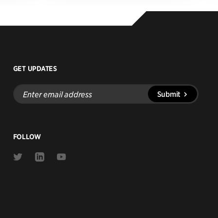
GET UPDATES
Enter
Submit
email
address
FOLLOW
Link
Link
Link
to
to
to
Twitter
Linkedin
Youtube