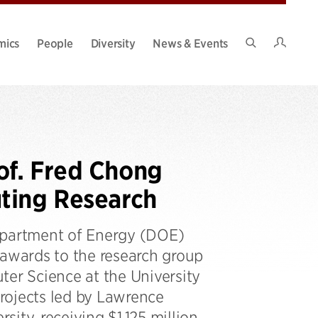
Intran
mics
People
Diversity
News & Events
Search
Site
of. Fred Chong
ting Research
Department of Energy (DOE)
awards to the research group
r Science at the University
projects led by Lawrence
ity, receiving $1.125 million