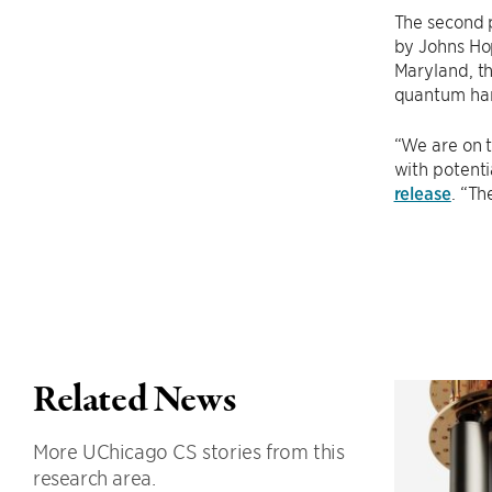
The second p
by Johns Hop
Maryland, th
quantum har
“We are on 
with potenti
release
. “Th
Related News
More UChicago CS stories from this
research area.