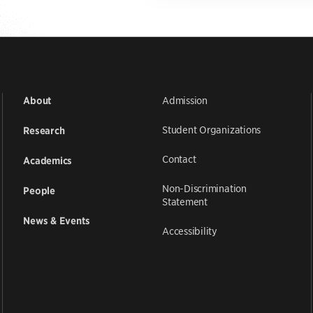
Admission
About
Student Organizations
Research
Contact
Academics
Non-Discrimination
People
Statement
News & Events
Accessibility