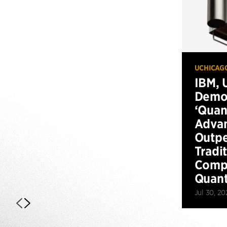
UCHICAG
IBM, 
Demo
‘Qua
Advan
Outp
Tradi
Compu
Quan
Jul 30, 20