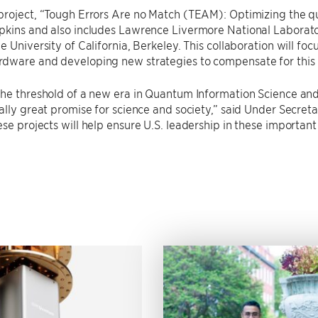
roject, “Tough Errors Are no Match (TEAM): Optimizing the qua
kins and also includes Lawrence Livermore National Laboratory
e University of California, Berkeley. This collaboration will fo
dware and developing new strategies to compensate for this 
the threshold of a new era in Quantum Information Science a
ally great promise for science and society,” said Under Secret
ese projects will help ensure U.S. leadership in these importan