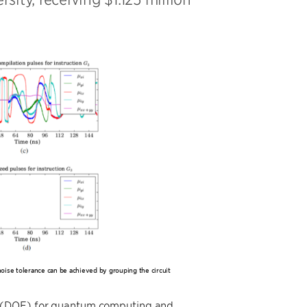
noise tolerance can be achieved by grouping the circuit
y (DOE) for quantum computing and