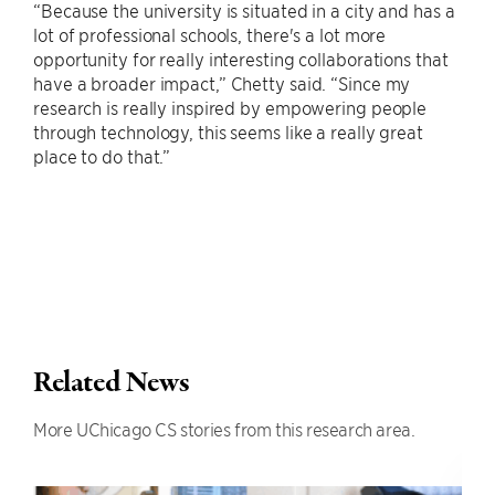
“Because the university is situated in a city and has a
lot of professional schools, there's a lot more
opportunity for really interesting collaborations that
have a broader impact,” Chetty said. “Since my
research is really inspired by empowering people
through technology, this seems like a really great
place to do that.”
Related News
More UChicago CS stories from this research area.