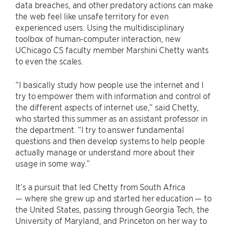
data breaches, and other predatory actions can make
the web feel like unsafe territory for even
experienced users. Using the multidisciplinary
toolbox of human-computer interaction, new
UChicago CS faculty member Marshini Chetty wants
to even the scales.
“I basically study how people use the internet and I
try to empower them with information and control of
the different aspects of internet use,” said Chetty,
who started this summer as an assistant professor in
the department. “I try to answer fundamental
questions and then develop systems to help people
actually manage or understand more about their
usage in some way.”
It’s a pursuit that led Chetty from South Africa
— where she grew up and started her education — to
the United States, passing through Georgia Tech, the
University of Maryland, and Princeton on her way to