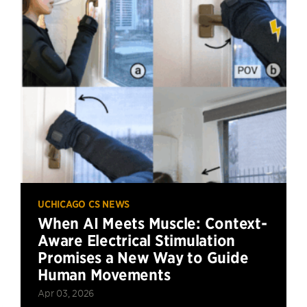
UCHICAGO CS NEWS
When AI Meets Muscle: Context-
Aware Electrical Stimulation
Promises a New Way to Guide
Human Movements
Apr 03, 2026