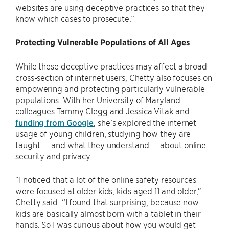
websites are using deceptive practices so that they
know which cases to prosecute.”
Protecting Vulnerable Populations of All Ages
While these deceptive practices may affect a broad
cross-section of internet users, Chetty also focuses on
empowering and protecting particularly vulnerable
populations. With her University of Maryland
colleagues Tammy Clegg and Jessica Vitak and
funding from Google
, she’s explored the internet
usage of young children, studying how they are
taught — and what they understand — about online
security and privacy.
“I noticed that a lot of the online safety resources
were focused at older kids, kids aged 11 and older,”
Chetty said. “I found that surprising, because now
kids are basically almost born with a tablet in their
hands. So I was curious about how you would get