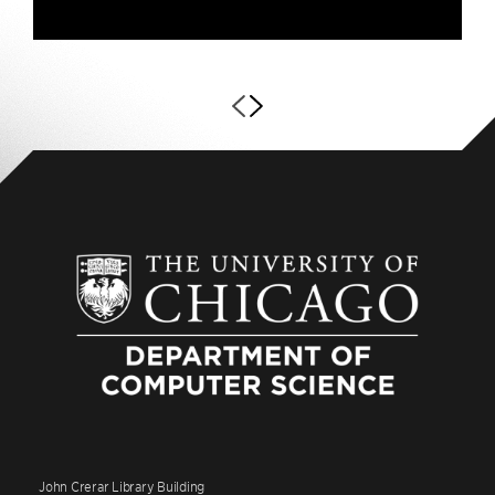
John Crerar Library Building