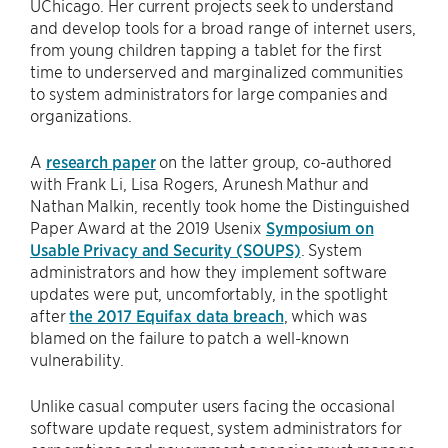
UChicago. Her current projects seek to understand
and develop tools for a broad range of internet users,
from young children tapping a tablet for the first
time to underserved and marginalized communities
to system administrators for large companies and
organizations.
A
research paper
on the latter group, co-authored
with Frank Li, Lisa Rogers, Arunesh Mathur and
Nathan Malkin, recently took home the Distinguished
Paper Award at the 2019 Usenix
Symposium on
Usable Privacy and Security (SOUPS)
. System
administrators and how they implement software
updates were put, uncomfortably, in the spotlight
after
the 2017 Equifax data breach
, which was
blamed on the failure to patch a well-known
vulnerability.
Unlike casual computer users facing the occasional
software update request, system administrators for