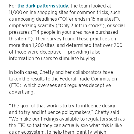
For
the dark patterns study
, the team looked at
11,000 online shopping sites for common tricks, such
as imposing deadlines (“Offer ends in 15 minutes!”),
emphasizing scarcity (“Only 3 left in stock!”), or social
pressures (“14 people in your area have purchased
this item!”). Their survey found these practices on
more than 1,200 sites, and determined that over 200
of those were deceptive — providing false
information to users to stimulate buying.
In both cases, Chetty and her collaborators have
taken the results to the Federal Trade Commission
(FTC), which oversees and regulates deceptive
advertising.
“The goal of that work is to try to influence design
and to try and influence policymakers,” Chetty said.
“We make our findings available to regulators such as
the FTC so that they can actually see what this is like
as an ecosystem, to help them identify which