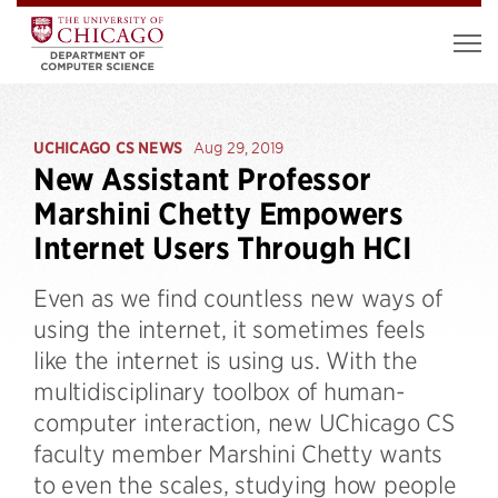
UCHICAGO CS NEWS
Aug 29, 2019
New Assistant Professor
Marshini Chetty Empowers
Internet Users Through HCI
Even as we find countless new ways of
using the internet, it sometimes feels
like the internet is using us. With the
multidisciplinary toolbox of human-
computer interaction, new UChicago CS
faculty member Marshini Chetty wants
to even the scales, studying how people