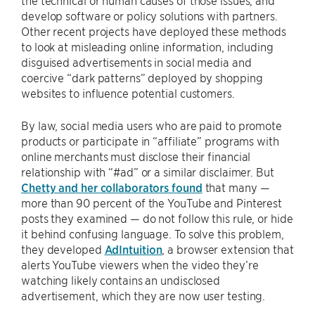
the technical or human causes of those issues, and
develop software or policy solutions with partners.
Other recent projects have deployed these methods
to look at misleading online information, including
disguised advertisements in social media and
coercive “dark patterns” deployed by shopping
websites to influence potential customers.
By law, social media users who are paid to promote
products or participate in “affiliate” programs with
online merchants must disclose their financial
relationship with “#ad” or a similar disclaimer. But
Chetty and her collaborators found
that many —
more than 90 percent of the YouTube and Pinterest
posts they examined — do not follow this rule, or hide
it behind confusing language. To solve this problem,
they developed
AdIntuition
, a browser extension that
alerts YouTube viewers when the video they’re
watching likely contains an undisclosed
advertisement, which they are now user testing.