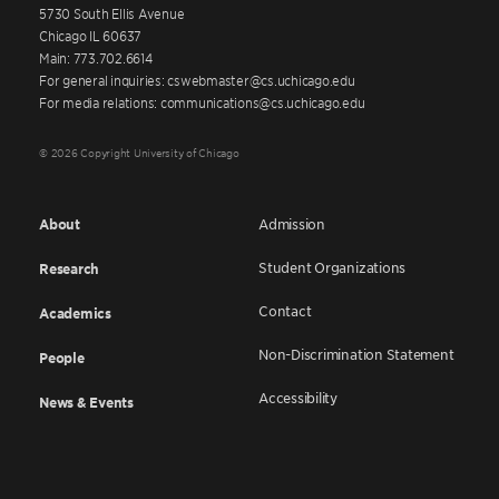
5730 South Ellis Avenue
Chicago IL 60637
Main: 773.702.6614
For general inquiries: cswebmaster@cs.uchicago.edu
For media relations: communications@cs.uchicago.edu
© 2026 Copyright University of Chicago
About
Admission
Student Organizations
Research
Contact
Academics
Non-Discrimination Statement
People
Accessibility
News & Events