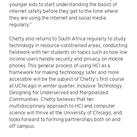
younger kids to start understanding the basics of
internet safety before they get to the time where
they are using the internet and social media
regularly.”
Chetty also returns to South Africa regularly to study
technology in resource-constrained areas, conducting
fieldwork with her students on topics such as how low
income users handle security and privacy on mobile
phones. This general process of using HCI as a
framework for making technology safer and more
accessible will be the subject of Chetty’s first course
at UChicago in winter quarter, Inclusive Technology:
Designing for Underserved and Marginalized
Communities. Chetty believes that her
multidisciplinary approach to HCI and computer
science will thrive at the University of Chicago, and
looks forward to forming partnerships both on and
off campus.