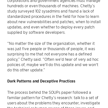
corporations and government agencies must manage
hundreds or even thousands of machines. Chetty’s
study surveyed 102 sysadmins and found a lack of
standardized procedures in the field for how to learn
about new vulnerabilities and patches, when to install
updates, and even whether to deploy every patch
supplied by software developers.
“No matter the size of the organization, whether it
was just five people or thousands of people, it was
surprising to me that not everyone has a defined
policy,” Chetty said. “Often we'd hear of very ad hoc
policies of, maybe we'll do this update and we won't
do this other update.”
Dark Patterns and Deceptive Practices
The process behind the SOUPs paper followed a
familiar pattern for Chetty’s research: talk to a set of
users about the problems they encounter, investigate