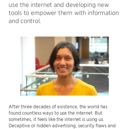
use the internet and developing new
tools to empower them with information
and control.
After three decades of existence, the world has
found countless ways to use the internet. But
sometimes, it feels like the internet is using us.
Deceptive or hidden advertising, security flaws and