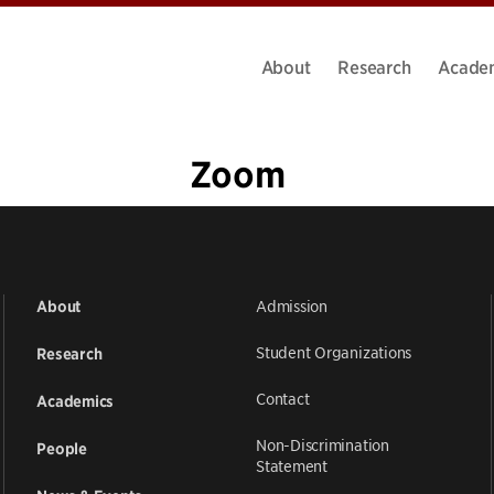
About
Research
Acade
Zoom
1
2
3
»
Admission
About
Student Organizations
Research
Contact
Academics
Non-Discrimination
People
Statement