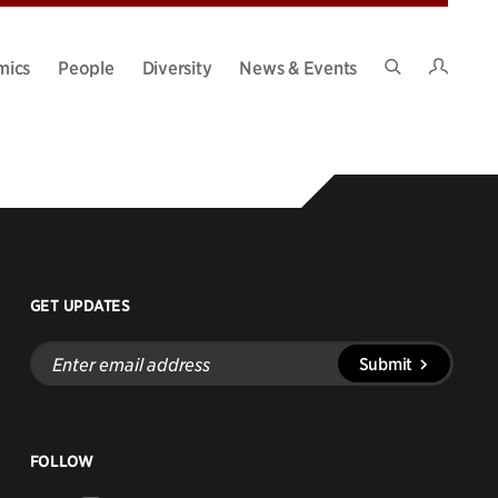
Intran
mics
People
Diversity
News & Events
Search
Site
GET UPDATES
Enter
Submit
email
address
FOLLOW