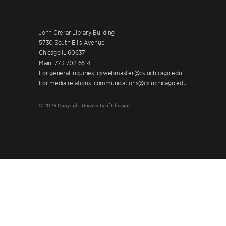
John Crerar Library Building
5730 South Ellis Avenue
Chicago IL 60637
Main: 773.702.6614
For general inquiries: cswebmaster@cs.uchicago.edu
For media relations: communications@cs.uchicago.edu
© 2026 Copyright University of Chicago