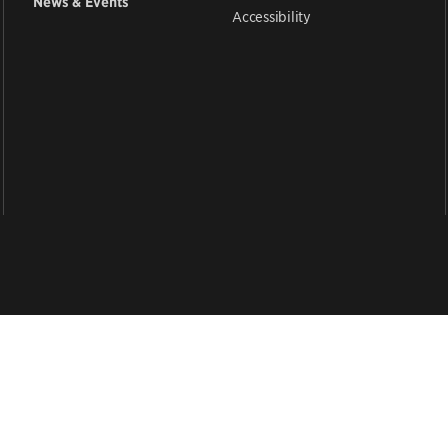
News & Events
Accessibility