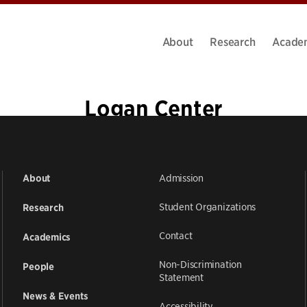
About
Research
Acade
Logan Center
Admission
About
Student Organizations
Research
Contact
Academics
Non-Discrimination
People
Statement
News & Events
Accessibility