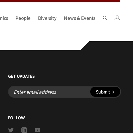
Intran
mics
People
Diversity
News & Events
Search
Site
GET UPDATES
Enter
Submit
email
address
FOLLOW
Link
Link
Link