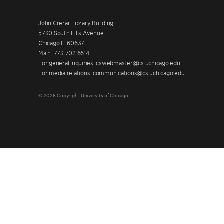
John Crerar Library Building
5730 South Ellis Avenue
Chicago IL 60637
Main: 773.702.6614
For general inquiries: cswebmaster@cs.uchicago.edu
For media relations: communications@cs.uchicago.edu
© 2026 Copyright University of Chicago