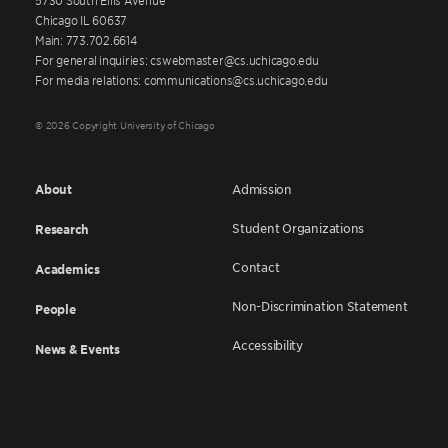
Chicago IL 60637
Main: 773.702.6614
For general inquiries: cswebmaster@cs.uchicago.edu
For media relations: communications@cs.uchicago.edu
© 2026 Copyright University of Chicago
About
Admission
Student Organizations
Research
Contact
Academics
Non-Discrimination Statement
People
Accessibility
News & Events