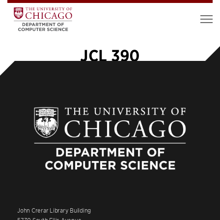
JCL 390
John Crerar Library Building
5730 South Ellis Avenue